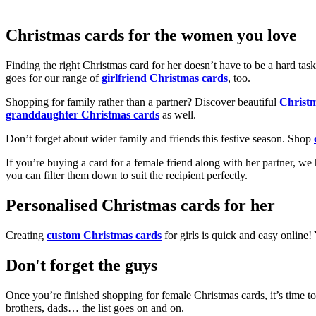
Christmas cards for the women you love
Finding the right Christmas card for her doesn’t have to be a hard tas
goes for our range of
girlfriend Christmas cards
, too.
Shopping for family rather than a partner? Discover beautiful
Christ
granddaughter Christmas cards
as well.
Don’t forget about wider family and friends this festive season. Shop
If you’re buying a card for a female friend along with her partner, w
you can filter them down to suit the recipient perfectly.
Personalised Christmas cards for her
Creating
custom Christmas cards
for girls is quick and easy online
Don't forget the guys
Once you’re finished shopping for female Christmas cards, it’s time to
brothers, dads… the list goes on and on.