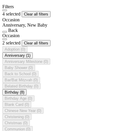
Filters
4 selected
Clear all filters
Occasion
Anniversary, New Baby
Back
Occasion
2 selected
Clear all filters
Adoption
(0)
Anniversary
(1)
Anniversary Milestone
(0)
Baby Shower
(0)
Back to School
(0)
Bar/Bat Mitzvah
(0)
Belated Birthday
(0)
Birthday
(8)
Birthday Age
(0)
Blank Card
(0)
Chinese New Year
(0)
Christening
(0)
Christmas
(0)
Communion
(0)