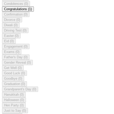
Condolences
(0)
Congratulations
(1)
Confirmation
(0)
Divorce
(0)
Diwali
(0)
Driving Test
(0)
Easter
(0)
Eid
(0)
Engagement
(0)
Exams
(0)
Father's Day
(0)
Gender Reveal
(0)
Get Well
(0)
Good Luck
(0)
Goodbye
(0)
Graduation
(0)
Grandparent's Day
(0)
Hanukkah
(0)
Halloween
(0)
Hen Party
(0)
Just to Say
(0)