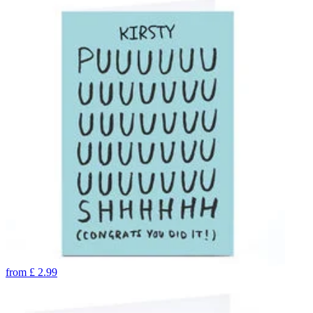
from
£
2.99