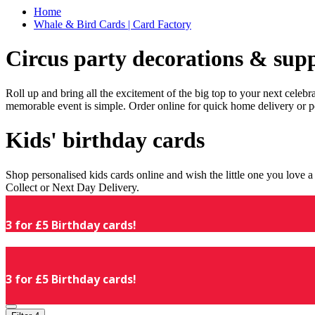
Home
Whale & Bird Cards | Card Factory
Circus party decorations & supp
Roll up and bring all the excitement of the big top to your next celeb
memorable event is simple. Order online for quick home delivery or p
Kids' birthday cards
Shop personalised kids cards online and wish the little one you love
Collect or Next Day Delivery.
3 for £5 Birthday cards!
3 for £5 Birthday cards!