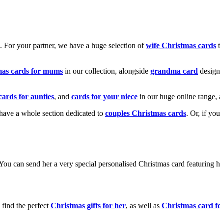
k. For your partner, we have a huge selection of
wife Christmas cards
t
mas cards for mums
in our collection, alongside
grandma card
design
cards for aunties
, and
cards for your niece
in our huge online range, 
e have a whole section dedicated to
couples Christmas cards
. Or, if yo
! You can send her a very special personalised Christmas card featurin
 find the perfect
Christmas gifts for her
, as well as
Christmas card f