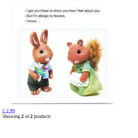
£
2.99
Showing
2
of
2
products