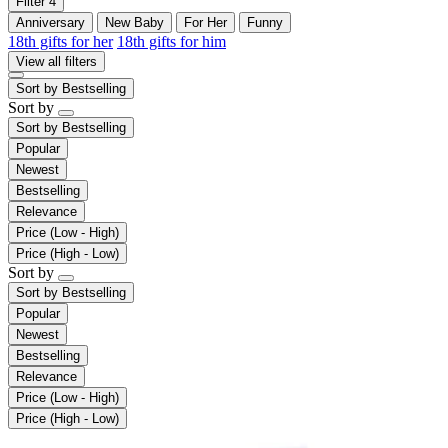
Filter
4
Anniversary
New Baby
For Her
Funny
18th gifts for her
18th gifts for him
View all filters
Sort by
Bestselling
Sort by
Sort by
Bestselling
Popular
Newest
Bestselling
Relevance
Price (Low - High)
Price (High - Low)
Sort by
Sort by
Bestselling
Popular
Newest
Bestselling
Relevance
Price (Low - High)
Price (High - Low)