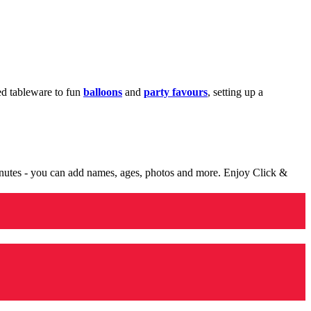
med tableware to fun
balloons
and
party favours
, setting up a
minutes - you can add names, ages, photos and more. Enjoy Click &