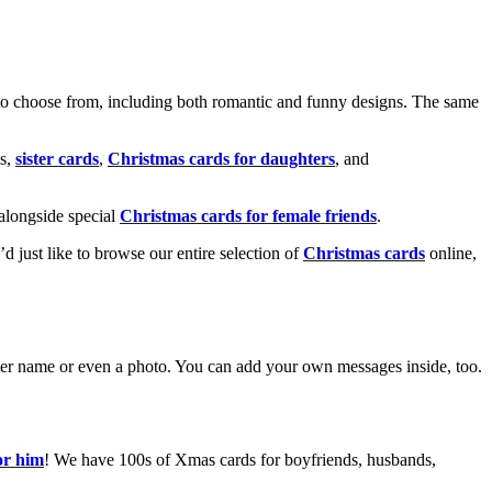
o choose from, including both romantic and funny designs. The same
s,
sister cards
,
Christmas cards for daughters
, and
alongside special
Christmas cards for female friends
.
u’d just like to browse our entire selection of
Christmas cards
online,
g her name or even a photo. You can add your own messages inside, too.
or him
! We have 100s of Xmas cards for boyfriends, husbands,