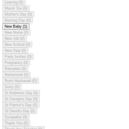
Leaving
(0)
Mazel Tov
(0)
Mother's Day
(0)
Naming Day
(0)
New Baby
(1)
New Home
(0)
New Job
(0)
New School
(0)
New Year
(0)
Party Invites
(0)
Pregnancy
(0)
Ramadan
(0)
Retirement
(0)
Rosh Hashanah
(0)
Sorry
(0)
St Andrew's Day
(0)
St George's Day
(0)
St Patrick's Day
(0)
St David's Day
(0)
Sympathy
(0)
Thank You
(0)