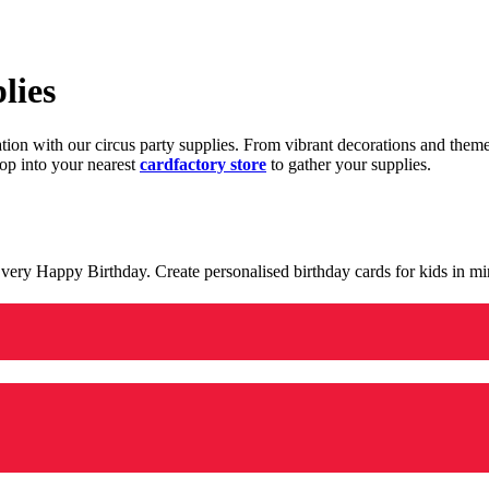
lies
ration with our circus party supplies. From vibrant decorations and the
op into your nearest
cardfactory store
to gather your supplies.
 a very Happy Birthday. Create personalised birthday cards for kids in 