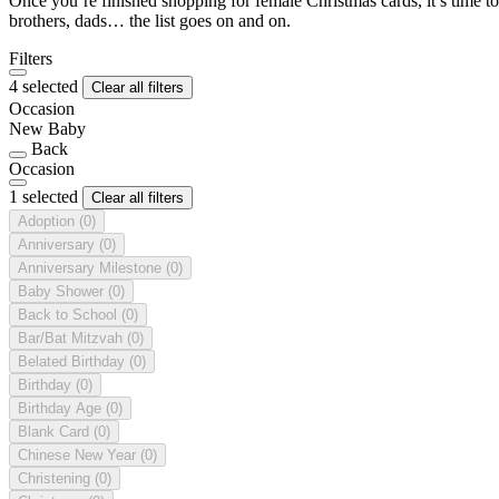
Once you’re finished shopping for female Christmas cards, it’s time to
brothers, dads… the list goes on and on.
Filters
4 selected
Clear all filters
Occasion
New Baby
Back
Occasion
1 selected
Clear all filters
Adoption
(0)
Anniversary
(0)
Anniversary Milestone
(0)
Baby Shower
(0)
Back to School
(0)
Bar/Bat Mitzvah
(0)
Belated Birthday
(0)
Birthday
(0)
Birthday Age
(0)
Blank Card
(0)
Chinese New Year
(0)
Christening
(0)