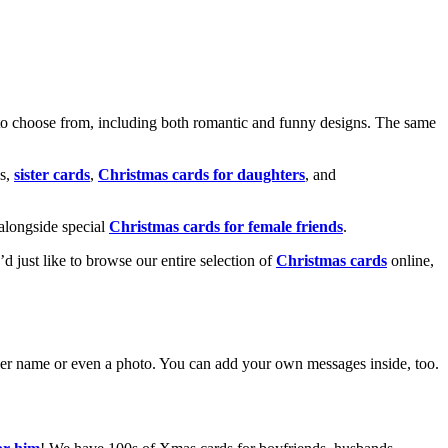
o choose from, including both romantic and funny designs. The same
s,
sister cards
,
Christmas cards for daughters
, and
alongside special
Christmas cards for female friends
.
u’d just like to browse our entire selection of
Christmas cards
online,
g her name or even a photo. You can add your own messages inside, too.