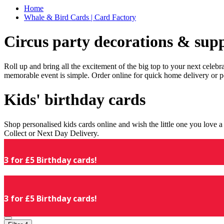
Home
Whale & Bird Cards | Card Factory
Circus party decorations & supp
Roll up and bring all the excitement of the big top to your next celeb
memorable event is simple. Order online for quick home delivery or p
Kids' birthday cards
Shop personalised kids cards online and wish the little one you love
Collect or Next Day Delivery.
3 for £5 Birthday cards!
3 for £5 Birthday cards!