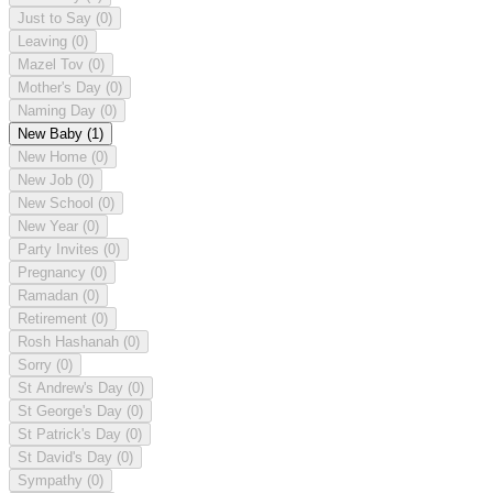
Just to Say
(0)
Leaving
(0)
Mazel Tov
(0)
Mother's Day
(0)
Naming Day
(0)
New Baby
(1)
New Home
(0)
New Job
(0)
New School
(0)
New Year
(0)
Party Invites
(0)
Pregnancy
(0)
Ramadan
(0)
Retirement
(0)
Rosh Hashanah
(0)
Sorry
(0)
St Andrew's Day
(0)
St George's Day
(0)
St Patrick's Day
(0)
St David's Day
(0)
Sympathy
(0)