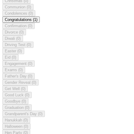
Christmas
(0)
Communion
(0)
Condolences
(0)
Congratulations
(1)
Confirmation
(0)
Divorce
(0)
Diwali
(0)
Driving Test
(0)
Easter
(0)
Eid
(0)
Engagement
(0)
Exams
(0)
Father's Day
(0)
Gender Reveal
(0)
Get Well
(0)
Good Luck
(0)
Goodbye
(0)
Graduation
(0)
Grandparent's Day
(0)
Hanukkah
(0)
Halloween
(0)
Hen Party
(0)