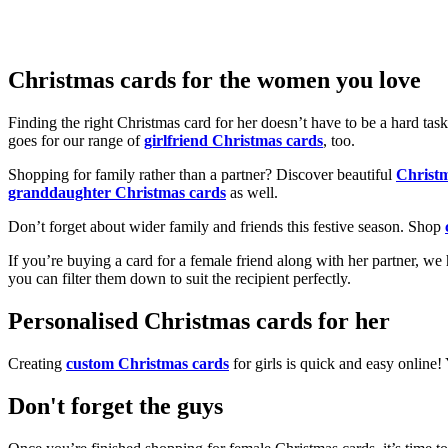
Christmas cards for the women you love
Finding the right Christmas card for her doesn’t have to be a hard tas
goes for our range of
girlfriend Christmas cards
, too.
Shopping for family rather than a partner? Discover beautiful
Christ
granddaughter Christmas cards
as well.
Don’t forget about wider family and friends this festive season. Shop
If you’re buying a card for a female friend along with her partner, w
you can filter them down to suit the recipient perfectly.
Personalised Christmas cards for her
Creating
custom Christmas cards
for girls is quick and easy online
Don't forget the guys