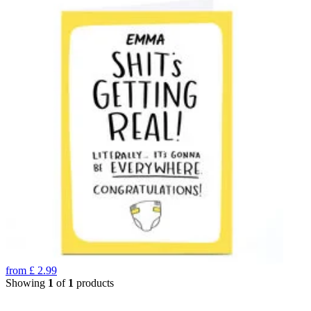
from
£
2.99
Showing
1
of
1
products