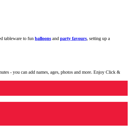
med tableware to fun
balloons
and
party favours
, setting up a
minutes - you can add names, ages, photos and more. Enjoy Click &