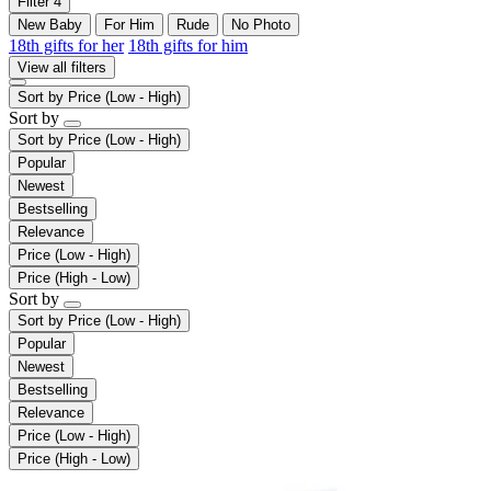
Filter
4
New Baby
For Him
Rude
No Photo
18th gifts for her
18th gifts for him
View all filters
Sort by
Price (Low - High)
Sort by
Sort by
Price (Low - High)
Popular
Newest
Bestselling
Relevance
Price (Low - High)
Price (High - Low)
Sort by
Sort by
Price (Low - High)
Popular
Newest
Bestselling
Relevance
Price (Low - High)
Price (High - Low)