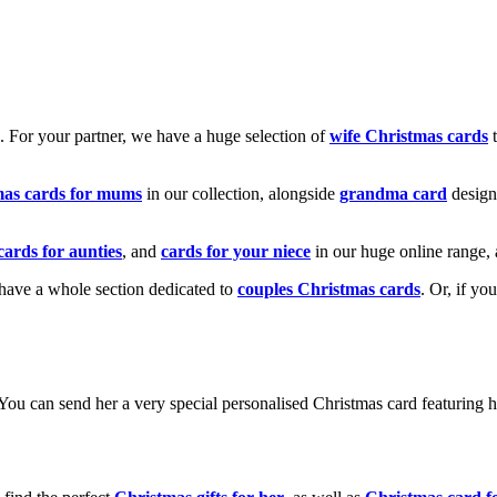
k. For your partner, we have a huge selection of
wife Christmas cards
t
mas cards for mums
in our collection, alongside
grandma card
design
cards for aunties
, and
cards for your niece
in our huge online range, 
e have a whole section dedicated to
couples Christmas cards
. Or, if yo
! You can send her a very special personalised Christmas card featurin