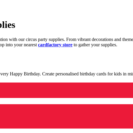
lies
ration with our circus party supplies. From vibrant decorations and the
op into your nearest
cardfactory store
to gather your supplies.
 a very Happy Birthday. Create personalised birthday cards for kids in 