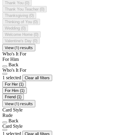
Thank You
(0)
Thank You Teacher
(0)
Thanksgiving
(0)
Thinking of You
(0)
Wedding
(0)
Welcome Home
(0)
Valentine's Day
(0)
View (1) results
Who's It For
For Him
Back
Who's It For
1 selected
Clear all filters
For Her
(1)
For Him
(1)
Friend
(1)
View (1) results
Card Style
Rude
Back
Card Style
1 selected
Clear all filters