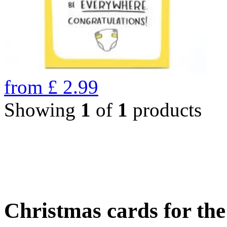
from
£
2.99
Showing
1
of
1
products
Christmas cards for th