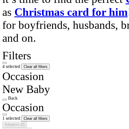
as
Christmas card for him
for boyfriends, husbands, b
and on.
Filters
4 selected
Clear all filters
Occasion
New Baby
Back
Occasion
1 selected
Clear all filters
Adoption
(0)