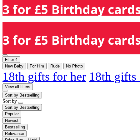
3 for £5 Birthday cards
3 for £5 Birthday cards
Filter
4
New Baby
For Him
Rude
No Photo
18th gifts for her
18th gifts
View all filters
Sort by
Bestselling
Sort by
Sort by
Bestselling
Popular
Newest
Bestselling
Relevance