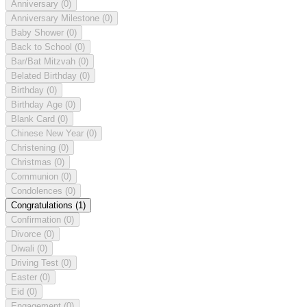
Anniversary
(0)
Anniversary Milestone
(0)
Baby Shower
(0)
Back to School
(0)
Bar/Bat Mitzvah
(0)
Belated Birthday
(0)
Birthday
(0)
Birthday Age
(0)
Blank Card
(0)
Chinese New Year
(0)
Christening
(0)
Christmas
(0)
Communion
(0)
Condolences
(0)
Congratulations
(1)
Confirmation
(0)
Divorce
(0)
Diwali
(0)
Driving Test
(0)
Easter
(0)
Eid
(0)
Engagement
(0)