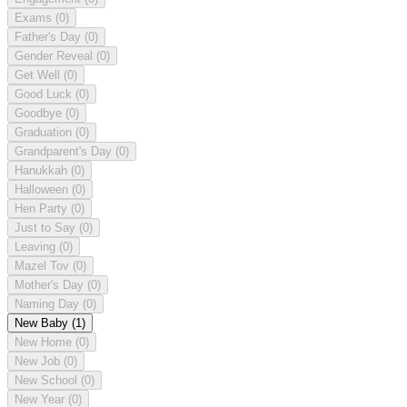
Exams
(0)
Father's Day
(0)
Gender Reveal
(0)
Get Well
(0)
Good Luck
(0)
Goodbye
(0)
Graduation
(0)
Grandparent's Day
(0)
Hanukkah
(0)
Halloween
(0)
Hen Party
(0)
Just to Say
(0)
Leaving
(0)
Mazel Tov
(0)
Mother's Day
(0)
Naming Day
(0)
New Baby
(1)
New Home
(0)
New Job
(0)
New School
(0)
New Year
(0)