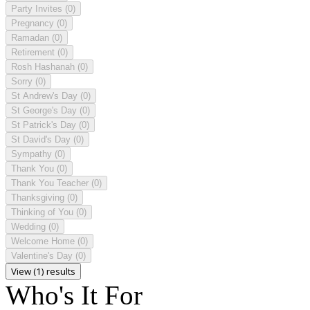
Party Invites
(0)
Pregnancy
(0)
Ramadan
(0)
Retirement
(0)
Rosh Hashanah
(0)
Sorry
(0)
St Andrew's Day
(0)
St George's Day
(0)
St Patrick's Day
(0)
St David's Day
(0)
Sympathy
(0)
Thank You
(0)
Thank You Teacher
(0)
Thanksgiving
(0)
Thinking of You
(0)
Wedding
(0)
Welcome Home
(0)
Valentine's Day
(0)
View (1) results
Who's It For