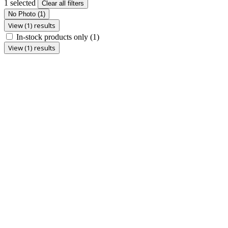
1 selected
Clear all filters
No Photo
(1)
View (1) results
In-stock products only
(1)
View (1) results