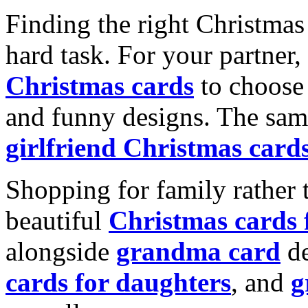
Finding the right Christmas 
hard task. For your partner
Christmas cards
to choose 
and funny designs. The same
girlfriend Christmas card
Shopping for family rather 
beautiful
Christmas cards
alongside
grandma card
de
cards for daughters
, and
g