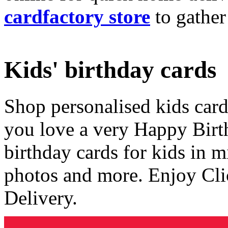
cardfactory store
to gather
Kids' birthday cards
Shop personalised kids cards
you love a very Happy Birt
birthday cards for kids in 
photos and more. Enjoy Cli
Delivery.