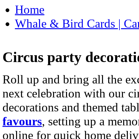
Home
Whale & Bird Cards | Ca
Circus party decorati
Roll up and bring all the ex
next celebration with our ci
decorations and themed tab
favours
, setting up a memo
online for quick home deliv