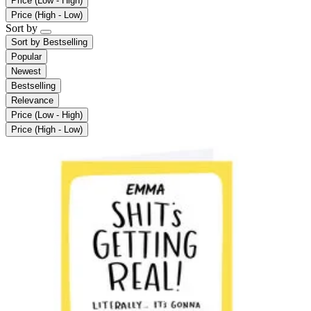
Price (Low - High)
Price (High - Low)
Sort by
Sort by
Bestselling
Popular
Newest
Bestselling
Relevance
Price (Low - High)
Price (High - Low)