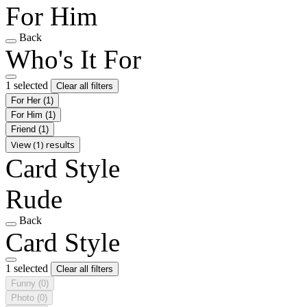
For Him
Back
Who's It For
1 selected
Clear all filters
For Her
(1)
For Him
(1)
Friend
(1)
View (1) results
Card Style
Rude
Back
Card Style
1 selected
Clear all filters
Funny
(0)
Photo
(0)