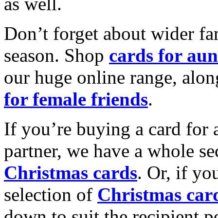
as well.
Don’t forget about wider fam
season. Shop
cards for aun
our huge online range, alon
for female friends
.
If you’re buying a card for 
partner, we have a whole se
Christmas cards
. Or, if yo
selection of
Christmas car
down to suit the recipient pe