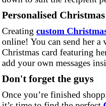
Personalised Christmas 
Creating
custom Christmas
online! You can send her a 
Christmas card featuring he
add your own messages insi
Don't forget the guys
Once you’re finished shopp
it’s time to find the perfect