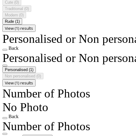
Cute
(0)
Traditional
(0)
Modern
(0)
Rude
(1)
View (1) results
Personalised or Non person
Back
Personalised or Non person
Personalised
(1)
Non personalised
(0)
View (1) results
Number of Photos
No Photo
Back
Number of Photos