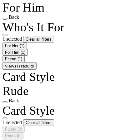
For Him
Back
Who's It For
1 selected
Clear all filters
For Her
(1)
For Him
(1)
Friend
(1)
View (1) results
Card Style
Rude
Back
Card Style
1 selected
Clear all filters
Funny
(0)
Photo
(0)