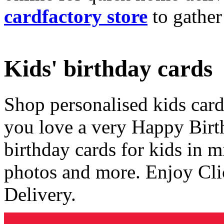
cardfactory store
to gather
Kids' birthday cards
Shop personalised kids cards
you love a very Happy Birt
birthday cards for kids in 
photos and more. Enjoy Cli
Delivery.