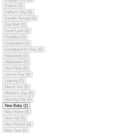
Exams
(0)
Father's Day
(0)
Gender Reveal
(0)
Get Well
(0)
Good Luck
(0)
Goodbye
(0)
Graduation
(0)
Grandparent's Day
(0)
Hanukkah
(0)
Halloween
(0)
Hen Party
(0)
Just to Say
(0)
Leaving
(0)
Mazel Tov
(0)
Mother's Day
(0)
Naming Day
(0)
New Baby
(1)
New Home
(0)
New Job
(0)
New School
(0)
New Year
(0)