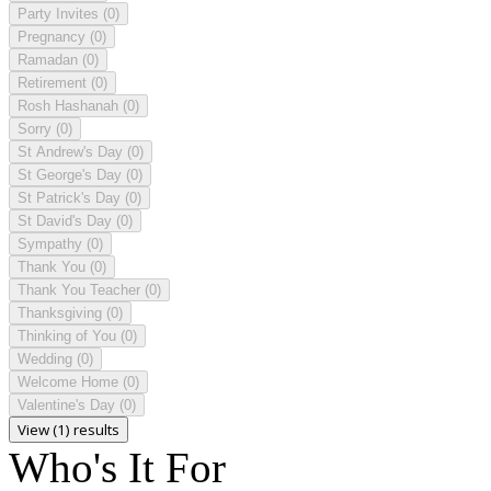
Party Invites
(0)
Pregnancy
(0)
Ramadan
(0)
Retirement
(0)
Rosh Hashanah
(0)
Sorry
(0)
St Andrew's Day
(0)
St George's Day
(0)
St Patrick's Day
(0)
St David's Day
(0)
Sympathy
(0)
Thank You
(0)
Thank You Teacher
(0)
Thanksgiving
(0)
Thinking of You
(0)
Wedding
(0)
Welcome Home
(0)
Valentine's Day
(0)
View (1) results
Who's It For