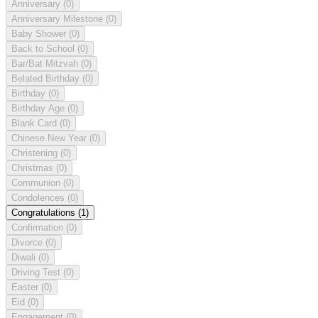
Anniversary
(0)
Anniversary Milestone
(0)
Baby Shower
(0)
Back to School
(0)
Bar/Bat Mitzvah
(0)
Belated Birthday
(0)
Birthday
(0)
Birthday Age
(0)
Blank Card
(0)
Chinese New Year
(0)
Christening
(0)
Christmas
(0)
Communion
(0)
Condolences
(0)
Congratulations
(1)
Confirmation
(0)
Divorce
(0)
Diwali
(0)
Driving Test
(0)
Easter
(0)
Eid
(0)
Engagement
(0)