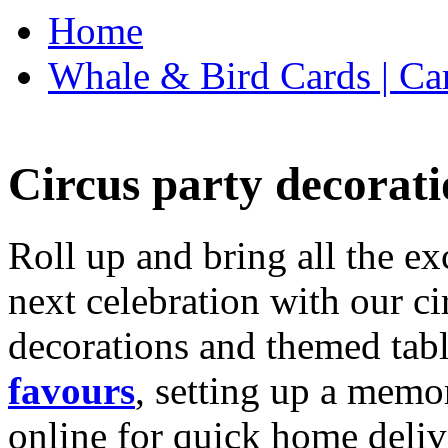
Home
Whale & Bird Cards | Ca
Circus party decorati
Roll up and bring all the ex
next celebration with our ci
decorations and themed tab
favours
, setting up a memo
online for quick home deliv