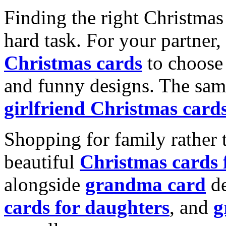
Finding the right Christmas 
hard task. For your partner
Christmas cards
to choose 
and funny designs. The same
girlfriend Christmas card
Shopping for family rather 
beautiful
Christmas cards
alongside
grandma card
de
cards for daughters
, and
g