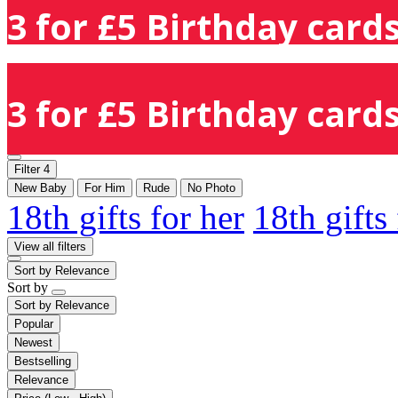
3 for £5 Birthday cards
3 for £5 Birthday cards
Filter
4
New Baby
For Him
Rude
No Photo
18th gifts for her
18th gifts
View all filters
Sort by
Relevance
Sort by
Sort by
Relevance
Popular
Newest
Bestselling
Relevance