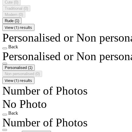
Cute
(0)
Traditional
(0)
Modern
(0)
Rude
(1)
View (1) results
Personalised or Non person
Back
Personalised or Non person
Personalised
(1)
Non personalised
(0)
View (1) results
Number of Photos
No Photo
Back
Number of Photos