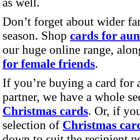
as well.
Don’t forget about wider fam
season. Shop
cards for aun
our huge online range, alon
for female friends
.
If you’re buying a card for 
partner, we have a whole se
Christmas cards
. Or, if yo
selection of
Christmas car
down to suit the recipient pe