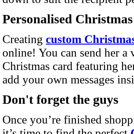
Personalised Christmas 
Creating
custom Christmas
online! You can send her a 
Christmas card featuring he
add your own messages insi
Don't forget the guys
Once you’re finished shopp
it’s time to find the perfect