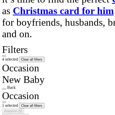
as
Christmas card for him
for boyfriends, husbands, b
and on.
Filters
4 selected
Clear all filters
Occasion
New Baby
Back
Occasion
1 selected
Clear all filters
Adoption
(0)