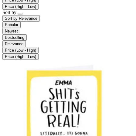
Price (Low - High)
Price (High - Low)
Sort by
Sort by
Relevance
Popular
Newest
Bestselling
Relevance
Price (Low - High)
Price (High - Low)