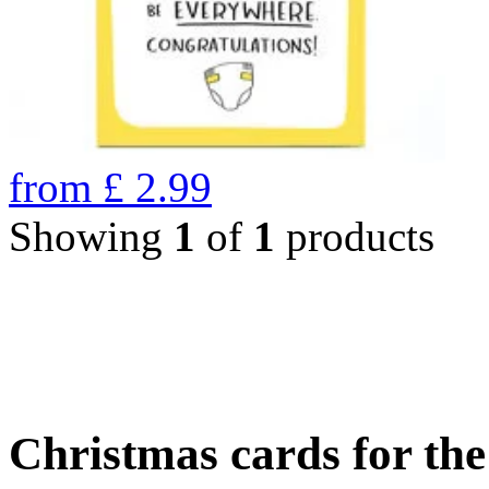
from
£
2.99
Showing
1
of
1
products
Christmas cards for th