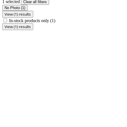
1 selected
Clear all filters
No Photo
(1)
View (1) results
In-stock products only
(1)
View (1) results