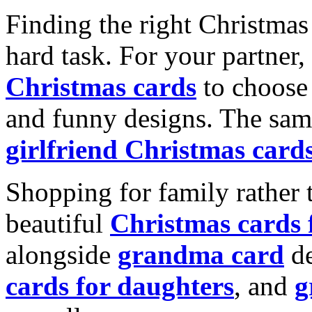
Finding the right Christmas 
hard task. For your partner
Christmas cards
to choose 
and funny designs. The same
girlfriend Christmas card
Shopping for family rather 
beautiful
Christmas cards
alongside
grandma card
de
cards for daughters
, and
g