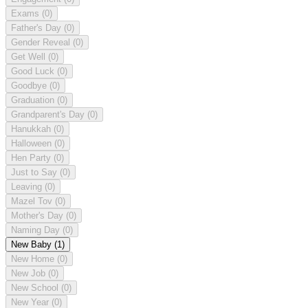
Exams
(0)
Father's Day
(0)
Gender Reveal
(0)
Get Well
(0)
Good Luck
(0)
Goodbye
(0)
Graduation
(0)
Grandparent's Day
(0)
Hanukkah
(0)
Halloween
(0)
Hen Party
(0)
Just to Say
(0)
Leaving
(0)
Mazel Tov
(0)
Mother's Day
(0)
Naming Day
(0)
New Baby
(1)
New Home
(0)
New Job
(0)
New School
(0)
New Year
(0)