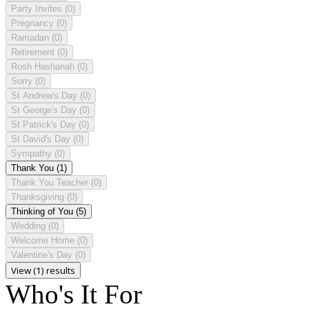
Party Invites
(0)
Pregnancy
(0)
Ramadan
(0)
Retirement
(0)
Rosh Hashanah
(0)
Sorry
(0)
St Andrew's Day
(0)
St George's Day
(0)
St Patrick's Day
(0)
St David's Day
(0)
Sympathy
(0)
Thank You
(1)
Thank You Teacher
(0)
Thanksgiving
(0)
Thinking of You
(5)
Wedding
(0)
Welcome Home
(0)
Valentine's Day
(0)
View (1) results
Who's It For