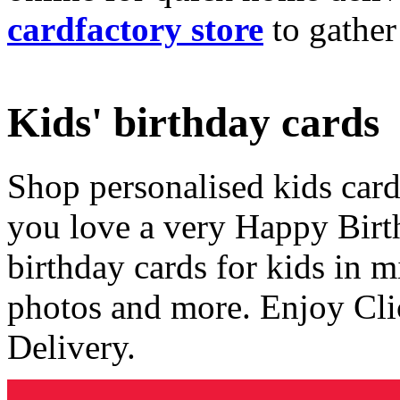
cardfactory store
to gather
Kids' birthday cards
Shop personalised kids cards
you love a very Happy Birt
birthday cards for kids in 
photos and more. Enjoy Cli
Delivery.