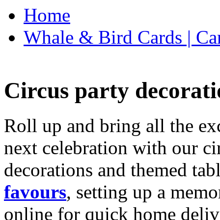
Home
Whale & Bird Cards | Ca
Circus party decorati
Roll up and bring all the ex
next celebration with our ci
decorations and themed tab
favours
, setting up a memo
online for quick home deliv