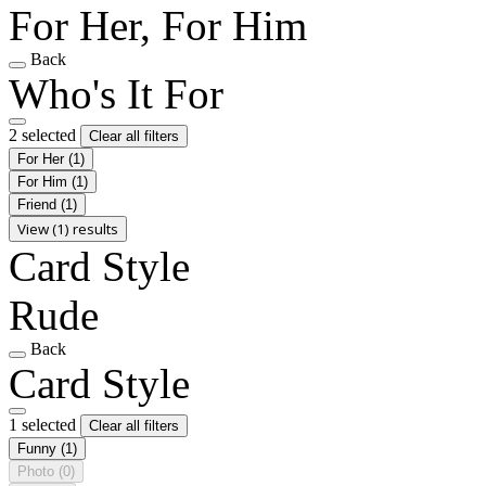
For Her, For Him
Back
Who's It For
2 selected
Clear all filters
For Her
(1)
For Him
(1)
Friend
(1)
View (1) results
Card Style
Rude
Back
Card Style
1 selected
Clear all filters
Funny
(1)
Photo
(0)