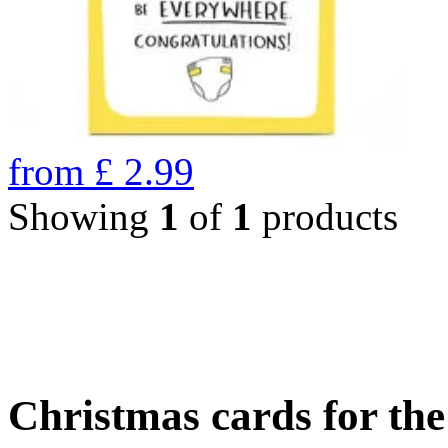
from
£
2.99
Showing
1
of
1
products
Christmas cards for th