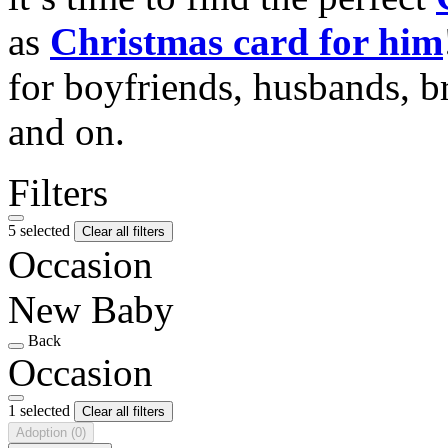
as
Christmas card for him
for boyfriends, husbands, b
and on.
Filters
5 selected
Clear all filters
Occasion
New Baby
Back
Occasion
1 selected
Clear all filters
Adoption
(0)