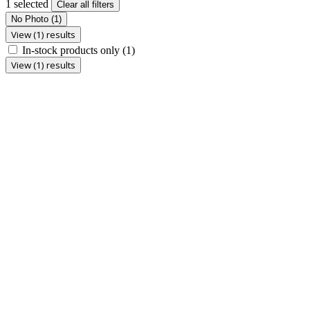
1 selected
Clear all filters
No Photo
(1)
View (1) results
In-stock products only
(1)
View (1) results