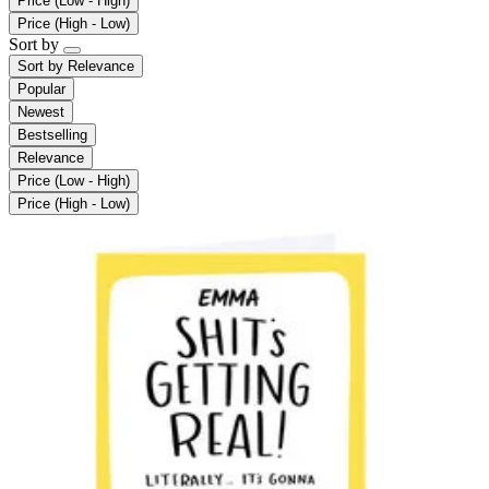
Price (Low - High)
Price (High - Low)
Sort by
Sort by
Relevance
Popular
Newest
Bestselling
Relevance
Price (Low - High)
Price (High - Low)