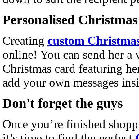
Personalised Christmas 
Creating
custom Christmas
online! You can send her a 
Christmas card featuring he
add your own messages insi
Don't forget the guys
Once you’re finished shopp
it’s time to find the perfect