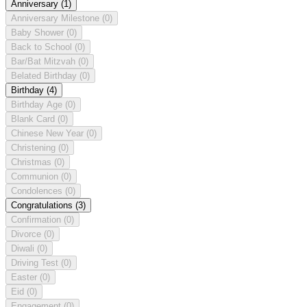
Anniversary
(1)
Anniversary Milestone
(0)
Baby Shower
(0)
Back to School
(0)
Bar/Bat Mitzvah
(0)
Belated Birthday
(0)
Birthday
(4)
Birthday Age
(0)
Blank Card
(0)
Chinese New Year
(0)
Christening
(0)
Christmas
(0)
Communion
(0)
Condolences
(0)
Congratulations
(3)
Confirmation
(0)
Divorce
(0)
Diwali
(0)
Driving Test
(0)
Easter
(0)
Eid
(0)
Engagement
(0)