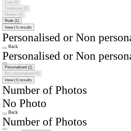
Cute
(0)
Traditional
(0)
Modern
(0)
Rude
(1)
View (1) results
Personalised or Non person
Back
Personalised or Non person
Personalised
(1)
Non personalised
(0)
View (1) results
Number of Photos
No Photo
Back
Number of Photos