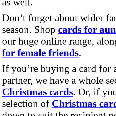
as well.
Don’t forget about wider fam
season. Shop
cards for aun
our huge online range, alon
for female friends
.
If you’re buying a card for 
partner, we have a whole se
Christmas cards
. Or, if yo
selection of
Christmas car
down to suit the recipient pe