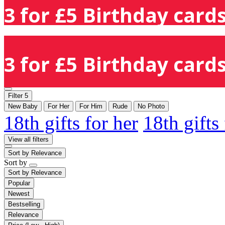
3 for £5 Birthday cards
3 for £5 Birthday cards
Filter
5
New Baby
For Her
For Him
Rude
No Photo
18th gifts for her
18th gifts
View all filters
Sort by
Relevance
Sort by
Sort by
Relevance
Popular
Newest
Bestselling
Relevance