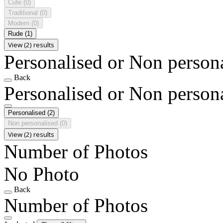
Cute
(0)
Traditional
(0)
Modern
(0)
Rude
(1)
View (2) results
Personalised or Non person
Back
Personalised or Non person
Personalised
(2)
Non personalised
(0)
View (2) results
Number of Photos
No Photo
Back
Number of Photos