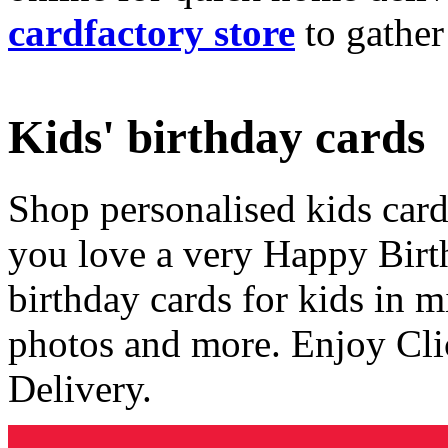
cardfactory store
to gather
Kids' birthday cards
Shop personalised kids cards
you love a very Happy Birt
birthday cards for kids in 
photos and more. Enjoy Cli
Delivery.