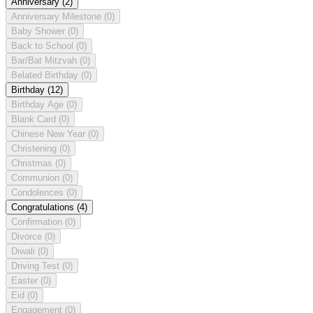
Anniversary
(2)
Anniversary Milestone
(0)
Baby Shower
(0)
Back to School
(0)
Bar/Bat Mitzvah
(0)
Belated Birthday
(0)
Birthday
(12)
Birthday Age
(0)
Blank Card
(0)
Chinese New Year
(0)
Christening
(0)
Christmas
(0)
Communion
(0)
Condolences
(0)
Congratulations
(4)
Confirmation
(0)
Divorce
(0)
Diwali
(0)
Driving Test
(0)
Easter
(0)
Eid
(0)
Engagement
(0)