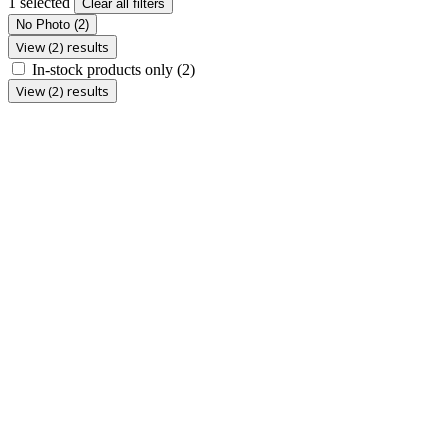
1 selected
Clear all filters
No Photo
(2)
View (2) results
In-stock products only
(2)
View (2) results