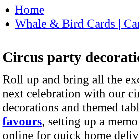
Home
Whale & Bird Cards | Ca
Circus party decorati
Roll up and bring all the ex
next celebration with our ci
decorations and themed tab
favours
, setting up a memo
online for quick home deliv