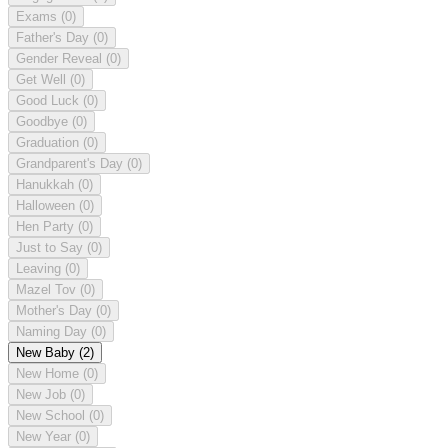
Exams
(0)
Father's Day
(0)
Gender Reveal
(0)
Get Well
(0)
Good Luck
(0)
Goodbye
(0)
Graduation
(0)
Grandparent's Day
(0)
Hanukkah
(0)
Halloween
(0)
Hen Party
(0)
Just to Say
(0)
Leaving
(0)
Mazel Tov
(0)
Mother's Day
(0)
Naming Day
(0)
New Baby
(2)
New Home
(0)
New Job
(0)
New School
(0)
New Year
(0)