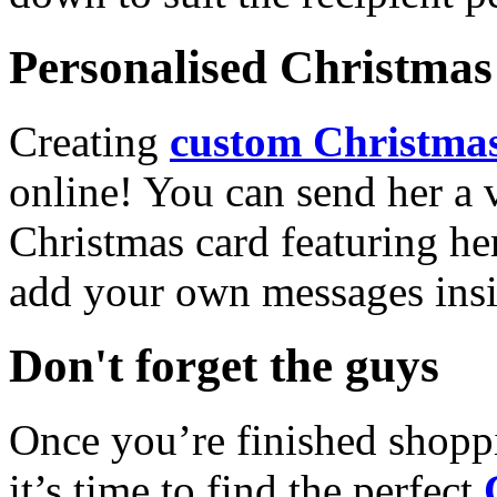
Personalised Christmas 
Creating
custom Christmas
online! You can send her a 
Christmas card featuring he
add your own messages insi
Don't forget the guys
Once you’re finished shopp
it’s time to find the perfect