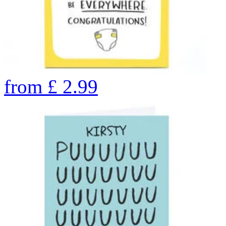
from
£
2.99