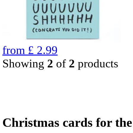
from
£
2.99
Showing
2
of
2
products
Christmas cards for th