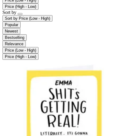
Price (Low - High)
Price (High - Low)
Sort by
Sort by
Price (Low - High)
Popular
Newest
Bestselling
Relevance
Price (Low - High)
Price (High - Low)