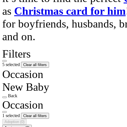
as
Christmas card for him
for boyfriends, husbands, b
and on.
Filters
5 selected
Clear all filters
Occasion
New Baby
Back
Occasion
1 selected
Clear all filters
Adoption
(0)