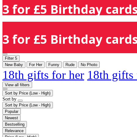
3 for £5 Birthday cards
3 for £5 Birthday cards
Filter
5
New Baby
For Her
Funny
Rude
No Photo
18th gifts for her
18th gifts
View all filters
Sort by
Price (Low - High)
Sort by
Sort by
Price (Low - High)
Popular
Newest
Bestselling
Relevance