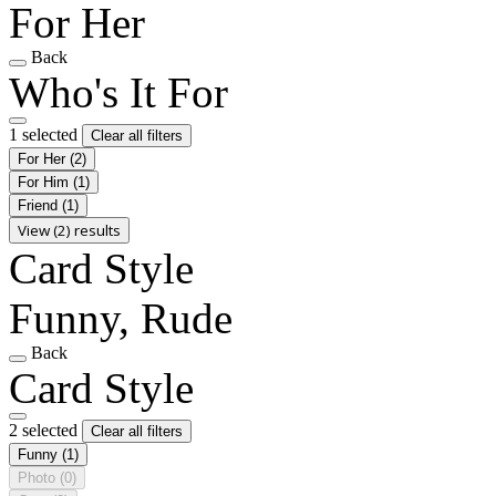
For Her
Back
Who's It For
1 selected
Clear all filters
For Her
(2)
For Him
(1)
Friend
(1)
View (2) results
Card Style
Funny, Rude
Back
Card Style
2 selected
Clear all filters
Funny
(1)
Photo
(0)