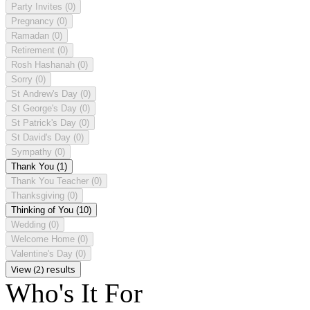
Party Invites
(0)
Pregnancy
(0)
Ramadan
(0)
Retirement
(0)
Rosh Hashanah
(0)
Sorry
(0)
St Andrew's Day
(0)
St George's Day
(0)
St Patrick's Day
(0)
St David's Day
(0)
Sympathy
(0)
Thank You
(1)
Thank You Teacher
(0)
Thanksgiving
(0)
Thinking of You
(10)
Wedding
(0)
Welcome Home
(0)
Valentine's Day
(0)
View (2) results
Who's It For