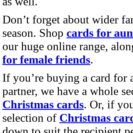
as well.
Don’t forget about wider fam
season. Shop
cards for aun
our huge online range, alon
for female friends
.
If you’re buying a card for 
partner, we have a whole se
Christmas cards
. Or, if yo
selection of
Christmas car
down to suit the recipient pe