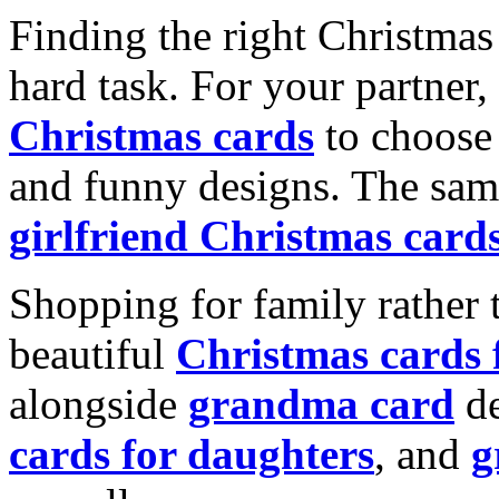
Finding the right Christmas 
hard task. For your partner
Christmas cards
to choose 
and funny designs. The same
girlfriend Christmas card
Shopping for family rather 
beautiful
Christmas cards
alongside
grandma card
de
cards for daughters
, and
g