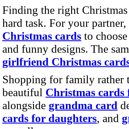
Finding the right Christmas 
hard task. For your partner
Christmas cards
to choose 
and funny designs. The same
girlfriend Christmas card
Shopping for family rather 
beautiful
Christmas cards
alongside
grandma card
de
cards for daughters
, and
g