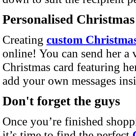
Personalised Christmas 
Creating
custom Christmas
online! You can send her a 
Christmas card featuring he
add your own messages insi
Don't forget the guys
Once you’re finished shopp
it’s time to find the perfect