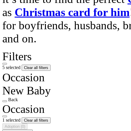
as
Christmas card for him
for boyfriends, husbands, b
and on.
Filters
5 selected
Clear all filters
Occasion
New Baby
Back
Occasion
1 selected
Clear all filters
Adoption
(0)