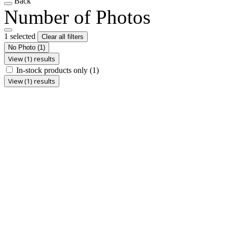
Back
Number of Photos
1 selected
Clear all filters
No Photo
(1)
View (1) results
In-stock products only
(1)
View (1) results