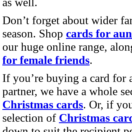
as well.
Don’t forget about wider fam
season. Shop
cards for aun
our huge online range, alon
for female friends
.
If you’re buying a card for 
partner, we have a whole se
Christmas cards
. Or, if yo
selection of
Christmas car
down to suit the recipient pe