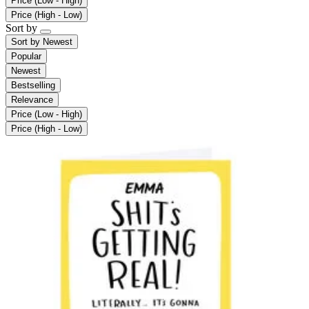
Price (Low - High)
Price (High - Low)
Sort by
Sort by
Newest
Popular
Newest
Bestselling
Relevance
Price (Low - High)
Price (High - Low)