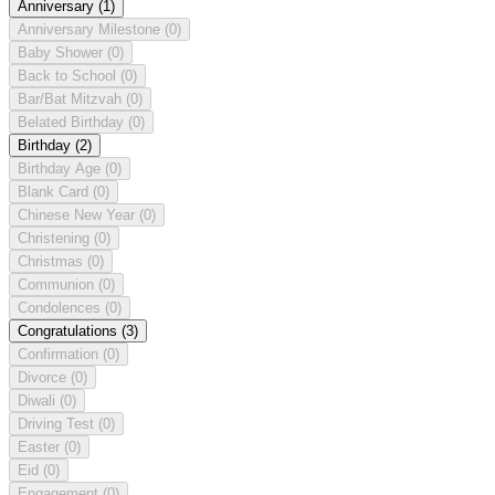
Anniversary
(1)
Anniversary Milestone
(0)
Baby Shower
(0)
Back to School
(0)
Bar/Bat Mitzvah
(0)
Belated Birthday
(0)
Birthday
(2)
Birthday Age
(0)
Blank Card
(0)
Chinese New Year
(0)
Christening
(0)
Christmas
(0)
Communion
(0)
Condolences
(0)
Congratulations
(3)
Confirmation
(0)
Divorce
(0)
Diwali
(0)
Driving Test
(0)
Easter
(0)
Eid
(0)
Engagement
(0)