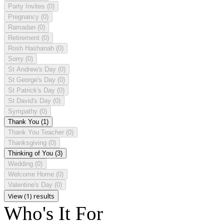
Party Invites
(0)
Pregnancy
(0)
Ramadan
(0)
Retirement
(0)
Rosh Hashanah
(0)
Sorry
(0)
St Andrew's Day
(0)
St George's Day
(0)
St Patrick's Day
(0)
St David's Day
(0)
Sympathy
(0)
Thank You
(1)
Thank You Teacher
(0)
Thanksgiving
(0)
Thinking of You
(3)
Wedding
(0)
Welcome Home
(0)
Valentine's Day
(0)
View (1) results
Who's It For