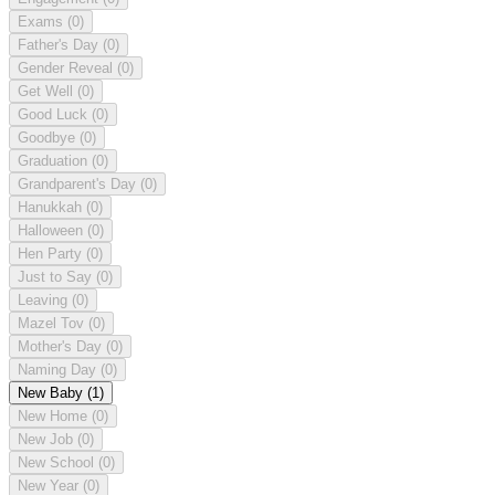
Exams
(0)
Father's Day
(0)
Gender Reveal
(0)
Get Well
(0)
Good Luck
(0)
Goodbye
(0)
Graduation
(0)
Grandparent's Day
(0)
Hanukkah
(0)
Halloween
(0)
Hen Party
(0)
Just to Say
(0)
Leaving
(0)
Mazel Tov
(0)
Mother's Day
(0)
Naming Day
(0)
New Baby
(1)
New Home
(0)
New Job
(0)
New School
(0)
New Year
(0)