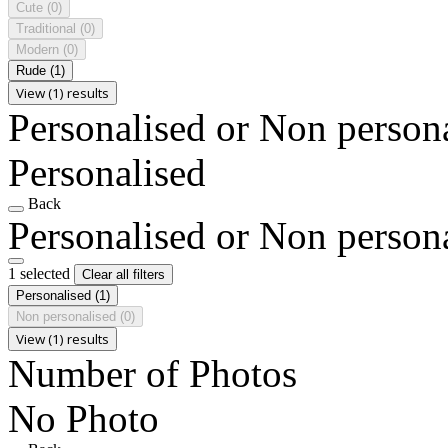
Cute
(0)
Traditional
(0)
Modern
(0)
Rude
(1)
View (1) results
Personalised or Non person
Personalised
Back
Personalised or Non person
1 selected
Clear all filters
Personalised
(1)
Non personalised
(0)
View (1) results
Number of Photos
No Photo