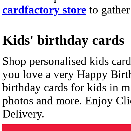
cardfactory store
to gather
Kids' birthday cards
Shop personalised kids cards
you love a very Happy Birt
birthday cards for kids in 
photos and more. Enjoy Cli
Delivery.