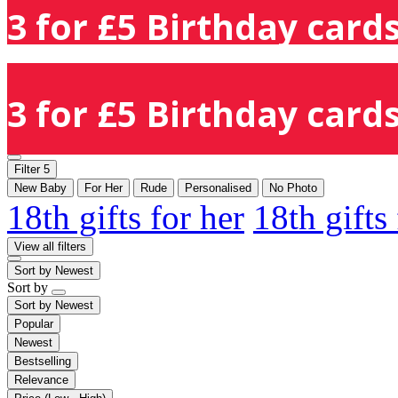
3 for £5 Birthday cards
3 for £5 Birthday cards
Filter
5
New Baby
For Her
Rude
Personalised
No Photo
18th gifts for her
18th gifts
View all filters
Sort by
Newest
Sort by
Sort by
Newest
Popular
Newest
Bestselling
Relevance