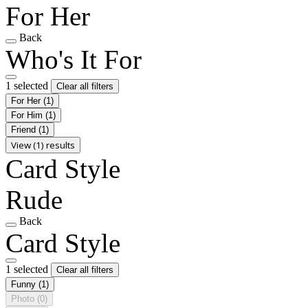
For Her
Back
Who's It For
1 selected
Clear all filters
For Her
(1)
For Him
(1)
Friend
(1)
View (1) results
Card Style
Rude
Back
Card Style
1 selected
Clear all filters
Funny
(1)
Photo
(0)