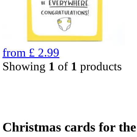
from
£
2.99
Showing
1
of
1
products
Christmas cards for th