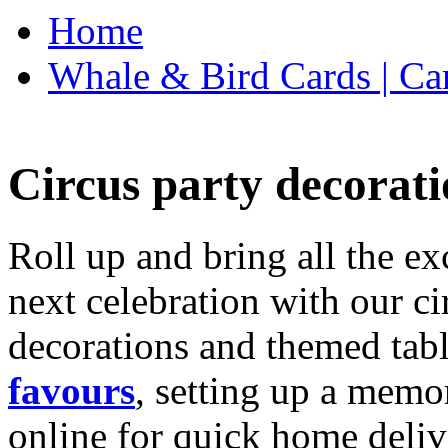
Home
Whale & Bird Cards | Ca
Circus party decorati
Roll up and bring all the ex
next celebration with our ci
decorations and themed tab
favours
, setting up a memo
online for quick home deliv