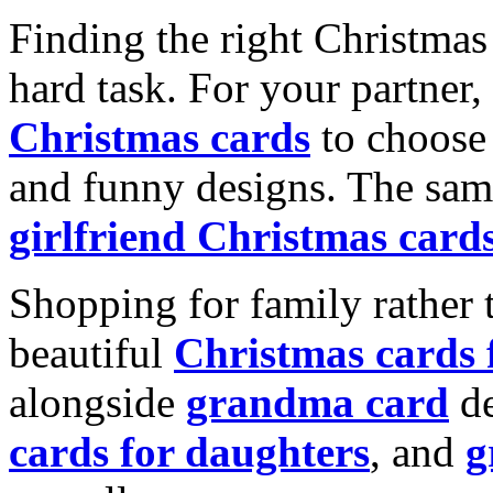
Finding the right Christmas 
hard task. For your partner
Christmas cards
to choose 
and funny designs. The same
girlfriend Christmas card
Shopping for family rather 
beautiful
Christmas cards
alongside
grandma card
de
cards for daughters
, and
g