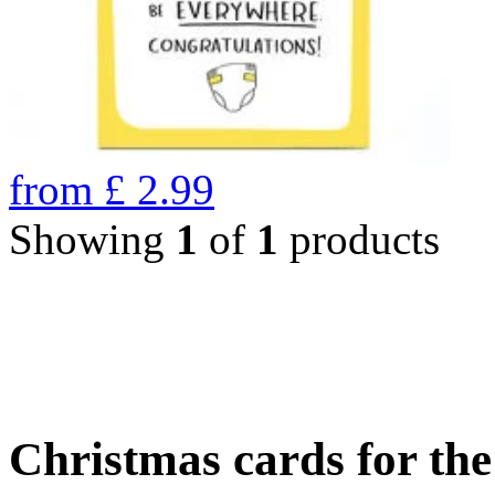
from
£
2.99
Showing
1
of
1
products
Christmas cards for th