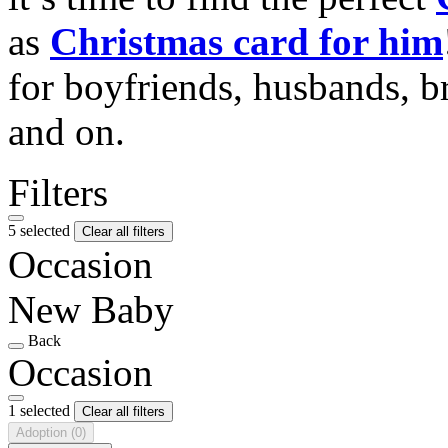
as
Christmas card for him
for boyfriends, husbands, b
and on.
Filters
5 selected
Clear all filters
Occasion
New Baby
Back
Occasion
1 selected
Clear all filters
Adoption
(0)