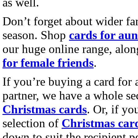
as well.
Don’t forget about wider fam
season. Shop
cards for aun
our huge online range, alon
for female friends
.
If you’re buying a card for 
partner, we have a whole se
Christmas cards
. Or, if yo
selection of
Christmas car
down to suit the recipient pe