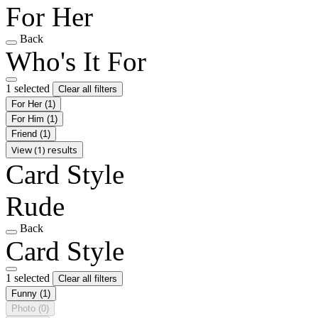
For Her
Back
Who's It For
1 selected
Clear all filters
For Her
(1)
For Him
(1)
Friend
(1)
View (1) results
Card Style
Rude
Back
Card Style
1 selected
Clear all filters
Funny
(1)
Photo
(0)