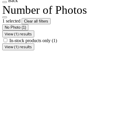
Back
Number of Photos
1 selected
Clear all filters
No Photo
(1)
View (1) results
In-stock products only
(1)
View (1) results