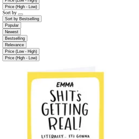
Price (Low - High)
Price (High - Low)
Sort by
Sort by
Bestselling
Popular
Newest
Bestselling
Relevance
Price (Low - High)
Price (High - Low)