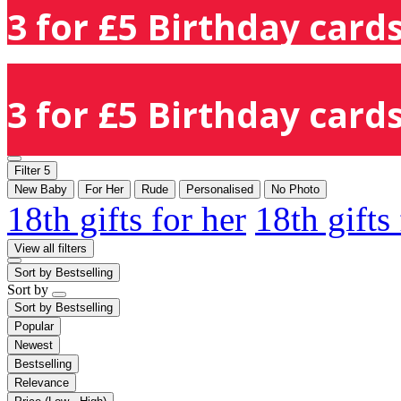
3 for £5 Birthday cards
3 for £5 Birthday cards
Filter
5
New Baby
For Her
Rude
Personalised
No Photo
18th gifts for her
18th gifts
View all filters
Sort by
Bestselling
Sort by
Sort by
Bestselling
Popular
Newest
Bestselling
Relevance