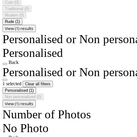
Cute
(0)
Traditional
(0)
Modern
(0)
Rude
(1)
View (1) results
Personalised or Non person
Personalised
Back
Personalised or Non person
1 selected
Clear all filters
Personalised
(1)
Non personalised
(0)
View (1) results
Number of Photos
No Photo