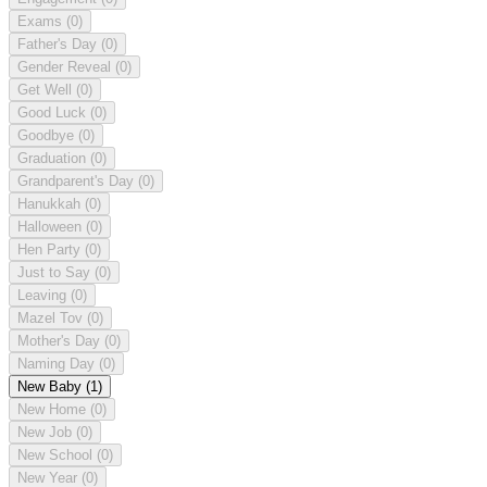
Exams
(0)
Father's Day
(0)
Gender Reveal
(0)
Get Well
(0)
Good Luck
(0)
Goodbye
(0)
Graduation
(0)
Grandparent's Day
(0)
Hanukkah
(0)
Halloween
(0)
Hen Party
(0)
Just to Say
(0)
Leaving
(0)
Mazel Tov
(0)
Mother's Day
(0)
Naming Day
(0)
New Baby
(1)
New Home
(0)
New Job
(0)
New School
(0)
New Year
(0)