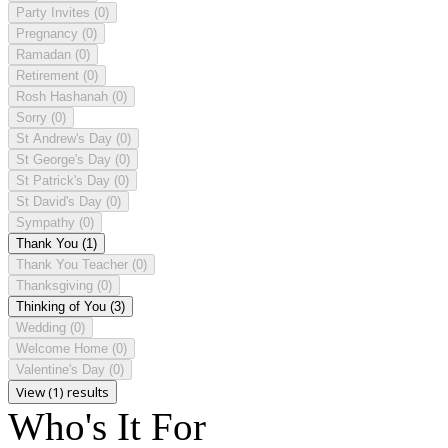
Party Invites
(0)
Pregnancy
(0)
Ramadan
(0)
Retirement
(0)
Rosh Hashanah
(0)
Sorry
(0)
St Andrew's Day
(0)
St George's Day
(0)
St Patrick's Day
(0)
St David's Day
(0)
Sympathy
(0)
Thank You
(1)
Thank You Teacher
(0)
Thanksgiving
(0)
Thinking of You
(3)
Wedding
(0)
Welcome Home
(0)
Valentine's Day
(0)
View (1) results
Who's It For