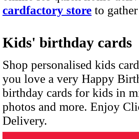
cardfactory store
to gather
Kids' birthday cards
Shop personalised kids cards
you love a very Happy Birt
birthday cards for kids in 
photos and more. Enjoy Cli
Delivery.