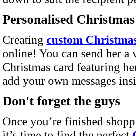
Personalised Christmas 
Creating
custom Christmas
online! You can send her a 
Christmas card featuring he
add your own messages insi
Don't forget the guys
Once you’re finished shopp
it’s time to find the perfect