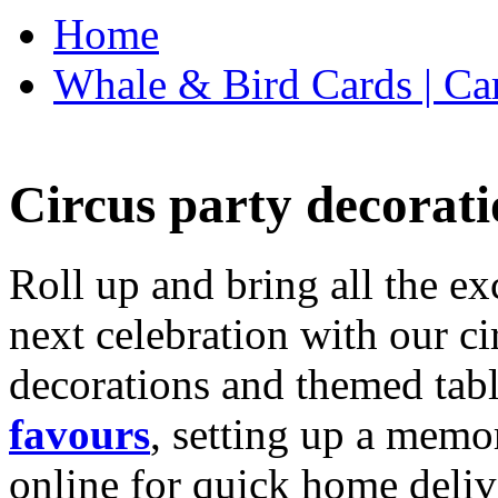
Home
Whale & Bird Cards | Ca
Circus party decorati
Roll up and bring all the ex
next celebration with our ci
decorations and themed tab
favours
, setting up a memo
online for quick home deliv