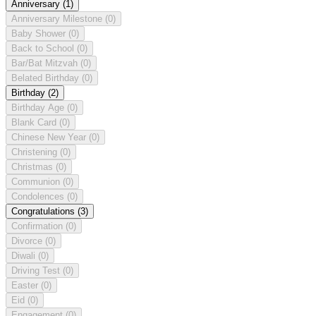
Anniversary
(1)
Anniversary Milestone
(0)
Baby Shower
(0)
Back to School
(0)
Bar/Bat Mitzvah
(0)
Belated Birthday
(0)
Birthday
(2)
Birthday Age
(0)
Blank Card
(0)
Chinese New Year
(0)
Christening
(0)
Christmas
(0)
Communion
(0)
Condolences
(0)
Congratulations
(3)
Confirmation
(0)
Divorce
(0)
Diwali
(0)
Driving Test
(0)
Easter
(0)
Eid
(0)
Engagement
(0)