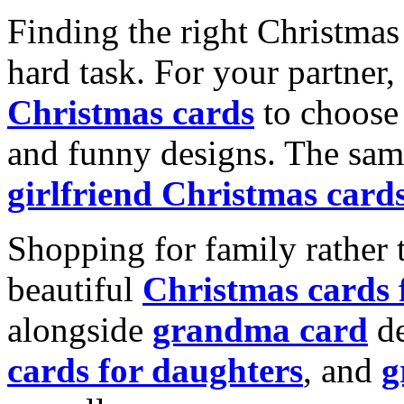
Finding the right Christmas 
hard task. For your partner
Christmas cards
to choose 
and funny designs. The same
girlfriend Christmas card
Shopping for family rather 
beautiful
Christmas cards
alongside
grandma card
de
cards for daughters
, and
g