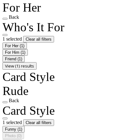
For Her
Back
Who's It For
1 selected
Clear all filters
For Her
(1)
For Him
(1)
Friend
(1)
View (1) results
Card Style
Rude
Back
Card Style
1 selected
Clear all filters
Funny
(1)
Photo
(0)