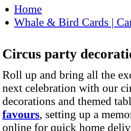
Home
Whale & Bird Cards | Ca
Circus party decorati
Roll up and bring all the ex
next celebration with our ci
decorations and themed tab
favours
, setting up a memo
online for quick home deliv