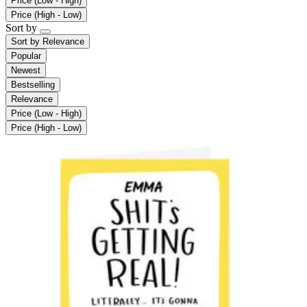
Price (Low - High)
Price (High - Low)
Sort by
Sort by
Relevance
Popular
Newest
Bestselling
Relevance
Price (Low - High)
Price (High - Low)