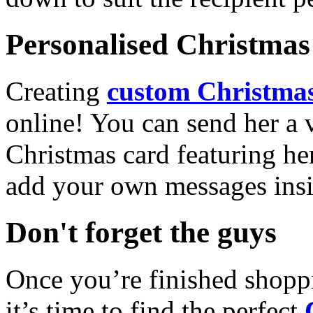
Personalised Christmas 
Creating
custom Christmas
online! You can send her a 
Christmas card featuring he
add your own messages insi
Don't forget the guys
Once you’re finished shopp
it’s time to find the perfect