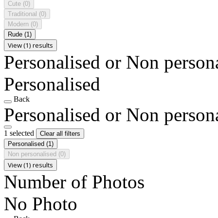
Cute
(0)
Traditional
(0)
Modern
(0)
Rude
(1)
View (1) results
Personalised or Non person
Personalised
Back
Personalised or Non person
1 selected
Clear all filters
Personalised
(1)
Non personalised
(0)
View (1) results
Number of Photos
No Photo