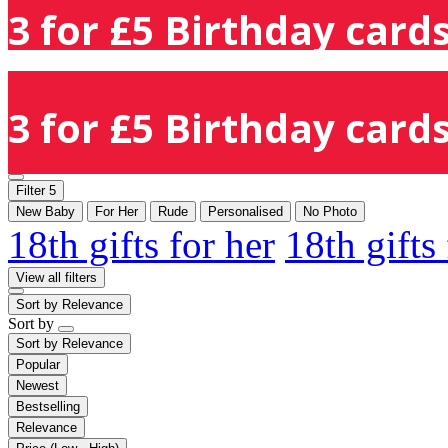
3 for £5 Birthday cards
3 for £5 Birthday cards
Filter
5
New Baby
For Her
Rude
Personalised
No Photo
18th gifts for her
18th gifts
View all filters
Sort by
Relevance
Sort by
Sort by
Relevance
Popular
Newest
Bestselling
Relevance