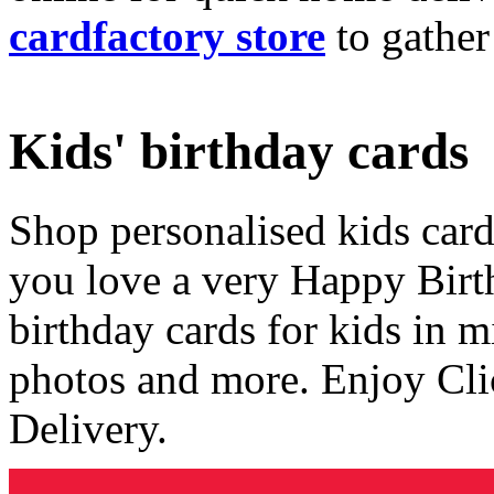
cardfactory store
to gather
Kids' birthday cards
Shop personalised kids cards
you love a very Happy Birt
birthday cards for kids in 
photos and more. Enjoy Cli
Delivery.