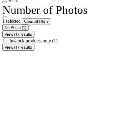
Back
Number of Photos
1 selected
Clear all filters
No Photo
(1)
View (1) results
In-stock products only
(1)
View (1) results