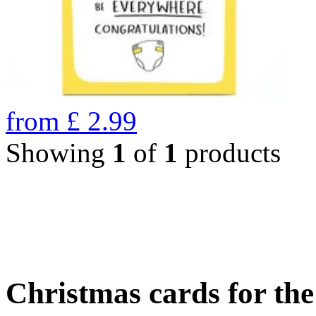
from
£
2.99
Showing
1
of
1
products
Christmas cards for th