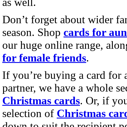
as well.
Don’t forget about wider fam
season. Shop
cards for aun
our huge online range, alon
for female friends
.
If you’re buying a card for 
partner, we have a whole se
Christmas cards
. Or, if yo
selection of
Christmas car
down to suit the recipient pe