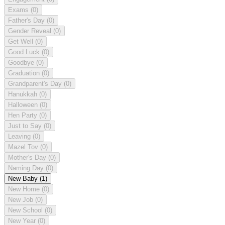
Exams
(0)
Father's Day
(0)
Gender Reveal
(0)
Get Well
(0)
Good Luck
(0)
Goodbye
(0)
Graduation
(0)
Grandparent's Day
(0)
Hanukkah
(0)
Halloween
(0)
Hen Party
(0)
Just to Say
(0)
Leaving
(0)
Mazel Tov
(0)
Mother's Day
(0)
Naming Day
(0)
New Baby
(1)
New Home
(0)
New Job
(0)
New School
(0)
New Year
(0)