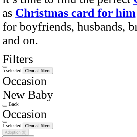
as
Christmas card for him
for boyfriends, husbands, b
and on.
Filters
5 selected
Clear all filters
Occasion
New Baby
Back
Occasion
1 selected
Clear all filters
Adoption
(0)