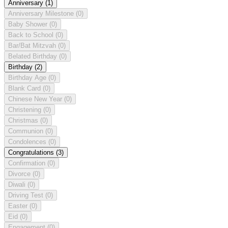
Anniversary
(1)
Anniversary Milestone
(0)
Baby Shower
(0)
Back to School
(0)
Bar/Bat Mitzvah
(0)
Belated Birthday
(0)
Birthday
(2)
Birthday Age
(0)
Blank Card
(0)
Chinese New Year
(0)
Christening
(0)
Christmas
(0)
Communion
(0)
Condolences
(0)
Congratulations
(3)
Confirmation
(0)
Divorce
(0)
Diwali
(0)
Driving Test
(0)
Easter
(0)
Eid
(0)
Engagement
(0)