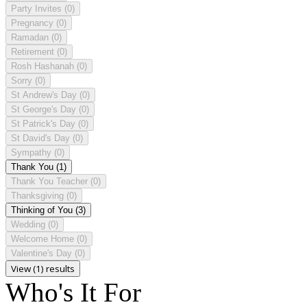
Party Invites
(0)
Pregnancy
(0)
Ramadan
(0)
Retirement
(0)
Rosh Hashanah
(0)
Sorry
(0)
St Andrew's Day
(0)
St George's Day
(0)
St Patrick's Day
(0)
St David's Day
(0)
Sympathy
(0)
Thank You
(1)
Thank You Teacher
(0)
Thanksgiving
(0)
Thinking of You
(3)
Wedding
(0)
Welcome Home
(0)
Valentine's Day
(0)
View (1) results
Who's It For