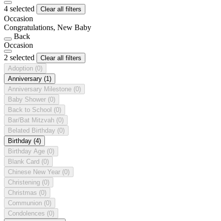
4 selected
Clear all filters
Occasion
Congratulations, New Baby
Back
Occasion
2 selected
Clear all filters
Adoption
(0)
Anniversary
(1)
Anniversary Milestone
(0)
Baby Shower
(0)
Back to School
(0)
Bar/Bat Mitzvah
(0)
Belated Birthday
(0)
Birthday
(4)
Birthday Age
(0)
Blank Card
(0)
Chinese New Year
(0)
Christening
(0)
Christmas
(0)
Communion
(0)
Condolences
(0)