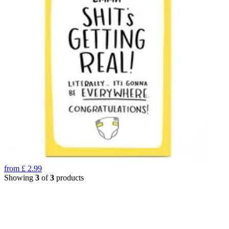
from
£
2.99
Showing
3
of
3
products