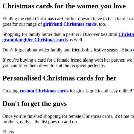
Christmas cards for the women you love
Finding the right Christmas card for her doesn’t have to be a hard tas
goes for our range of
girlfriend Christmas cards
, too.
Shopping for family rather than a partner? Discover beautiful
Christ
granddaughter Christmas cards
as well.
Don’t forget about wider family and friends this festive season. Shop
If you’re buying a card for a female friend along with her partner, w
you can filter them down to suit the recipient perfectly.
Personalised Christmas cards for her
Creating
custom Christmas cards
for girls is quick and easy online
Don't forget the guys
Once you’re finished shopping for female Christmas cards, it’s time to
brothers, dads… the list goes on and on.
Filters