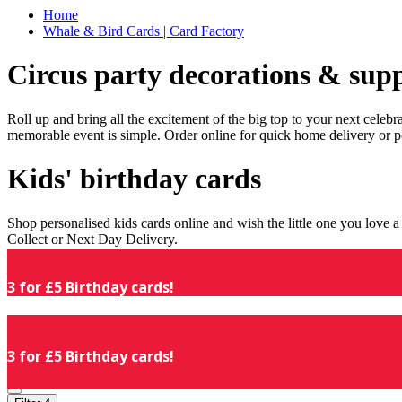
Home
Whale & Bird Cards | Card Factory
Circus party decorations & supp
Roll up and bring all the excitement of the big top to your next celeb
memorable event is simple. Order online for quick home delivery or p
Kids' birthday cards
Shop personalised kids cards online and wish the little one you love
Collect or Next Day Delivery.
3 for £5 Birthday cards!
3 for £5 Birthday cards!