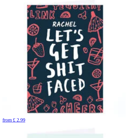
from
£
2.99