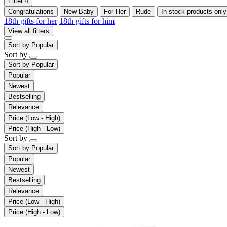
Filter
4
Congratulations
New Baby
For Her
Rude
In-stock products only
18th gifts for her
18th gifts for him
View all filters
Sort by
Popular
Sort by
Sort by
Popular
Popular
Newest
Bestselling
Relevance
Price (Low - High)
Price (High - Low)
Sort by
Sort by
Popular
Popular
Newest
Bestselling
Relevance
Price (Low - High)
Price (High - Low)