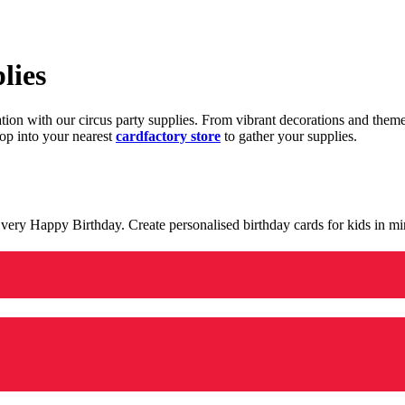
lies
ration with our circus party supplies. From vibrant decorations and the
op into your nearest
cardfactory store
to gather your supplies.
 a very Happy Birthday. Create personalised birthday cards for kids in 