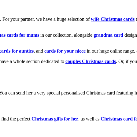
k. For your partner, we have a huge selection of
wife Christmas cards
t
mas cards for mums
in our collection, alongside
grandma card
design
cards for aunties
, and
cards for your niece
in our huge online range, 
e have a whole section dedicated to
couples Christmas cards
. Or, if yo
! You can send her a very special personalised Christmas card featurin
 find the perfect
Christmas gifts for her
, as well as
Christmas card f