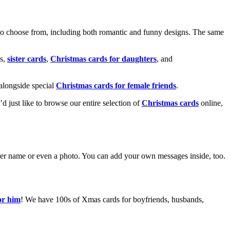
o choose from, including both romantic and funny designs. The same
s,
sister cards
,
Christmas cards for daughters
, and
alongside special
Christmas cards for female friends
.
u’d just like to browse our entire selection of
Christmas cards
online,
g her name or even a photo. You can add your own messages inside, too.
or him
! We have 100s of Xmas cards for boyfriends, husbands,