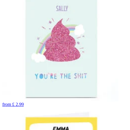
from
£
2.99