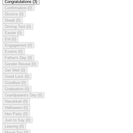
Congratulations
(3)
Confirmation
(0)
Divorce
(0)
Diwali
(0)
Driving Test
(0)
Easter
(0)
Eid
(0)
Engagement
(0)
Exams
(0)
Father's Day
(0)
Gender Reveal
(0)
Get Well
(0)
Good Luck
(0)
Goodbye
(0)
Graduation
(0)
Grandparent's Day
(0)
Hanukkah
(0)
Halloween
(0)
Hen Party
(0)
Just to Say
(0)
Leaving
(0)
Mazel Tov
(0)