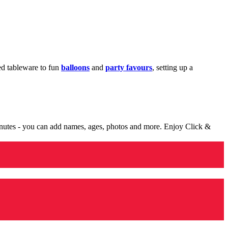
med tableware to fun
balloons
and
party favours
, setting up a
minutes - you can add names, ages, photos and more. Enjoy Click &