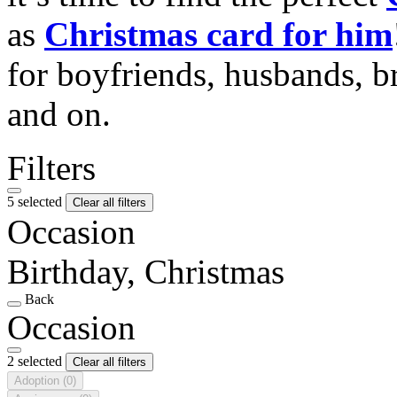
as
Christmas card for him
for boyfriends, husbands, b
and on.
Filters
5 selected
Clear all filters
Occasion
Birthday, Christmas
Back
Occasion
2 selected
Clear all filters
Adoption
(0)