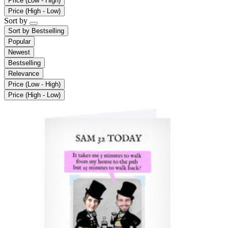
Price (Low - High)
Price (High - Low)
Sort by
Sort by
Bestselling
Popular
Newest
Bestselling
Relevance
Price (Low - High)
Price (High - Low)