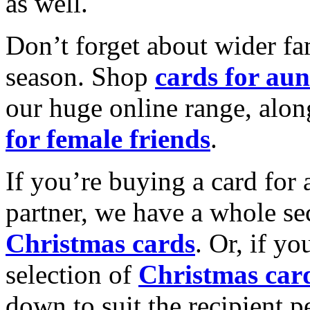
as well.
Don’t forget about wider fam
season. Shop
cards for aun
our huge online range, alon
for female friends
.
If you’re buying a card for 
partner, we have a whole se
Christmas cards
. Or, if yo
selection of
Christmas car
down to suit the recipient pe