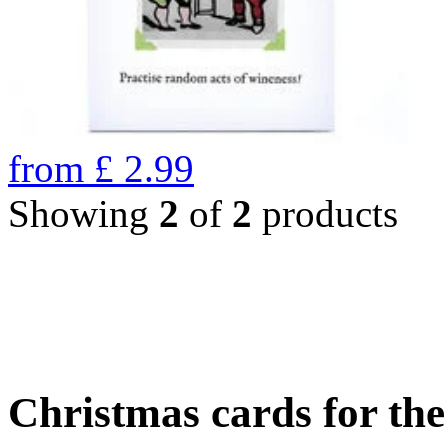
from
£
2.99
Showing
2
of
2
products
Christmas cards for th