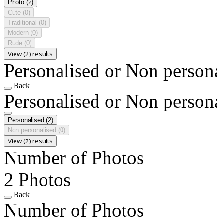
Photo
(2)
Cute
(0)
Traditional
(0)
Modern
(0)
Rude
(0)
View (2) results
Personalised or Non person
Back
Personalised or Non person
Personalised
(2)
Non personalised
(0)
View (2) results
Number of Photos
2 Photos
Back
Number of Photos