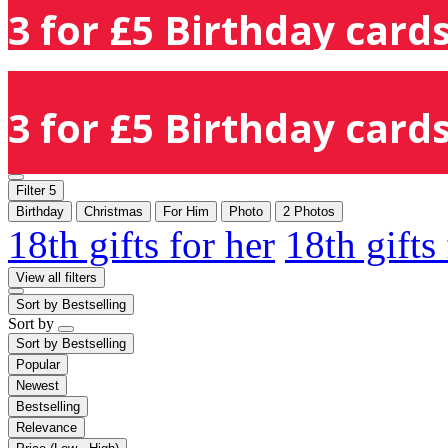
3 for £5 Birthday cards
3 for £5 Birthday cards
Filter
5
Birthday
Christmas
For Him
Photo
2 Photos
18th gifts for her
18th gifts
View all filters
Sort by
Bestselling
Sort by
Sort by
Bestselling
Popular
Newest
Bestselling
Relevance