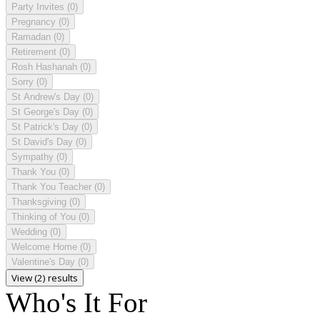
Party Invites
(0)
Pregnancy
(0)
Ramadan
(0)
Retirement
(0)
Rosh Hashanah
(0)
Sorry
(0)
St Andrew's Day
(0)
St George's Day
(0)
St Patrick's Day
(0)
St David's Day
(0)
Sympathy
(0)
Thank You
(0)
Thank You Teacher
(0)
Thanksgiving
(0)
Thinking of You
(0)
Wedding
(0)
Welcome Home
(0)
Valentine's Day
(0)
View (2) results
Who's It For