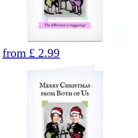
from
£
2.99