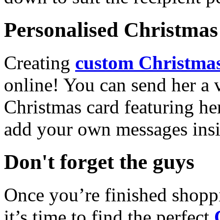
Personalised Christmas 
Creating
custom Christmas
online! You can send her a 
Christmas card featuring he
add your own messages insi
Don't forget the guys
Once you’re finished shopp
it’s time to find the perfect