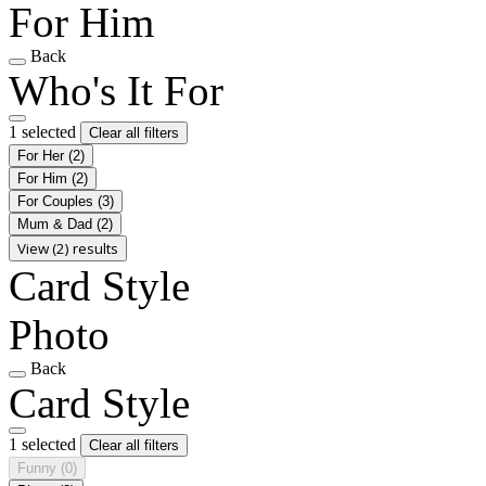
For Him
Back
Who's It For
1 selected
Clear all filters
For Her
(2)
For Him
(2)
For Couples
(3)
Mum & Dad
(2)
View (2) results
Card Style
Photo
Back
Card Style
1 selected
Clear all filters
Funny
(0)