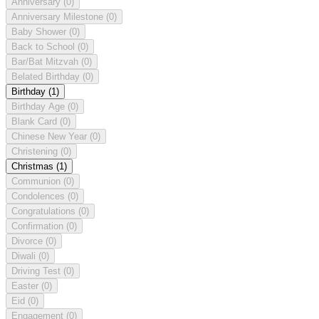
Anniversary
(0)
Anniversary Milestone
(0)
Baby Shower
(0)
Back to School
(0)
Bar/Bat Mitzvah
(0)
Belated Birthday
(0)
Birthday
(1)
Birthday Age
(0)
Blank Card
(0)
Chinese New Year
(0)
Christening
(0)
Christmas
(1)
Communion
(0)
Condolences
(0)
Congratulations
(0)
Confirmation
(0)
Divorce
(0)
Diwali
(0)
Driving Test
(0)
Easter
(0)
Eid
(0)
Engagement
(0)