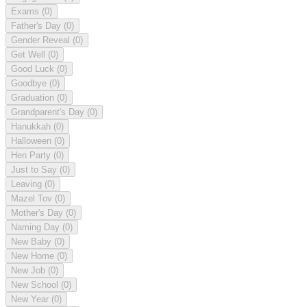
Exams
(0)
Father's Day
(0)
Gender Reveal
(0)
Get Well
(0)
Good Luck
(0)
Goodbye
(0)
Graduation
(0)
Grandparent's Day
(0)
Hanukkah
(0)
Halloween
(0)
Hen Party
(0)
Just to Say
(0)
Leaving
(0)
Mazel Tov
(0)
Mother's Day
(0)
Naming Day
(0)
New Baby
(0)
New Home
(0)
New Job
(0)
New School
(0)
New Year
(0)