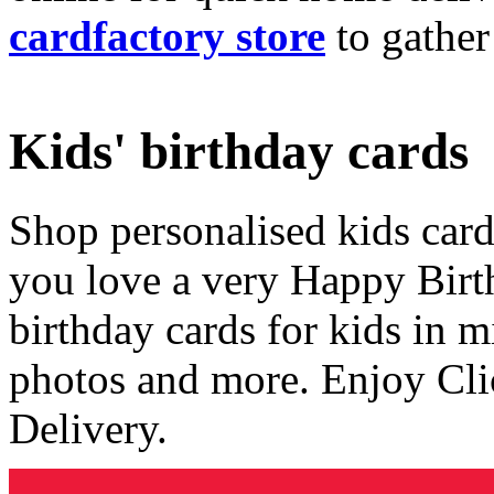
cardfactory store
to gather
Kids' birthday cards
Shop personalised kids cards
you love a very Happy Birt
birthday cards for kids in 
photos and more. Enjoy Cli
Delivery.