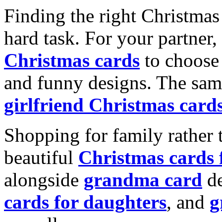
Finding the right Christmas 
hard task. For your partner
Christmas cards
to choose 
and funny designs. The same
girlfriend Christmas card
Shopping for family rather 
beautiful
Christmas cards
alongside
grandma card
de
cards for daughters
, and
g