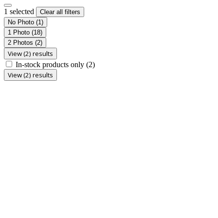
1 selected
Clear all filters
No Photo
(1)
1 Photo
(18)
2 Photos
(2)
View (2) results
In-stock products only
(2)
View (2) results