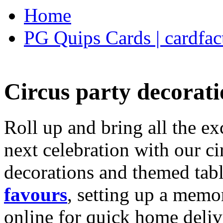
Home
PG Quips Cards | cardfac
Circus party decorati
Roll up and bring all the ex
next celebration with our ci
decorations and themed tab
favours
, setting up a memo
online for quick home deliv