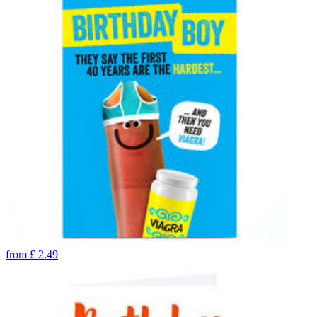
from
£
2.49