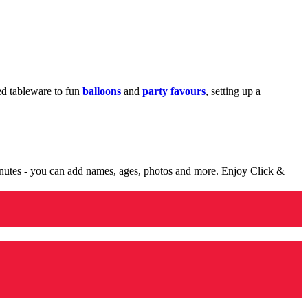
med tableware to fun
balloons
and
party favours
, setting up a
minutes - you can add names, ages, photos and more. Enjoy Click &