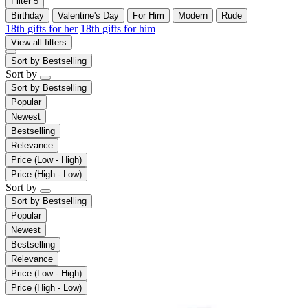
Filter
5
Birthday
Valentine's Day
For Him
Modern
Rude
18th gifts for her
18th gifts for him
View all filters
Sort by
Bestselling
Sort by
Sort by
Bestselling
Popular
Newest
Bestselling
Relevance
Price (Low - High)
Price (High - Low)
Sort by
Sort by
Bestselling
Popular
Newest
Bestselling
Relevance
Price (Low - High)
Price (High - Low)