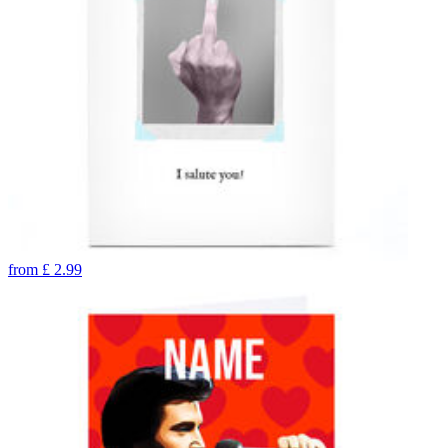
from
£
2.99