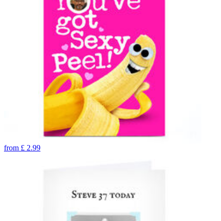
from
£
2.99