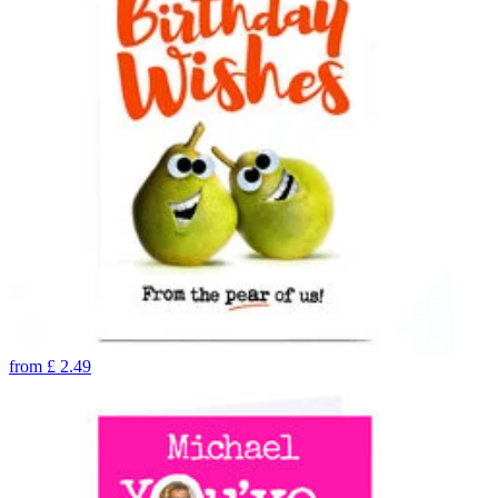
from
£
2.49