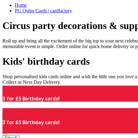
Home
PG Quips Cards | cardfactory
Circus party decorations & supp
Roll up and bring all the excitement of the big top to your next celeb
memorable event is simple. Order online for quick home delivery or p
Kids' birthday cards
Shop personalised kids cards online and wish the little one you love
Collect or Next Day Delivery.
3 for £5 Birthday cards!
3 for £5 Birthday cards!