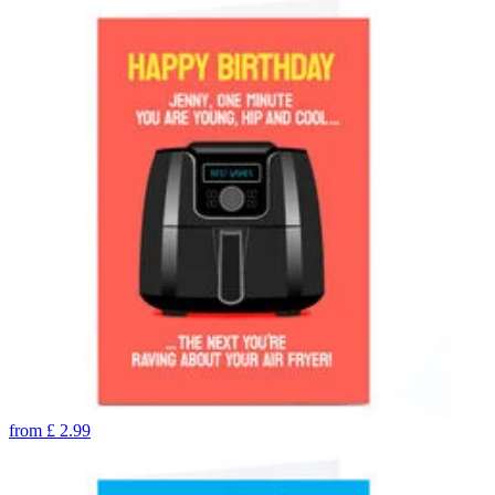
from
£
2.99