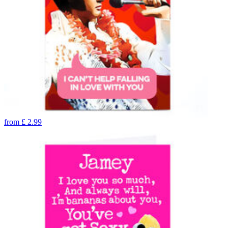
from
£
2.99