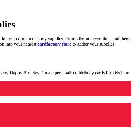
lies
ration with our circus party supplies. From vibrant decorations and the
op into your nearest
cardfactory store
to gather your supplies.
 a very Happy Birthday. Create personalised birthday cards for kids in 