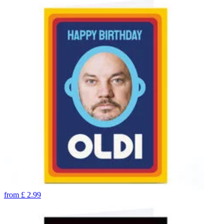
from
£
2.99