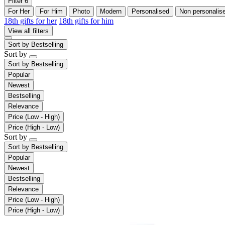
Filter
6
For Her
For Him
Photo
Modern
Personalised
Non personalis
18th gifts for her
18th gifts for him
View all filters
Sort by
Bestselling
Sort by
Sort by
Bestselling
Popular
Newest
Bestselling
Relevance
Price (Low - High)
Price (High - Low)
Sort by
Sort by
Bestselling
Popular
Newest
Bestselling
Relevance
Price (Low - High)
Price (High - Low)