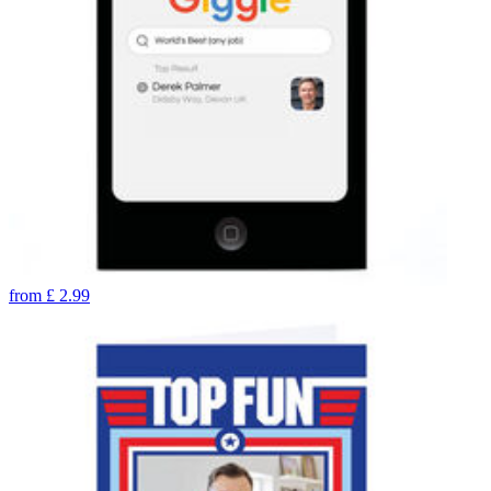
from
£
2.99