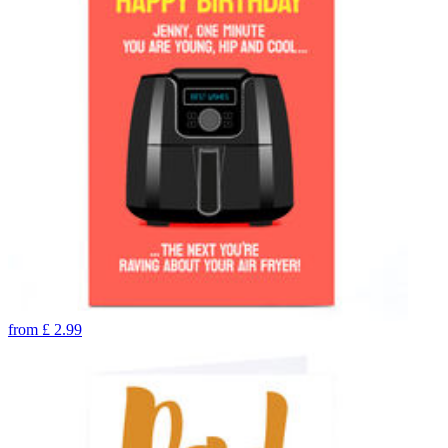
from
£
2.99