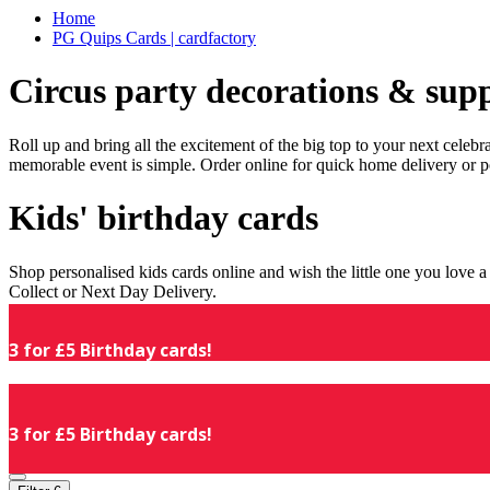
Home
PG Quips Cards | cardfactory
Circus party decorations & supp
Roll up and bring all the excitement of the big top to your next celeb
memorable event is simple. Order online for quick home delivery or p
Kids' birthday cards
Shop personalised kids cards online and wish the little one you love
Collect or Next Day Delivery.
3 for £5 Birthday cards!
3 for £5 Birthday cards!