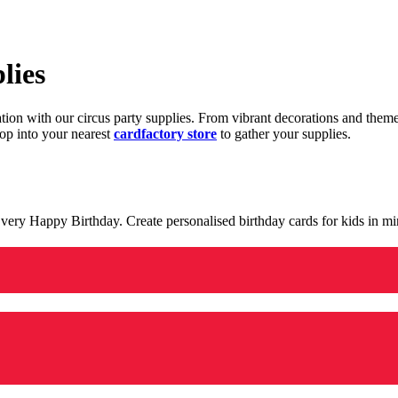
lies
ration with our circus party supplies. From vibrant decorations and the
op into your nearest
cardfactory store
to gather your supplies.
 a very Happy Birthday. Create personalised birthday cards for kids in 