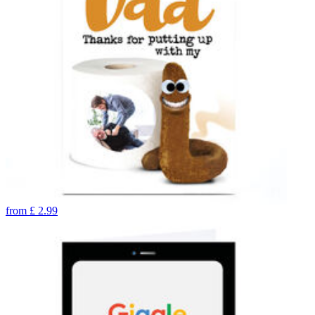
from
£
2.99