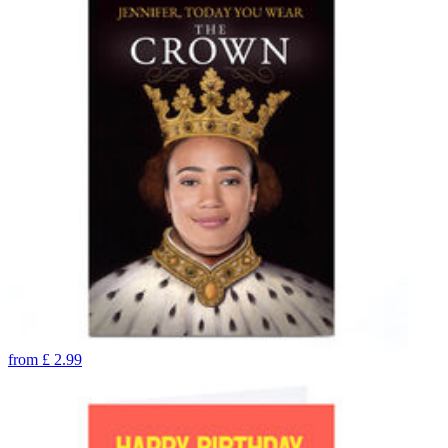
from
£
2.99