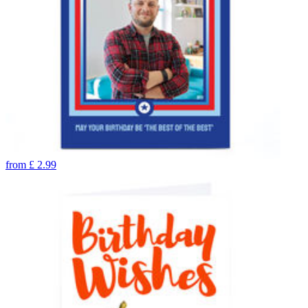
from
£
2.99