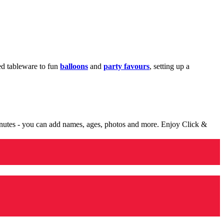
med tableware to fun
balloons
and
party favours
, setting up a
minutes - you can add names, ages, photos and more. Enjoy Click &