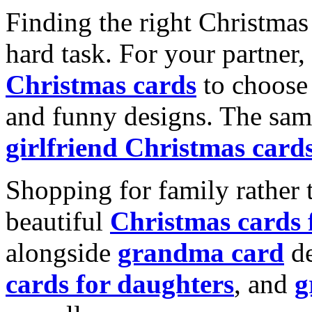
Finding the right Christmas 
hard task. For your partner
Christmas cards
to choose 
and funny designs. The same
girlfriend Christmas card
Shopping for family rather 
beautiful
Christmas cards
alongside
grandma card
de
cards for daughters
, and
g