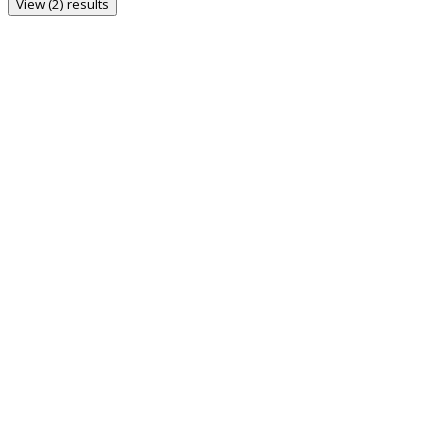
View (2) results