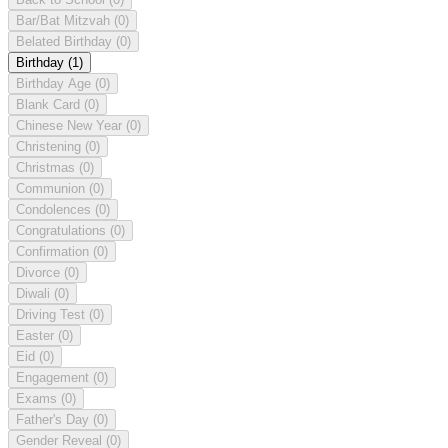
Bar/Bat Mitzvah
(0)
Belated Birthday
(0)
Birthday
(1)
Birthday Age
(0)
Blank Card
(0)
Chinese New Year
(0)
Christening
(0)
Christmas
(0)
Communion
(0)
Condolences
(0)
Congratulations
(0)
Confirmation
(0)
Divorce
(0)
Diwali
(0)
Driving Test
(0)
Easter
(0)
Eid
(0)
Engagement
(0)
Exams
(0)
Father's Day
(0)
Gender Reveal
(0)