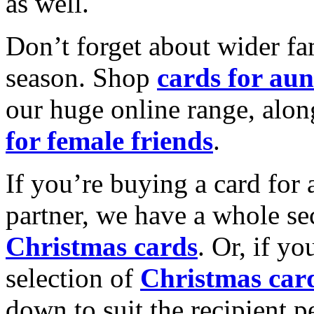
as well.
Don’t forget about wider fam
season. Shop
cards for aun
our huge online range, alon
for female friends
.
If you’re buying a card for 
partner, we have a whole se
Christmas cards
. Or, if yo
selection of
Christmas car
down to suit the recipient pe