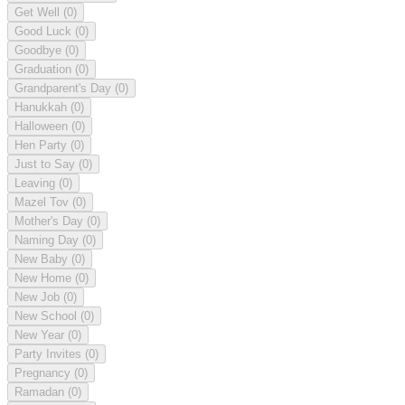
Get Well
(0)
Good Luck
(0)
Goodbye
(0)
Graduation
(0)
Grandparent's Day
(0)
Hanukkah
(0)
Halloween
(0)
Hen Party
(0)
Just to Say
(0)
Leaving
(0)
Mazel Tov
(0)
Mother's Day
(0)
Naming Day
(0)
New Baby
(0)
New Home
(0)
New Job
(0)
New School
(0)
New Year
(0)
Party Invites
(0)
Pregnancy
(0)
Ramadan
(0)