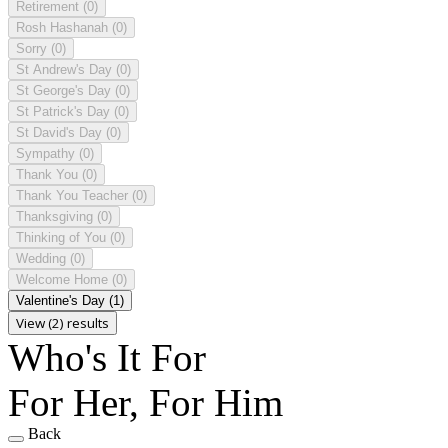
Retirement
(0)
Rosh Hashanah
(0)
Sorry
(0)
St Andrew's Day
(0)
St George's Day
(0)
St Patrick's Day
(0)
St David's Day
(0)
Sympathy
(0)
Thank You
(0)
Thank You Teacher
(0)
Thanksgiving
(0)
Thinking of You
(0)
Wedding
(0)
Welcome Home
(0)
Valentine's Day
(1)
View (2) results
Who's It For
For Her, For Him
Back