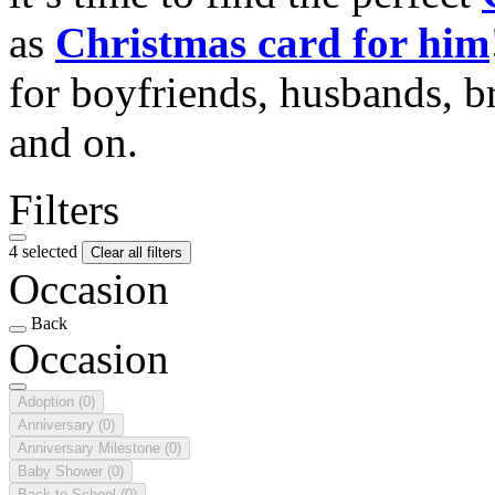
as
Christmas card for him
for boyfriends, husbands, b
and on.
Filters
4 selected
Clear all filters
Occasion
Back
Occasion
Adoption
(0)
Anniversary
(0)
Anniversary Milestone
(0)
Baby Shower
(0)
Back to School
(0)