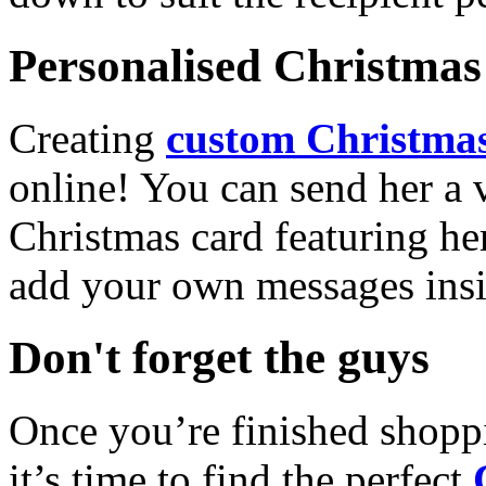
Personalised Christmas 
Creating
custom Christmas
online! You can send her a 
Christmas card featuring he
add your own messages insi
Don't forget the guys
Once you’re finished shopp
it’s time to find the perfect