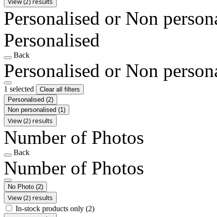
View (2) results
Personalised or Non person
Personalised
Back
Personalised or Non person
1 selected
Clear all filters
Personalised
(2)
Non personalised
(1)
View (2) results
Number of Photos
Back
Number of Photos
No Photo
(2)
View (2) results
In-stock products only
(2)