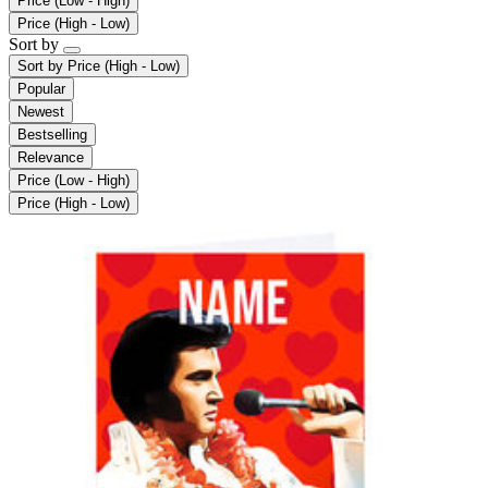
Price (Low - High)
Price (High - Low)
Sort by
Sort by
Price (High - Low)
Popular
Newest
Bestselling
Relevance
Price (Low - High)
Price (High - Low)