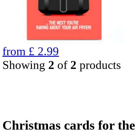
from
£
2.99
Showing
2
of
2
products
Christmas cards for th