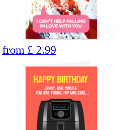
from
£
2.99