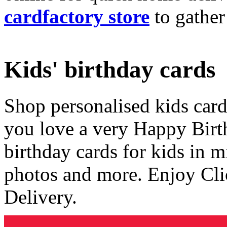
cardfactory store
to gather
Kids' birthday cards
Shop personalised kids cards
you love a very Happy Birt
birthday cards for kids in 
photos and more. Enjoy Cli
Delivery.