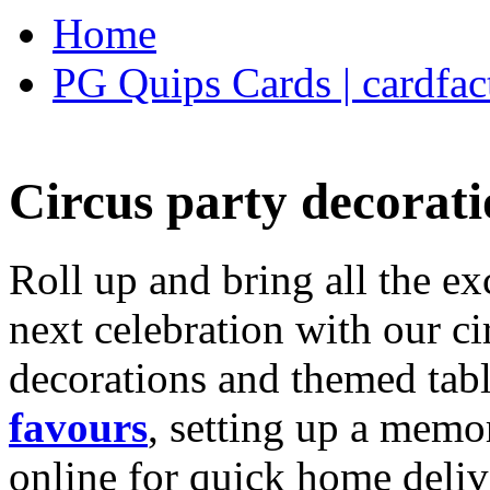
Home
PG Quips Cards | cardfac
Circus party decorati
Roll up and bring all the ex
next celebration with our ci
decorations and themed tab
favours
, setting up a memo
online for quick home deliv