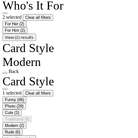
Who's It For
2 selected
Clear all filters
For Her
(2)
For Him
(2)
View (2) results
Card Style
Modern
Back
Card Style
1 selected
Clear all filters
Funny
(46)
Photo
(29)
Cute
(1)
Traditional
(0)
Modern
(2)
Rude
(6)