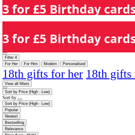
3 for £5 Birthday cards
3 for £5 Birthday cards
Filter
4
For Her
For Him
Modern
Personalised
18th gifts for her
18th gifts
View all filters
Sort by
Price (High - Low)
Sort by
Sort by
Price (High - Low)
Popular
Newest
Bestselling
Relevance