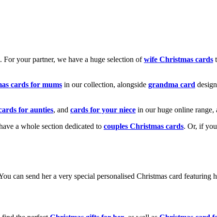
k. For your partner, we have a huge selection of
wife Christmas cards
t
mas cards for mums
in our collection, alongside
grandma card
design
cards for aunties
, and
cards for your niece
in our huge online range, 
e have a whole section dedicated to
couples Christmas cards
. Or, if yo
! You can send her a very special personalised Christmas card featurin