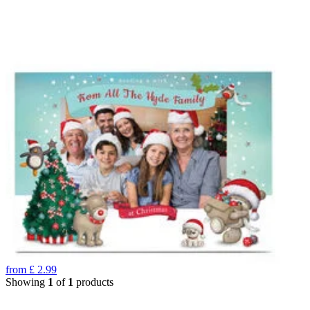
from
£
2.99
Showing
1
of
1
products