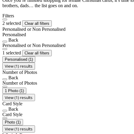
Once you’re finished shopping for female Christmas cards, it’s time to
brothers, dads… the list goes on and on.
Filters
2 selected
Clear all filters
Personalised or Non Personalised
Personalised
Back
Personalised or Non Personalised
1 selected
Clear all filters
Personalised
(1)
View (1) results
Number of Photos
Back
Number of Photos
1 Photo
(1)
View (1) results
Card Style
Back
Card Style
Photo
(1)
View (1) results