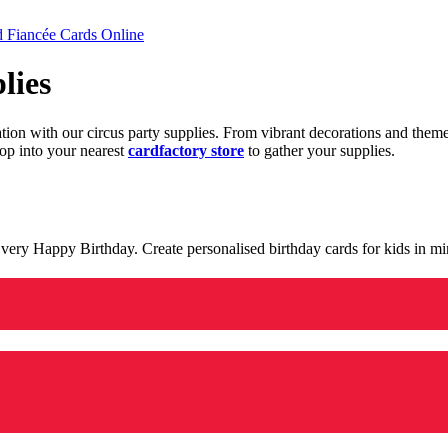
d Fiancée Cards Online
lies
ration with our circus party supplies. From vibrant decorations and the
op into your nearest
cardfactory store
to gather your supplies.
 a very Happy Birthday. Create personalised birthday cards for kids in 