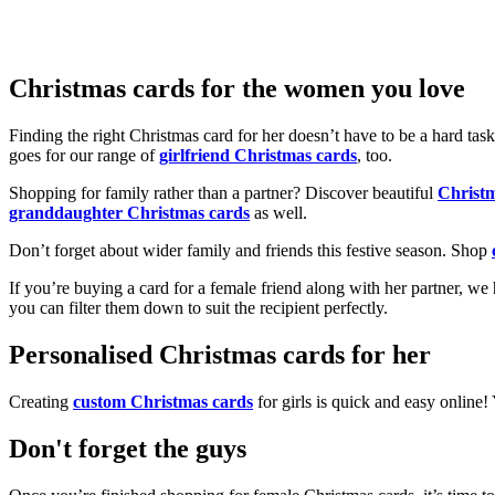
Christmas cards for the women you love
Finding the right Christmas card for her doesn’t have to be a hard tas
goes for our range of
girlfriend Christmas cards
, too.
Shopping for family rather than a partner? Discover beautiful
Christ
granddaughter Christmas cards
as well.
Don’t forget about wider family and friends this festive season. Shop
If you’re buying a card for a female friend along with her partner, w
you can filter them down to suit the recipient perfectly.
Personalised Christmas cards for her
Creating
custom Christmas cards
for girls is quick and easy online
Don't forget the guys