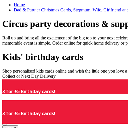
Home
Dad & Partner Christmas Cards, Stepmum, Wife, Girlfriend an
Circus party decorations & supp
Roll up and bring all the excitement of the big top to your next celeb
memorable event is simple. Order online for quick home delivery or p
Kids' birthday cards
Shop personalised kids cards online and wish the little one you love
Collect or Next Day Delivery.
3 for £5 Birthday cards!
3 for £5 Birthday cards!