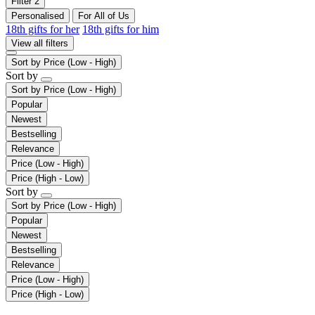
Filter
2
Personalised
For All of Us
18th gifts for her
18th gifts for him
View all filters
Sort by
Price (Low - High)
Sort by
Sort by
Price (Low - High)
Popular
Newest
Bestselling
Relevance
Price (Low - High)
Price (High - Low)
Sort by
Sort by
Price (Low - High)
Popular
Newest
Bestselling
Relevance
Price (Low - High)
Price (High - Low)