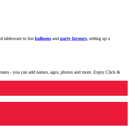
med tableware to fun
balloons
and
party favours
, setting up a
minutes - you can add names, ages, photos and more. Enjoy Click &