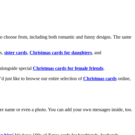
o choose from, including both romantic and funny designs. The same
s,
sister cards
,
Christmas cards for daughters
, and
alongside special
Christmas cards for female friends
.
u’d just like to browse our entire selection of
Christmas cards
online,
g her name or even a photo. You can add your own messages inside, too.