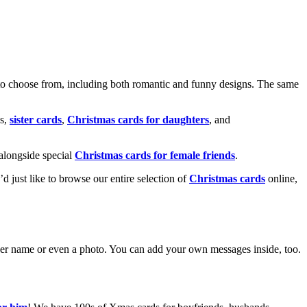
o choose from, including both romantic and funny designs. The same
s,
sister cards
,
Christmas cards for daughters
, and
alongside special
Christmas cards for female friends
.
u’d just like to browse our entire selection of
Christmas cards
online,
g her name or even a photo. You can add your own messages inside, too.