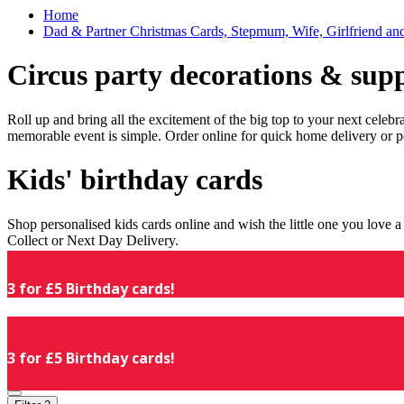
Home
Dad & Partner Christmas Cards, Stepmum, Wife, Girlfriend an
Circus party decorations & supp
Roll up and bring all the excitement of the big top to your next celeb
memorable event is simple. Order online for quick home delivery or p
Kids' birthday cards
Shop personalised kids cards online and wish the little one you love
Collect or Next Day Delivery.
3 for £5 Birthday cards!
3 for £5 Birthday cards!