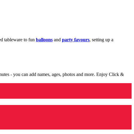
med tableware to fun
balloons
and
party favours
, setting up a
minutes - you can add names, ages, photos and more. Enjoy Click &