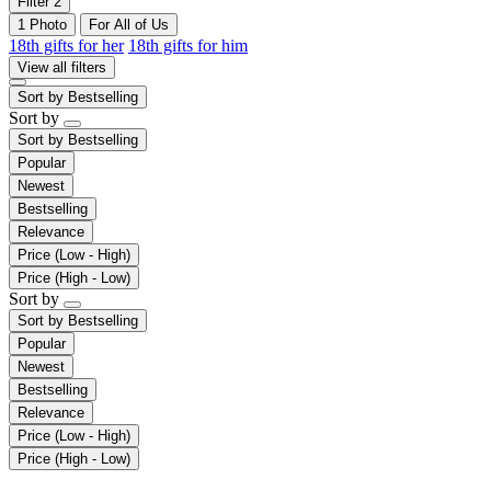
Filter
2
1 Photo
For All of Us
18th gifts for her
18th gifts for him
View all filters
Sort by
Bestselling
Sort by
Sort by
Bestselling
Popular
Newest
Bestselling
Relevance
Price (Low - High)
Price (High - Low)
Sort by
Sort by
Bestselling
Popular
Newest
Bestselling
Relevance
Price (Low - High)
Price (High - Low)