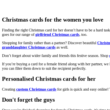
Christmas cards for the women you love
Finding the right Christmas card for her doesn’t have to be a hard tas
goes for our range of
girlfriend Christmas cards
, too.
Shopping for family rather than a partner? Discover beautiful
Christ
granddaughter Christmas cards
as well.
Don’t forget about wider family and friends this festive season. Shop
If you’re buying a card for a female friend along with her partner, w
you can filter them down to suit the recipient perfectly.
Personalised Christmas cards for her
Creating
custom Christmas cards
for girls is quick and easy online
Don't forget the guys