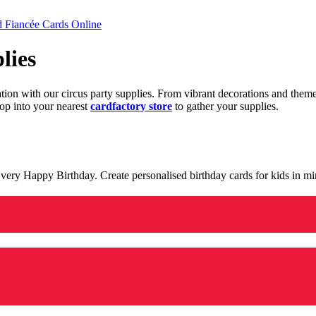
d Fiancée Cards Online
lies
ration with our circus party supplies. From vibrant decorations and the
op into your nearest
cardfactory store
to gather your supplies.
 a very Happy Birthday. Create personalised birthday cards for kids in 