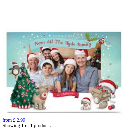
from
£
2.99
Showing
1
of
1
products