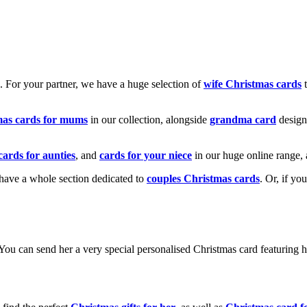
k. For your partner, we have a huge selection of
wife Christmas cards
t
mas cards for mums
in our collection, alongside
grandma card
design
cards for aunties
, and
cards for your niece
in our huge online range, 
e have a whole section dedicated to
couples Christmas cards
. Or, if yo
! You can send her a very special personalised Christmas card featurin