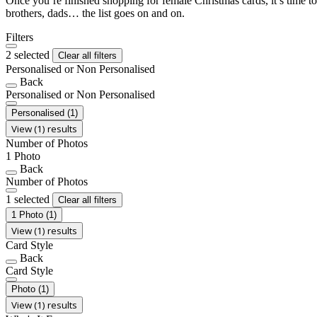
Once you’re finished shopping for female Christmas cards, it’s time to
brothers, dads… the list goes on and on.
Filters
2 selected
Clear all filters
Personalised or Non Personalised
Back
Personalised or Non Personalised
Personalised
(1)
View (1) results
Number of Photos
1 Photo
Back
Number of Photos
1 selected
Clear all filters
1 Photo
(1)
View (1) results
Card Style
Back
Card Style
Photo
(1)
View (1) results