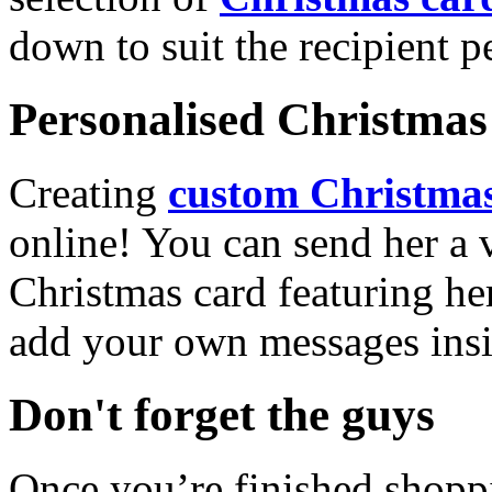
down to suit the recipient pe
Personalised Christmas 
Creating
custom Christmas
online! You can send her a 
Christmas card featuring he
add your own messages insi
Don't forget the guys
Once you’re finished shopp