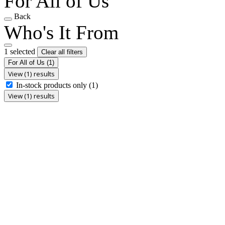
For All of Us
Back
Who's It From
1 selected
Clear all filters
For All of Us
(1)
View (1) results
In-stock products only
(1)
View (1) results