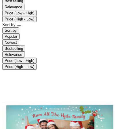
Bestselling
Relevance
Price (Low - High)
Price (High - Low)
Sort by
Sort by
Popular
Newest
Bestselling
Relevance
Price (Low - High)
Price (High - Low)