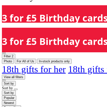
3 for £5 Birthday cards
3 for £5 Birthday cards
Filter
2
Photo
For All of Us
In-stock products only
18th gifts for her
18th gifts
View all filters
Sort by
Sort by
Sort by
Popular
Newest