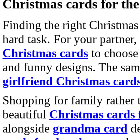
Christmas cards for th
Finding the right Christmas 
hard task. For your partner
Christmas cards
to choose 
and funny designs. The same
girlfriend Christmas card
Shopping for family rather 
beautiful
Christmas cards
alongside
grandma card
de