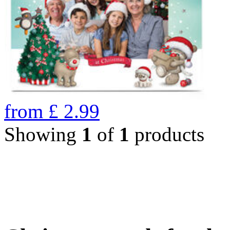
from
£
2.99
Showing
1
of
1
products