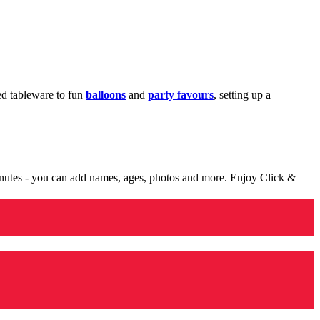
med tableware to fun
balloons
and
party favours
, setting up a
minutes - you can add names, ages, photos and more. Enjoy Click &