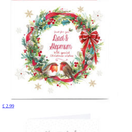
£
2.99