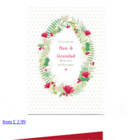
from
£
2.99