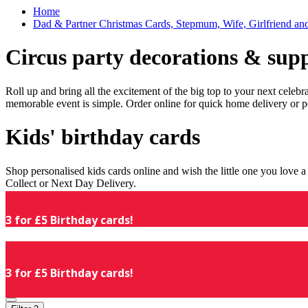
Home
Dad & Partner Christmas Cards, Stepmum, Wife, Girlfriend an
Circus party decorations & supp
Roll up and bring all the excitement of the big top to your next celeb
memorable event is simple. Order online for quick home delivery or p
Kids' birthday cards
Shop personalised kids cards online and wish the little one you love
Collect or Next Day Delivery.
3 for £5 Birthday cards!
3 for £5 Birthday cards!