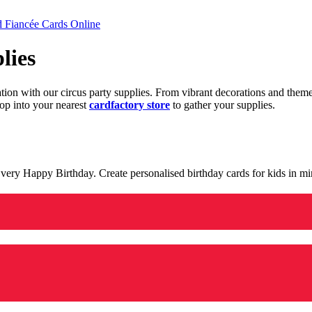
d Fiancée Cards Online
lies
ration with our circus party supplies. From vibrant decorations and the
op into your nearest
cardfactory store
to gather your supplies.
 a very Happy Birthday. Create personalised birthday cards for kids in 