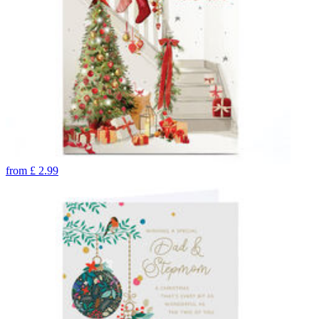
from
£
2.99