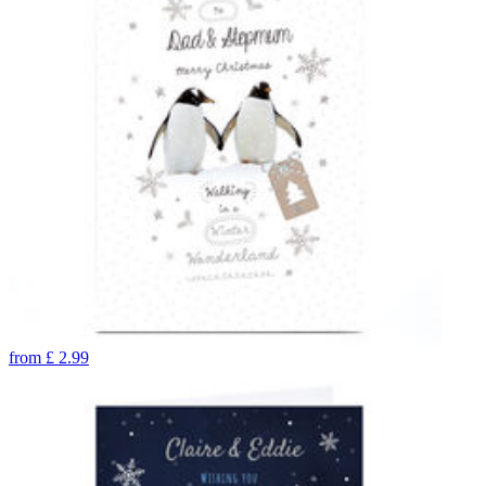
from
£
2.99