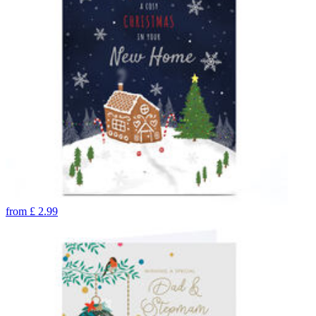
from
£
2.99