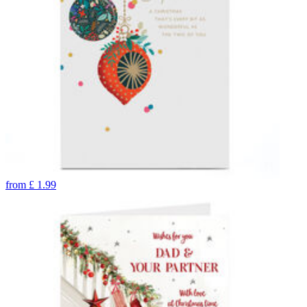
from
£
1.99