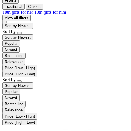
Filter
2
Traditional
Classic
18th gifts for her
18th gifts for him
View all filters
Sort by
Newest
Sort by
Sort by
Newest
Popular
Newest
Bestselling
Relevance
Price (Low - High)
Price (High - Low)
Sort by
Sort by
Newest
Popular
Newest
Bestselling
Relevance
Price (Low - High)
Price (High - Low)