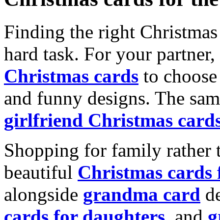
Finding the right Christmas 
hard task. For your partner
Christmas cards
to choose 
and funny designs. The same
girlfriend Christmas card
Shopping for family rather 
beautiful
Christmas cards
alongside
grandma card
de
cards for daughters
, and
g