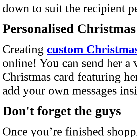
down to suit the recipient pe
Personalised Christmas 
Creating
custom Christmas
online! You can send her a 
Christmas card featuring he
add your own messages insi
Don't forget the guys
Once you’re finished shopp