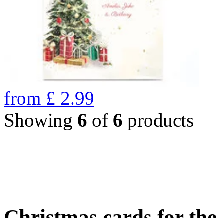
from
£
2.99
Showing
6
of
6
products
Christmas cards for th