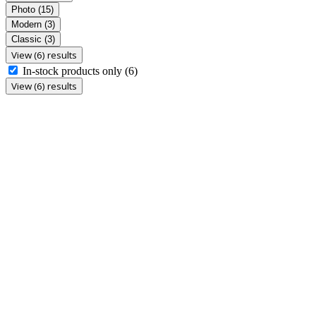
Photo
(15)
Modern
(3)
Classic
(3)
View (6) results
In-stock products only
(6)
View (6) results