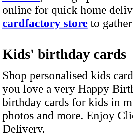
online for quick home deliv
cardfactory store
to gather
Kids' birthday cards
Shop personalised kids cards
you love a very Happy Birt
birthday cards for kids in 
photos and more. Enjoy Cli
Delivery.