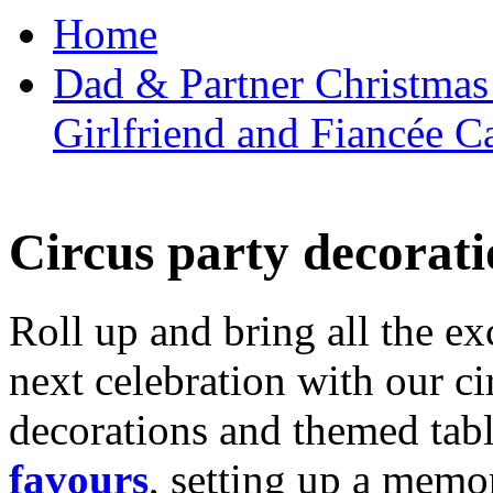
Home
Dad & Partner Christmas
Girlfriend and Fiancée C
Circus party decorati
Roll up and bring all the ex
next celebration with our ci
decorations and themed tab
favours
, setting up a memo