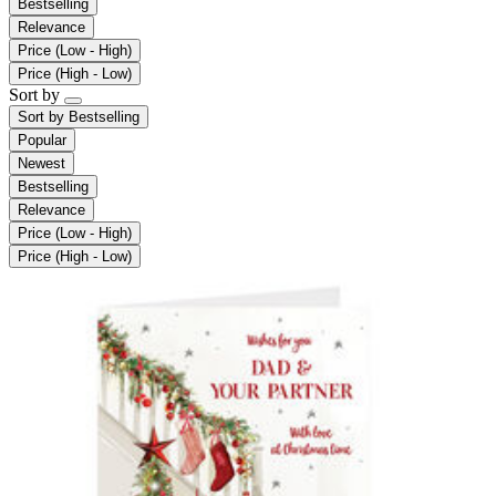
Bestselling
Relevance
Price (Low - High)
Price (High - Low)
Sort by
Sort by
Bestselling
Popular
Newest
Bestselling
Relevance
Price (Low - High)
Price (High - Low)