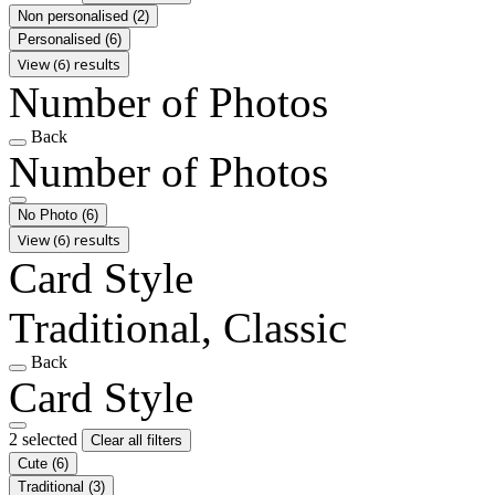
Non personalised
(2)
Personalised
(6)
View (6) results
Number of Photos
Back
Number of Photos
No Photo
(6)
View (6) results
Card Style
Traditional, Classic
Back
Card Style
2 selected
Clear all filters
Cute
(6)
Traditional
(3)