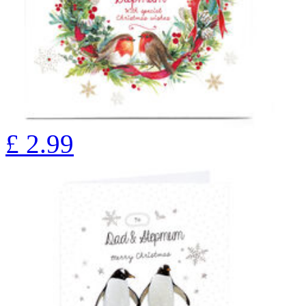
£
2.99