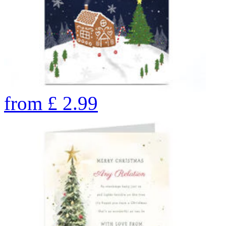
from
£
2.99