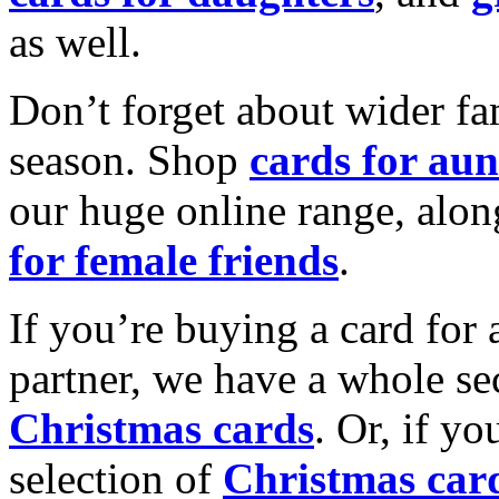
as well.
Don’t forget about wider fam
season. Shop
cards for aun
our huge online range, alon
for female friends
.
If you’re buying a card for 
partner, we have a whole se
Christmas cards
. Or, if yo
selection of
Christmas car