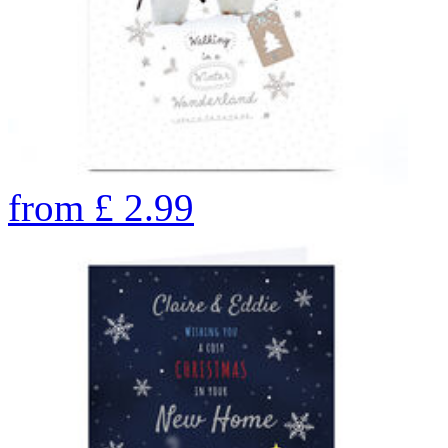
from
£
2.99