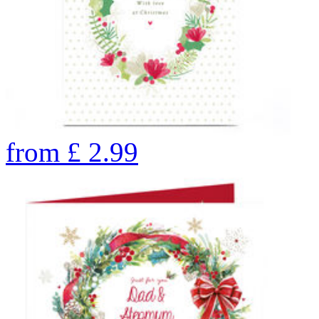
from
£
2.99