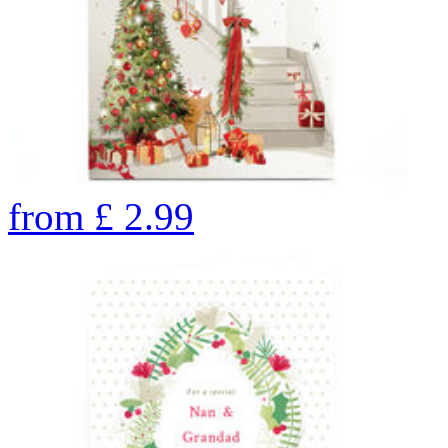
from
£
2.99