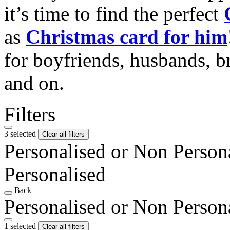
it’s time to find the perfect
as
Christmas card for him
for boyfriends, husbands, b
and on.
Filters
3 selected
Clear all filters
Personalised or Non Person
Personalised
Back
Personalised or Non Person
1 selected
Clear all filters