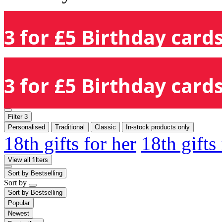
3 for £5 Birthday cards
3 for £5 Birthday cards
Filter
3
Personalised
Traditional
Classic
In-stock products only
18th gifts for her
18th gifts
View all filters
Sort by
Bestselling
Sort by
Sort by
Bestselling
Popular
Newest