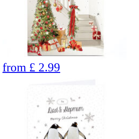
from
£
2.99