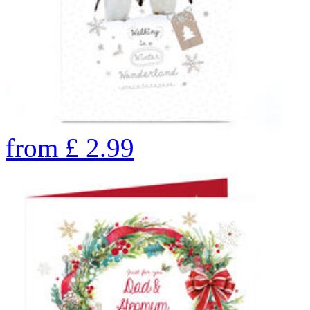
from
£
2.99