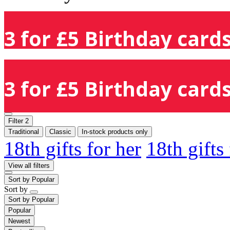
3 for £5 Birthday cards
3 for £5 Birthday cards
Filter
2
Traditional
Classic
In-stock products only
18th gifts for her
18th gifts
View all filters
Sort by
Popular
Sort by
Sort by
Popular
Popular
Newest