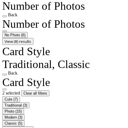
Number of Photos
Back
Number of Photos
No Photo
(6)
View (8) results
Card Style
Traditional, Classic
Back
Card Style
2 selected
Clear all filters
Cute
(7)
Traditional
(3)
Photo
(15)
Modern
(3)
Classic
(5)