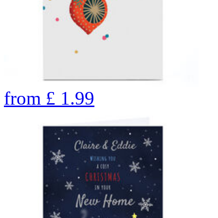
from
£
1.99