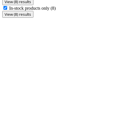
View (8) results
In-stock products only
(8)
View (8) results