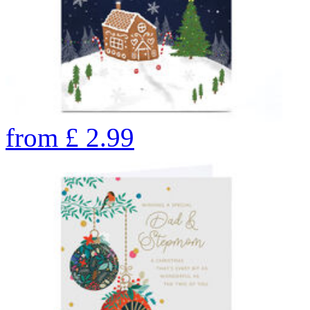
from
£
2.99