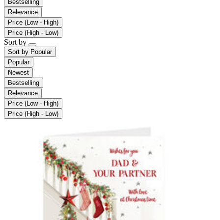
Bestselling
Relevance
Price (Low - High)
Price (High - Low)
Sort by
Sort by
Popular
Popular
Newest
Bestselling
Relevance
Price (Low - High)
Price (High - Low)