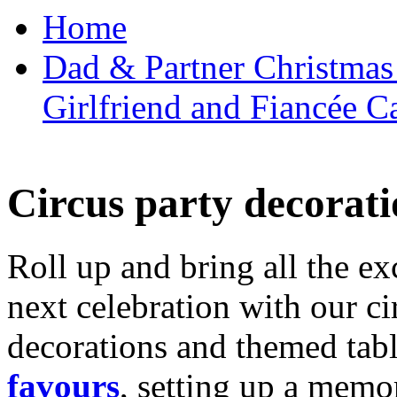
Home
Dad & Partner Christmas
Girlfriend and Fiancée C
Circus party decorati
Roll up and bring all the ex
next celebration with our ci
decorations and themed tab
favours
, setting up a memo