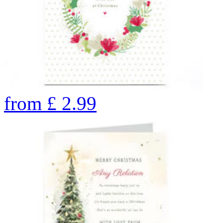
from
£
2.99