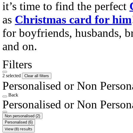
it’s time to find the perfect
as
Christmas card for him
for boyfriends, husbands, b
and on.
Filters
2 selected
Clear all filters
Personalised or Non Person
Back
Personalised or Non Person
Non personalised
(2)
Personalised
(6)
View (8) results