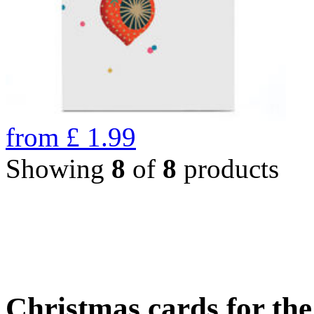
from
£
1.99
Showing
8
of
8
products
Christmas cards for th