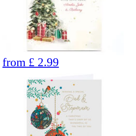
from
£
2.99