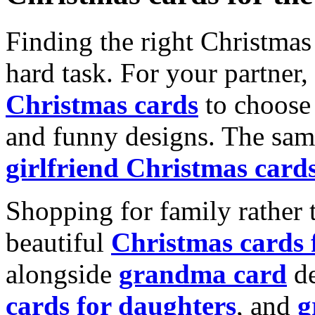
Finding the right Christmas 
hard task. For your partner
Christmas cards
to choose 
and funny designs. The same
girlfriend Christmas card
Shopping for family rather 
beautiful
Christmas cards
alongside
grandma card
de
cards for daughters
, and
g