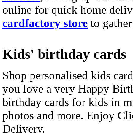
online for quick home deliv
cardfactory store
to gather
Kids' birthday cards
Shop personalised kids cards
you love a very Happy Birt
birthday cards for kids in 
photos and more. Enjoy Cli
Delivery.