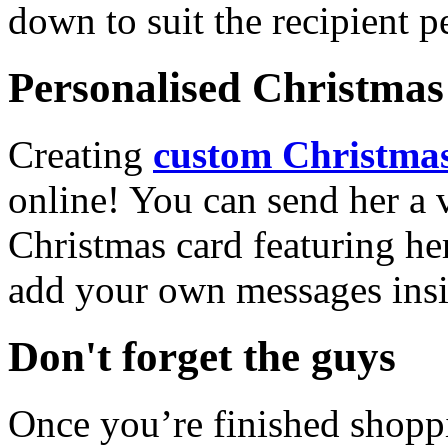
down to suit the recipient pe
Personalised Christmas 
Creating
custom Christmas
online! You can send her a 
Christmas card featuring he
add your own messages insi
Don't forget the guys
Once you’re finished shopp