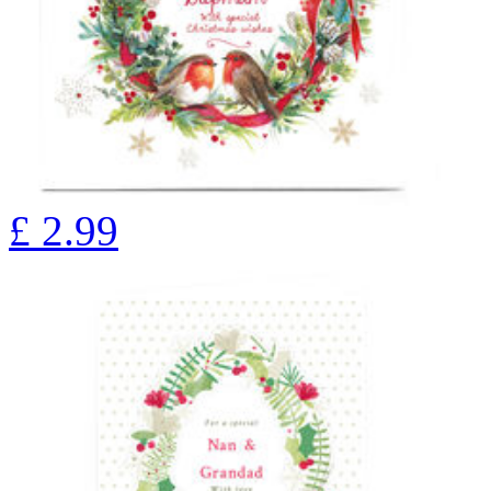
£
2.99