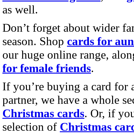
as well.
Don’t forget about wider fam
season. Shop
cards for aun
our huge online range, alon
for female friends
.
If you’re buying a card for 
partner, we have a whole se
Christmas cards
. Or, if yo
selection of
Christmas car