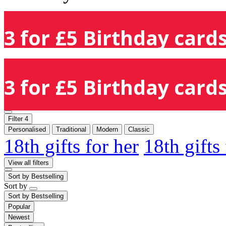
3 for £5 Birthday cards
3 for £5 Birthday cards
Filter
4
Personalised
Traditional
Modern
Classic
18th gifts for her
18th gifts
View all filters
Sort by
Bestselling
Sort by
Sort by
Bestselling
Popular
Newest