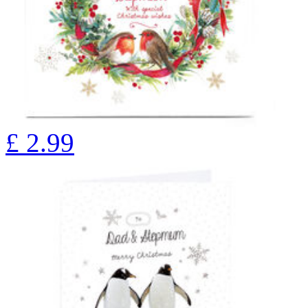
£
2.99