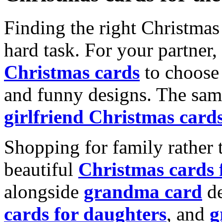
Finding the right Christmas 
hard task. For your partner
Christmas cards
to choose 
and funny designs. The same
girlfriend Christmas card
Shopping for family rather 
beautiful
Christmas cards
alongside
grandma card
de
cards for daughters
, and
g