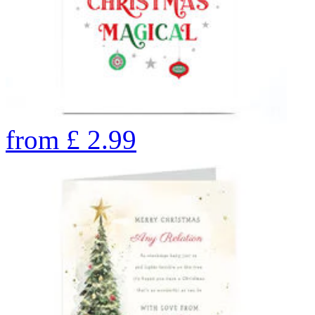
from
£
2.99