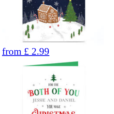
from
£
2.99