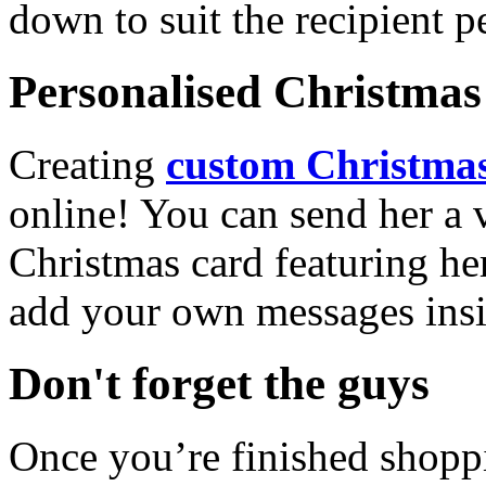
down to suit the recipient pe
Personalised Christmas 
Creating
custom Christmas
online! You can send her a 
Christmas card featuring he
add your own messages insi
Don't forget the guys
Once you’re finished shopp