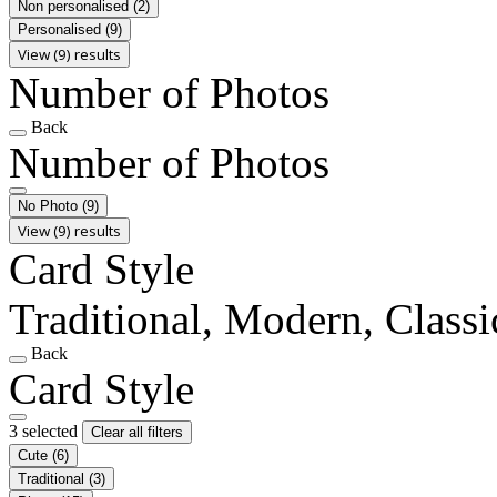
Non personalised
(2)
Personalised
(9)
View (9) results
Number of Photos
Back
Number of Photos
No Photo
(9)
View (9) results
Card Style
Traditional, Modern, Classi
Back
Card Style
3 selected
Clear all filters
Cute
(6)
Traditional
(3)