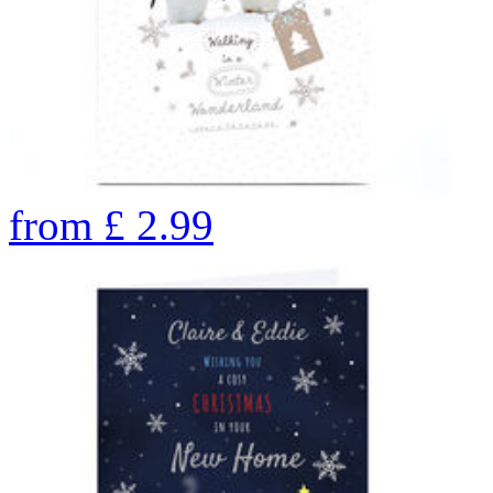
from
£
2.99