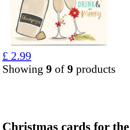
£
2.99
Showing
9
of
9
products
Christmas cards for th