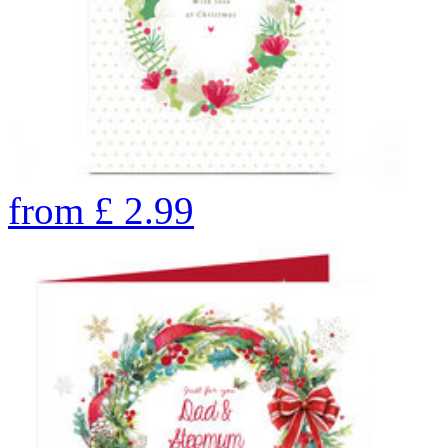
from
£
2.99