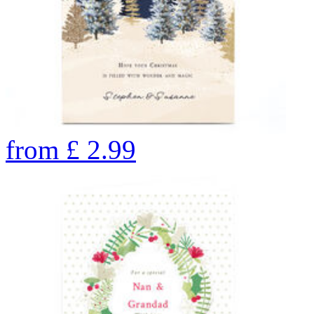
from
£
2.99