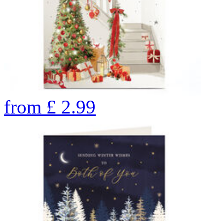
from
£
2.99