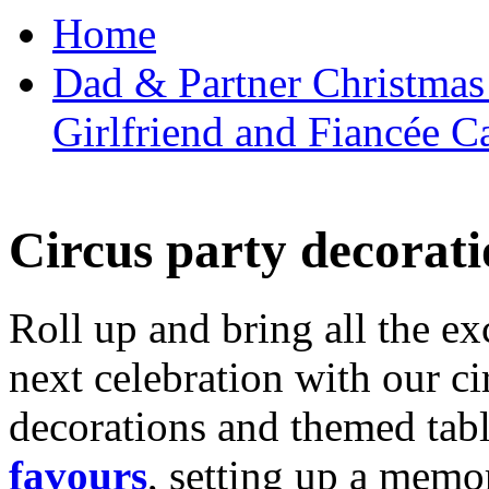
Home
Dad & Partner Christmas
Girlfriend and Fiancée C
Circus party decorati
Roll up and bring all the ex
next celebration with our ci
decorations and themed tab
favours
, setting up a memo