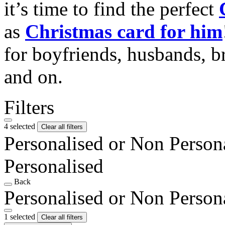
it’s time to find the perfect
as
Christmas card for him
for boyfriends, husbands, b
and on.
Filters
4 selected
Clear all filters
Personalised or Non Person
Personalised
Back
Personalised or Non Person
1 selected
Clear all filters