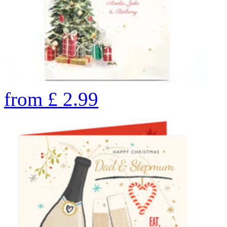
from
£
2.99