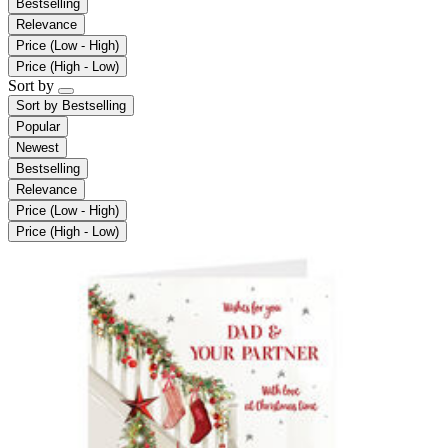
Bestselling
Relevance
Price (Low - High)
Price (High - Low)
Sort by
Sort by
Bestselling
Popular
Newest
Bestselling
Relevance
Price (Low - High)
Price (High - Low)