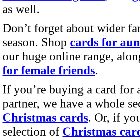
as well.
Don’t forget about wider fam
season. Shop
cards for aun
our huge online range, alon
for female friends
.
If you’re buying a card for 
partner, we have a whole se
Christmas cards
. Or, if yo
selection of
Christmas car