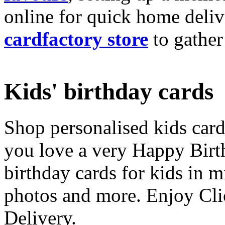
online for quick home deliv
cardfactory store
to gather
Kids' birthday cards
Shop personalised kids cards
you love a very Happy Birt
birthday cards for kids in 
photos and more. Enjoy Cli
Delivery.