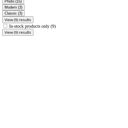
Photo
(15)
Modern
(3)
Classic
(3)
View (9) results
In-stock products only
(9)
View (9) results