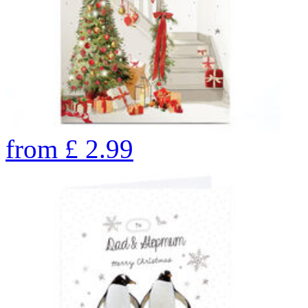
from
£
2.99