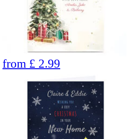
from
£
2.99