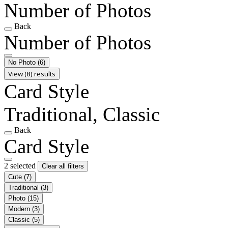
Number of Photos
Back
Number of Photos
No Photo
(6)
View (8) results
Card Style
Traditional, Classic
Back
Card Style
2 selected
Clear all filters
Cute
(7)
Traditional
(3)
Photo
(15)
Modern
(3)
Classic
(5)