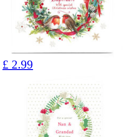
£
2.99