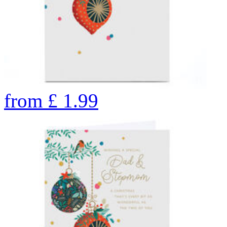
from
£
1.99