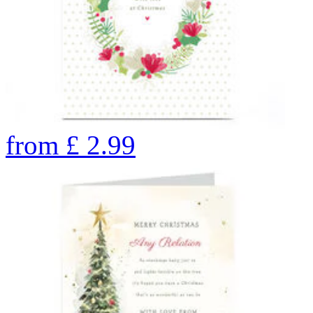
from
£
2.99