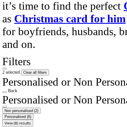
it’s time to find the perfect
as
Christmas card for him
for boyfriends, husbands, b
and on.
Filters
2 selected
Clear all filters
Personalised or Non Person
Back
Personalised or Non Person
Non personalised
(2)
Personalised
(6)
View (8) results