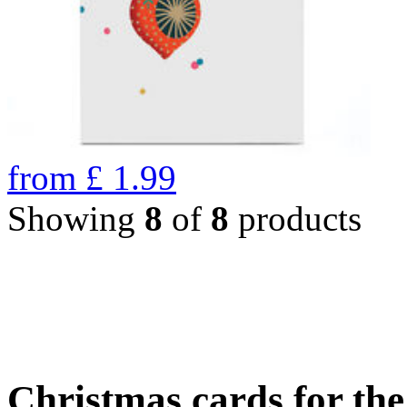
from
£
1.99
Showing
8
of
8
products
Christmas cards for th