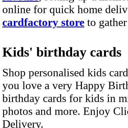
online for quick home deliv
cardfactory store
to gather
Kids' birthday cards
Shop personalised kids cards
you love a very Happy Birt
birthday cards for kids in 
photos and more. Enjoy Cli
Delivery.