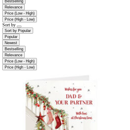
Bestselling
Relevance
Price (Low - High)
Price (High - Low)
Sort by
Sort by
Popular
Popular
Newest
Bestselling
Relevance
Price (Low - High)
Price (High - Low)