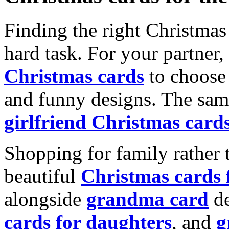
Finding the right Christmas 
hard task. For your partner
Christmas cards
to choose 
and funny designs. The same
girlfriend Christmas card
Shopping for family rather 
beautiful
Christmas cards
alongside
grandma card
de
cards for daughters
, and
g