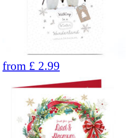
from
£
2.99