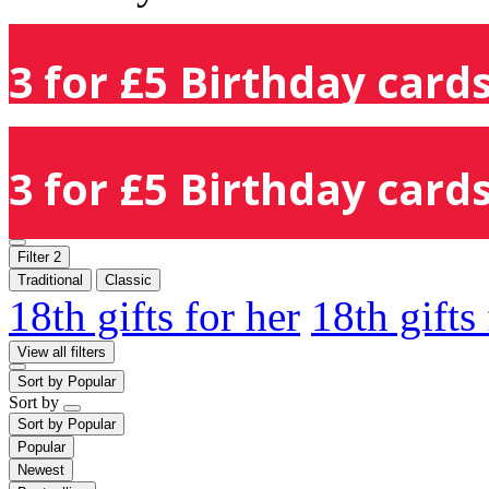
3 for £5 Birthday cards
3 for £5 Birthday cards
Filter
2
Traditional
Classic
18th gifts for her
18th gifts
View all filters
Sort by
Popular
Sort by
Sort by
Popular
Popular
Newest