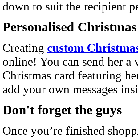
down to suit the recipient pe
Personalised Christmas 
Creating
custom Christmas
online! You can send her a 
Christmas card featuring he
add your own messages insi
Don't forget the guys
Once you’re finished shopp