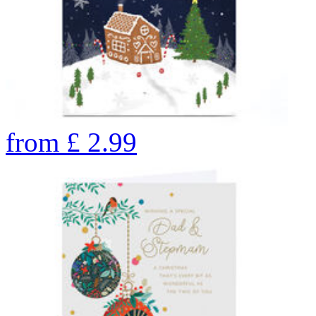
from
£
2.99