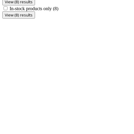
View (8) results
In-stock products only
(8)
View (8) results