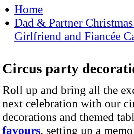
Home
Dad & Partner Christmas
Girlfriend and Fiancée C
Circus party decorati
Roll up and bring all the ex
next celebration with our ci
decorations and themed tab
favours
, setting up a memo