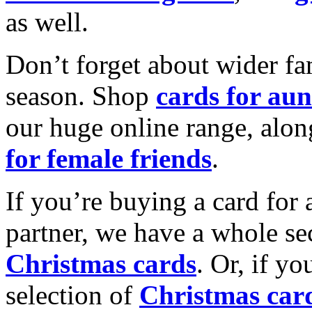
as well.
Don’t forget about wider fam
season. Shop
cards for aun
our huge online range, alon
for female friends
.
If you’re buying a card for 
partner, we have a whole se
Christmas cards
. Or, if yo
selection of
Christmas car