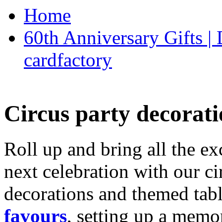
Home
60th Anniversary Gifts 
cardfactory
Circus party decorati
Roll up and bring all the ex
next celebration with our ci
decorations and themed tab
favours
, setting up a memo