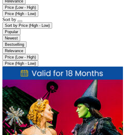
Relevance
Price (Low - High)
Price (High - Low)
Sort by
Sort by
Price (High - Low)
Popular
Newest
Bestselling
Relevance
Price (Low - High)
Price (High - Low)