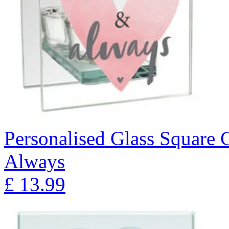
Personalised Glass Square 
Always
£
13.99