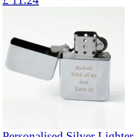
Personalised Silver Lighte