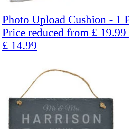
Photo Upload Cushion - 1 
Price reduced from
£
19.99
£
14.99