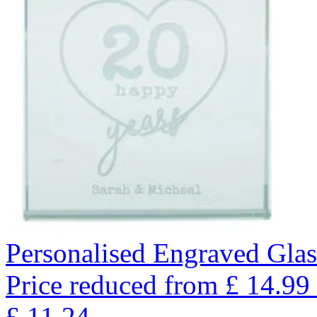
Personalised Engraved Glas
Price reduced from
£
14.99
£
11.24