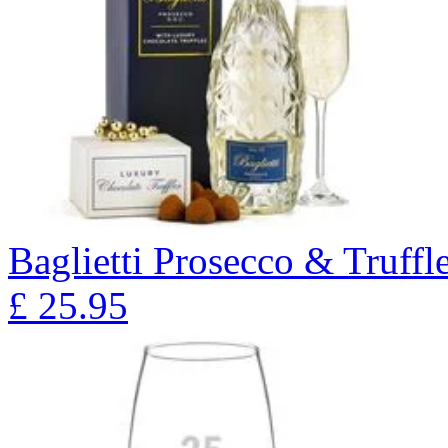
Baglietti Prosecco & Truffl
£
25.95