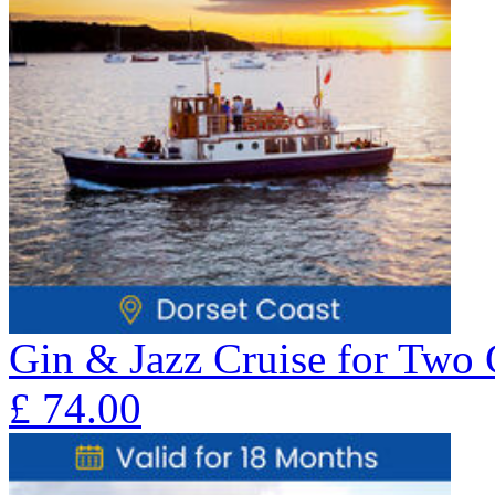
Gin & Jazz Cruise for Two 
£
74.00