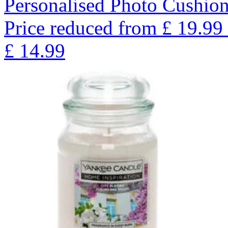
Personalised Photo Cushion
Price reduced from
£
19.99
£
14.99