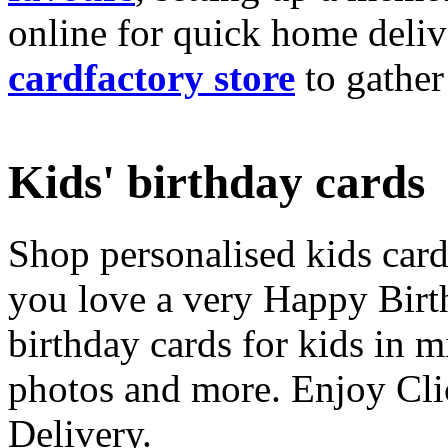
online for quick home deliv
cardfactory store
to gather
Kids' birthday cards
Shop personalised kids cards
you love a very Happy Birt
birthday cards for kids in 
photos and more. Enjoy Cli
Delivery.