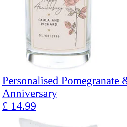
Personalised Pomegranate 
Anniversary
£
14.99