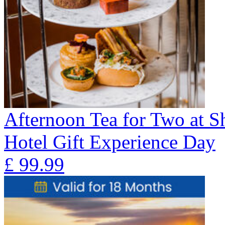
Afternoon Tea for Two at 
Hotel Gift Experience Day
£
99.99