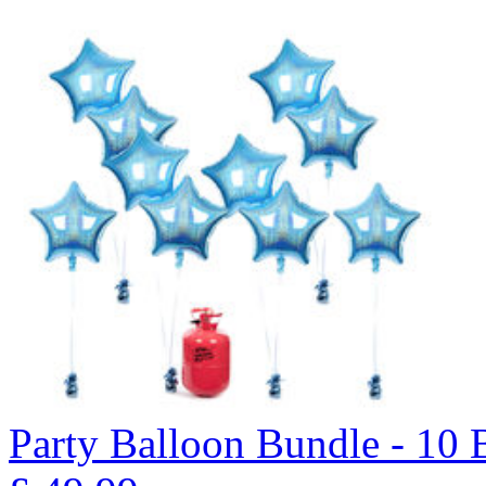
Party Balloon Bundle - 10