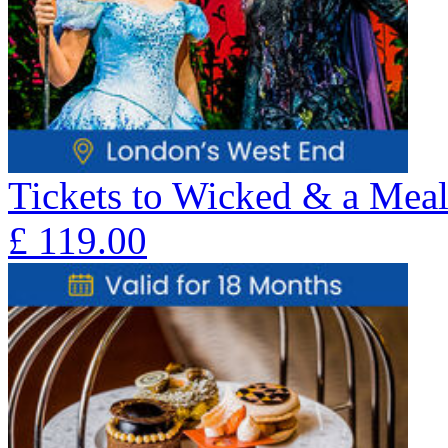
Tickets to Wicked & a Meal
£
119.00