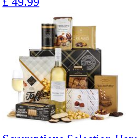
£
49.99