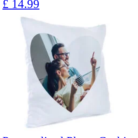
£
14.99