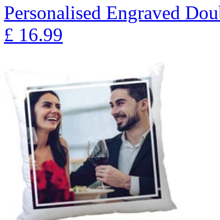
Personalised Engraved Doub
£
16.99