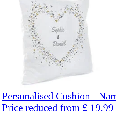
Personalised Cushion - Nam
Price reduced from
£
19.99