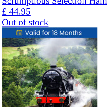
Scrumptious Selection Ham
£
44.95
Out of stock