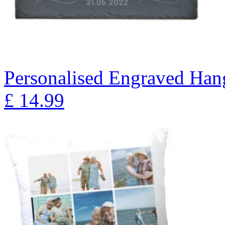
Personalised Engraved Han
£
14.99