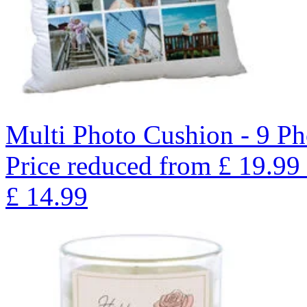
Multi Photo Cushion - 9 Ph
Price reduced from
£
19.99
£
14.99