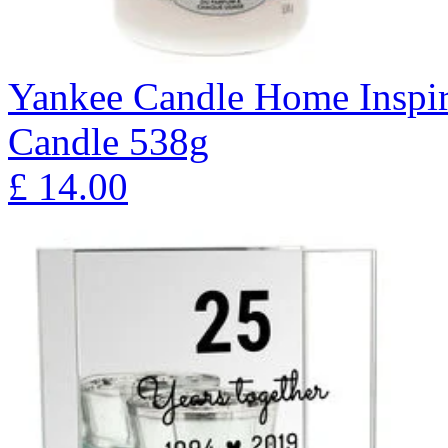
Yankee Candle Home Inspir
Candle 538g
£
14.00