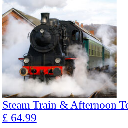
Steam Train & Afternoon T
£
64.99