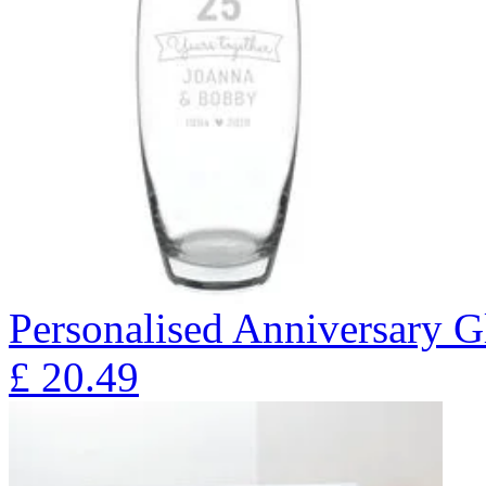
Personalised Anniversary Gl
£
20.49