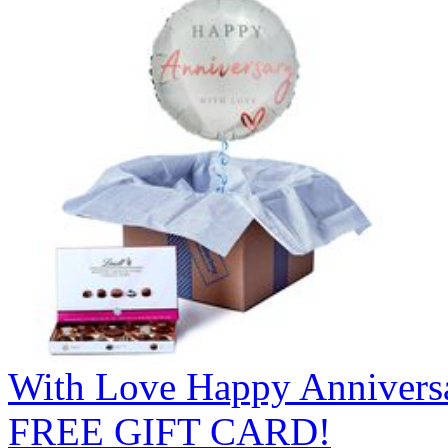
With Love Happy Anniversa
FREE GIFT CARD!