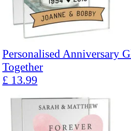
Personalised Anniversary Gl
Together
£
13.99