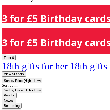
3 for £5 Birthday cards
3 for £5 Birthday cards
Filter
0
18th gifts for her
18th gifts
View all filters
Sort by
Price (High - Low)
Sort by
Sort by
Price (High - Low)
Popular
Newest
Bestselling