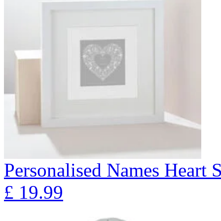
Personalised Names Heart S
£
19.99