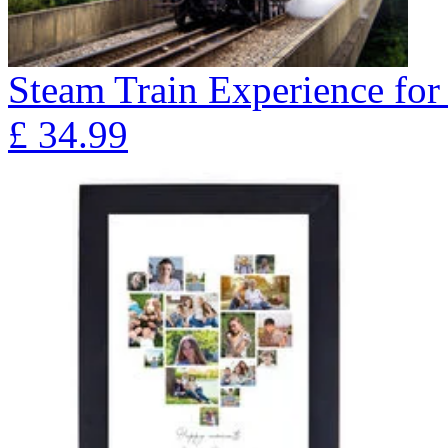
Steam Train Experience for
£
34.99