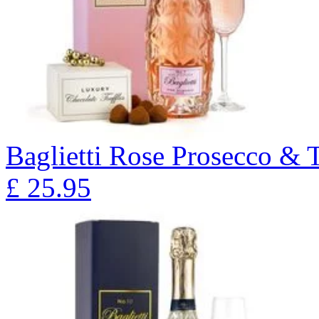
Baglietti Rose Prosecco & T
£
25.95