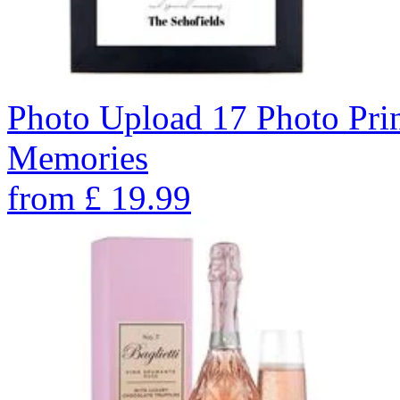
Photo Upload 17 Photo Pri
Memories
from
£
19.99