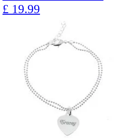
£
19.99