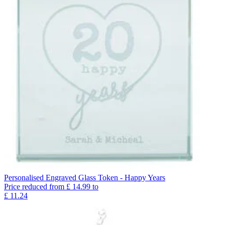
Personalised Engraved Glass Token - Happy Years
Price reduced from
£
14.99
to
£
11.24