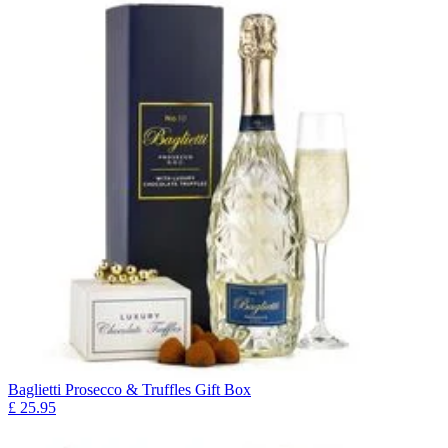
Baglietti Prosecco & Truffles Gift Box
£
25.95