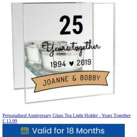
Personalised Anniversary Glass Tea Light Holder - Years Together
£
13.99