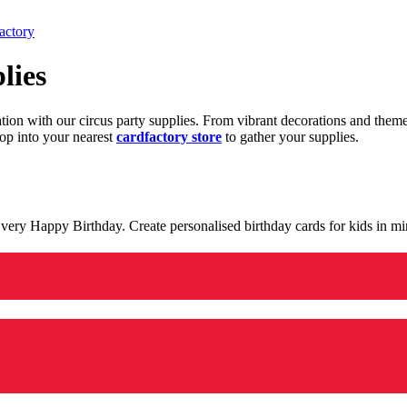
actory
lies
ration with our circus party supplies. From vibrant decorations and the
op into your nearest
cardfactory store
to gather your supplies.
 a very Happy Birthday. Create personalised birthday cards for kids in 