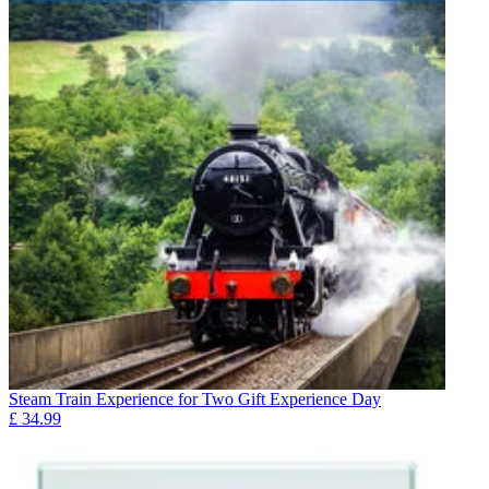
Steam Train Experience for Two Gift Experience Day
£
34.99