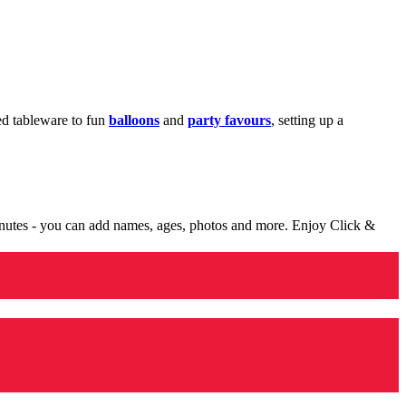
med tableware to fun
balloons
and
party favours
, setting up a
minutes - you can add names, ages, photos and more. Enjoy Click &