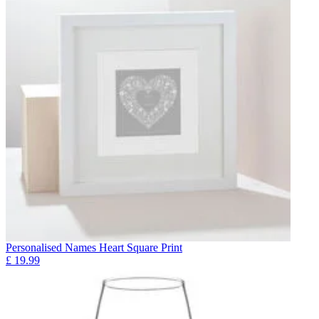
Personalised Names Heart Square Print
£
19.99