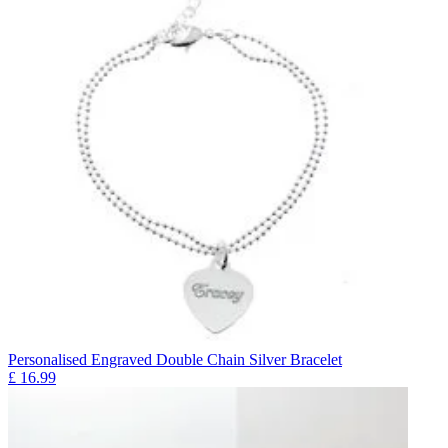
Personalised Engraved Double Chain Silver Bracelet
£
16.99