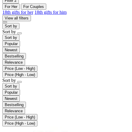
Filter
2
For Her
For Couples
18th gifts for her
18th gifts for him
View all filters
Sort by
Sort by
Sort by
Popular
Newest
Bestselling
Relevance
Price (Low - High)
Price (High - Low)
Sort by
Sort by
Popular
Newest
Bestselling
Relevance
Price (Low - High)
Price (High - Low)