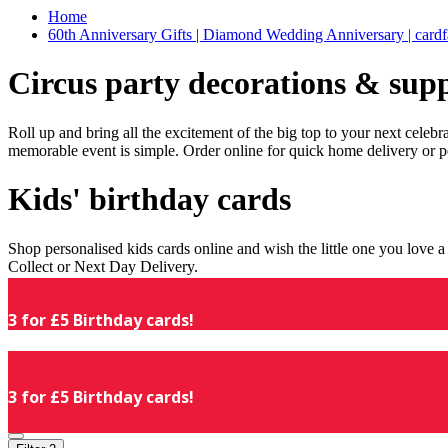
Home
60th Anniversary Gifts | Diamond Wedding Anniversary | cardf
Circus party decorations & supp
Roll up and bring all the excitement of the big top to your next celeb
memorable event is simple. Order online for quick home delivery or p
Kids' birthday cards
Shop personalised kids cards online and wish the little one you love
Collect or Next Day Delivery.
3 for £5 Birthday cards!
3 for £5 Birthday cards!