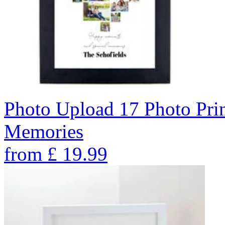
Photo Upload 17 Photo Pri
Memories
from
£
19.99