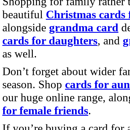
Shopping for family rather 
beautiful
Christmas cards
alongside
grandma card
de
cards for daughters
, and
g
as well.
Don’t forget about wider fam
season. Shop
cards for aun
our huge online range, alon
for female friends
.
If you’re buying a card for 