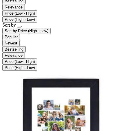
Bestselling
Relevance
Price (Low - High)
Price (High - Low)
Sort by
Sort by
Price (High - Low)
Popular
Newest
Bestselling
Relevance
Price (Low - High)
Price (High - Low)