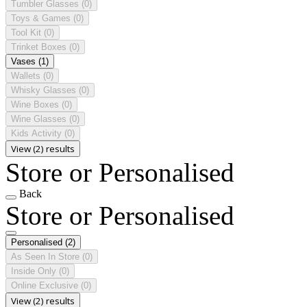
Tumbler Glasses
(0)
Toys & Games
(0)
Tool Kit
(0)
Trinket Boxes
(0)
Vases
(1)
Wallets
(0)
Whisky Glasses
(0)
Wine Boxes
(0)
Wine Glasses
(0)
Kids Activity
(0)
View (2) results
Store or Personalised
Back
Store or Personalised
Personalised
(2)
As Seen In Store
(0)
Inside Only
(0)
Online Exclusive
(0)
View (2) results