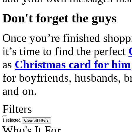
Don't forget the guys
Once you’re finished shopp
it’s time to find the perfect
as
Christmas card for him
for boyfriends, husbands, b
and on.
Filters
1 selected
Clear all filters
Who's It For