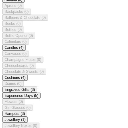
Aprons
(0)
Backpacks
(0)
Balloons & Chocolate
(0)
Books
(0)
Bottles
(0)
Bottle Opener
(0)
Calendars
(0)
Candles
(4)
Canvases
(0)
Champagne Flutes
(0)
Cheeseboards
(0)
Chocolate & Sweets
(0)
Cushions
(4)
Diaries
(0)
Engraved Gifts
(3)
Experience Days
(5)
Flowers
(0)
Gin Glasses
(0)
Hampers
(3)
Jewellery
(1)
Jewellery Boxes
(0)