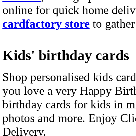
online for quick home deliv
cardfactory store
to gather
Kids' birthday cards
Shop personalised kids cards
you love a very Happy Birt
birthday cards for kids in 
photos and more. Enjoy Cli
Delivery.