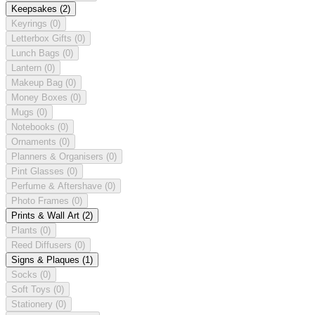
Keepsakes
(2)
Keyrings
(0)
Letterbox Gifts
(0)
Lunch Bags
(0)
Lantern
(0)
Makeup Bag
(0)
Money Boxes
(0)
Mugs
(0)
Notebooks
(0)
Ornaments
(0)
Planners & Organisers
(0)
Pint Glasses
(0)
Perfume & Aftershave
(0)
Photo Frames
(0)
Prints & Wall Art
(2)
Plants
(0)
Reed Diffusers
(0)
Signs & Plaques
(1)
Socks
(0)
Soft Toys
(0)
Stationery
(0)