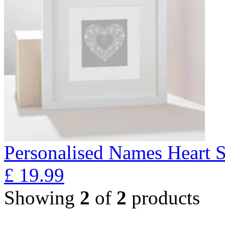
Personalised Names Heart S
£
19.99
Showing
2
of
2
products