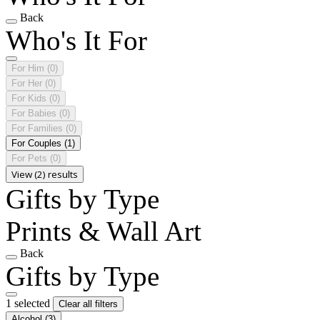
Back
Who's It For
For Him
(0)
For Her
(0)
For Kids
(0)
For Babies
(0)
For Families
(0)
For Couples
(1)
For Pets
(0)
View (2) results
Gifts by Type
Prints & Wall Art
Back
Gifts by Type
1 selected
Clear all filters
Alcohol
(3)