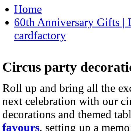
Home
60th Anniversary Gifts 
cardfactory
Circus party decorati
Roll up and bring all the ex
next celebration with our ci
decorations and themed tab
favours
, setting up a memo