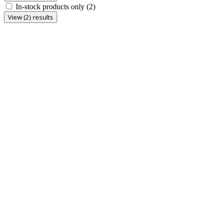
In-stock products only
(2)
View (2) results