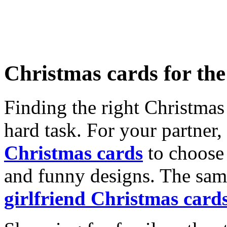
Christmas cards for th
Finding the right Christmas 
hard task. For your partner
Christmas cards
to choose 
and funny designs. The same
girlfriend Christmas card