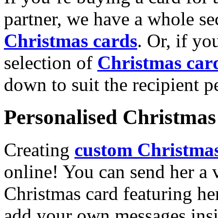
partner, we have a whole se
Christmas cards
. Or, if yo
selection of
Christmas car
down to suit the recipient pe
Personalised Christmas 
Creating
custom Christmas
online! You can send her a 
Christmas card featuring he
add your own messages insi