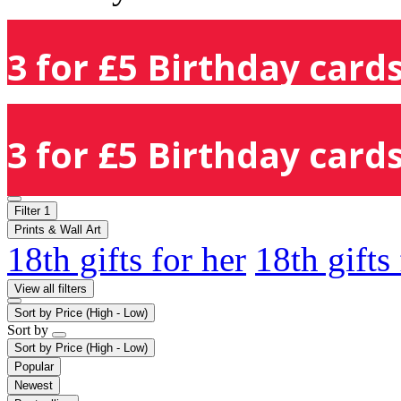
3 for £5 Birthday cards
3 for £5 Birthday cards
Filter
1
Prints & Wall Art
18th gifts for her
18th gifts
View all filters
Sort by
Price (High - Low)
Sort by
Sort by
Price (High - Low)
Popular
Newest