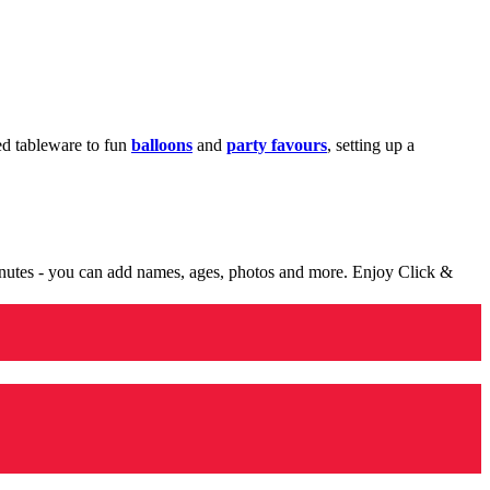
med tableware to fun
balloons
and
party favours
, setting up a
minutes - you can add names, ages, photos and more. Enjoy Click &