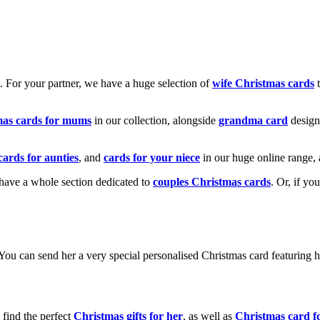
k. For your partner, we have a huge selection of
wife Christmas cards
t
mas cards for mums
in our collection, alongside
grandma card
design
cards for aunties
, and
cards for your niece
in our huge online range, 
e have a whole section dedicated to
couples Christmas cards
. Or, if yo
! You can send her a very special personalised Christmas card featurin
 find the perfect
Christmas gifts for her
, as well as
Christmas card f