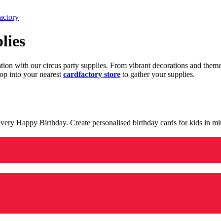
actory
lies
ration with our circus party supplies. From vibrant decorations and the
op into your nearest
cardfactory store
to gather your supplies.
 a very Happy Birthday. Create personalised birthday cards for kids in 