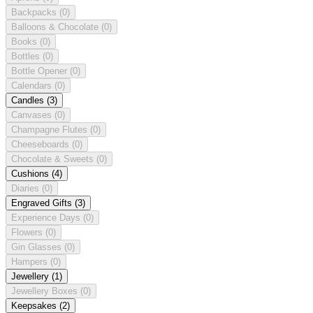
Backpacks
(0)
Balloons & Chocolate
(0)
Books
(0)
Bottles
(0)
Bottle Opener
(0)
Calendars
(0)
Candles
(3)
Canvases
(0)
Champagne Flutes
(0)
Cheeseboards
(0)
Chocolate & Sweets
(0)
Cushions
(4)
Diaries
(0)
Engraved Gifts
(3)
Experience Days
(0)
Flowers
(0)
Gin Glasses
(0)
Hampers
(0)
Jewellery
(1)
Jewellery Boxes
(0)
Keepsakes
(2)