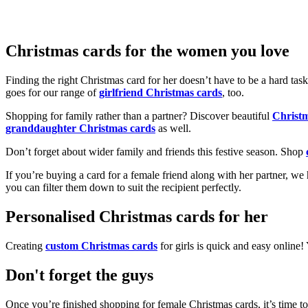
Christmas cards for the women you love
Finding the right Christmas card for her doesn’t have to be a hard tas
goes for our range of
girlfriend Christmas cards
, too.
Shopping for family rather than a partner? Discover beautiful
Christ
granddaughter Christmas cards
as well.
Don’t forget about wider family and friends this festive season. Shop
If you’re buying a card for a female friend along with her partner, w
you can filter them down to suit the recipient perfectly.
Personalised Christmas cards for her
Creating
custom Christmas cards
for girls is quick and easy online
Don't forget the guys
Once you’re finished shopping for female Christmas cards, it’s time to