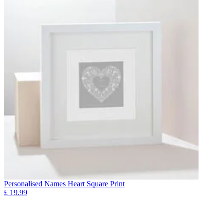
Personalised Names Heart Square Print
£
19.99