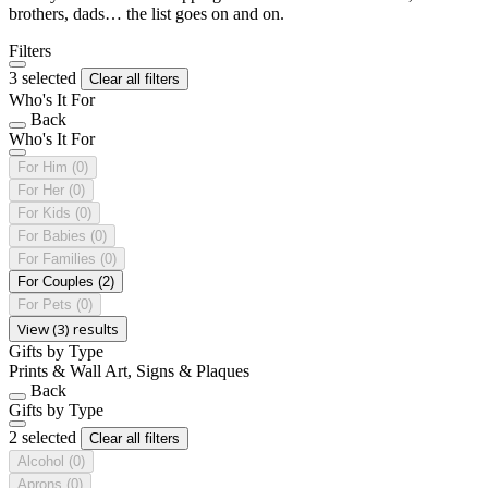
brothers, dads… the list goes on and on.
Filters
3 selected
Clear all filters
Who's It For
Back
Who's It For
For Him
(0)
For Her
(0)
For Kids
(0)
For Babies
(0)
For Families
(0)
For Couples
(2)
For Pets
(0)
View (3) results
Gifts by Type
Prints & Wall Art, Signs & Plaques
Back
Gifts by Type
2 selected
Clear all filters
Alcohol
(0)
Aprons
(0)