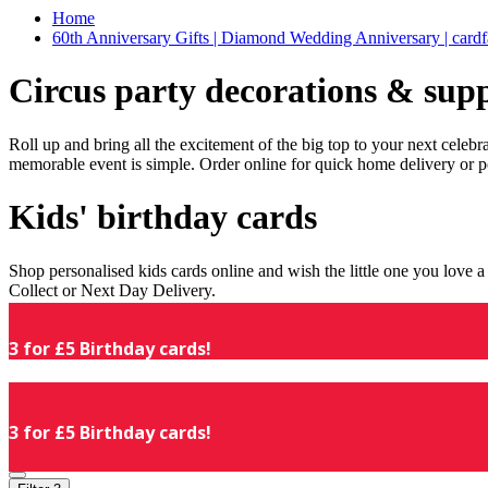
Home
60th Anniversary Gifts | Diamond Wedding Anniversary | cardf
Circus party decorations & supp
Roll up and bring all the excitement of the big top to your next celeb
memorable event is simple. Order online for quick home delivery or p
Kids' birthday cards
Shop personalised kids cards online and wish the little one you love
Collect or Next Day Delivery.
3 for £5 Birthday cards!
3 for £5 Birthday cards!