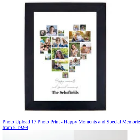
Photo Upload 17 Photo Print - Happy Moments and Special Memorie
from
£
19.99