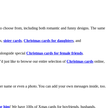
o choose from, including both romantic and funny designs. The same
s,
sister cards
,
Christmas cards for daughters
, and
alongside special
Christmas cards for female friends
.
u’d just like to browse our entire selection of
Christmas cards
online,
g her name or even a photo. You can add your own messages inside, too.
or him
! We have 100s of Xmas cards for boyfriends, husbands,