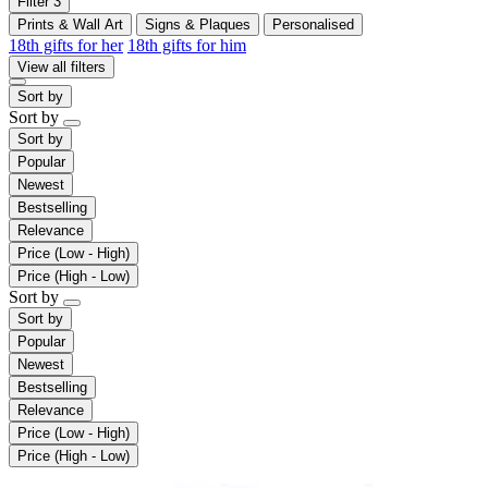
Filter
3
Prints & Wall Art
Signs & Plaques
Personalised
18th gifts for her
18th gifts for him
View all filters
Sort by
Sort by
Sort by
Popular
Newest
Bestselling
Relevance
Price (Low - High)
Price (High - Low)
Sort by
Sort by
Popular
Newest
Bestselling
Relevance
Price (Low - High)
Price (High - Low)