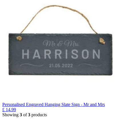
Personalised Engraved Hanging Slate Sign - Mr and Mrs
£
14.99
Showing
3
of
3
products