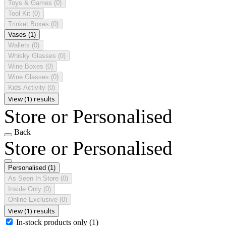
Toys & Games
(0)
Tool Kit
(0)
Trinket Boxes
(0)
Vases
(1)
Wallets
(0)
Whisky Glasses
(0)
Wine Boxes
(0)
Wine Glasses
(0)
Kids Activity
(0)
View (1) results
Store or Personalised
Back
Store or Personalised
Personalised
(1)
As Seen In Store
(0)
Inside Only
(0)
Online Exclusive
(0)
View (1) results
In-stock products only
(1)