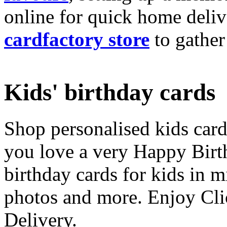
online for quick home deliv
cardfactory store
to gather
Kids' birthday cards
Shop personalised kids cards
you love a very Happy Birt
birthday cards for kids in 
photos and more. Enjoy Cli
Delivery.