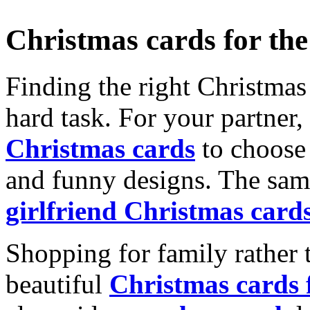
Christmas cards for th
Finding the right Christmas 
hard task. For your partner
Christmas cards
to choose 
and funny designs. The same
girlfriend Christmas card
Shopping for family rather 
beautiful
Christmas cards