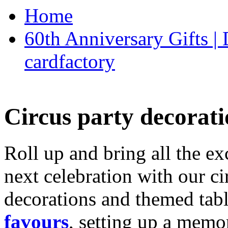
Home
60th Anniversary Gifts 
cardfactory
Circus party decorati
Roll up and bring all the ex
next celebration with our ci
decorations and themed tab
favours
, setting up a memo