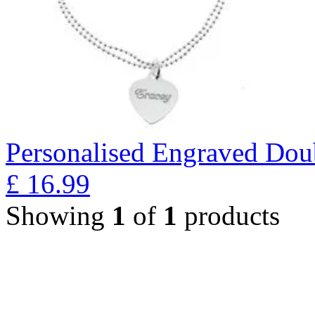
Personalised Engraved Doub
£
16.99
Showing
1
of
1
products