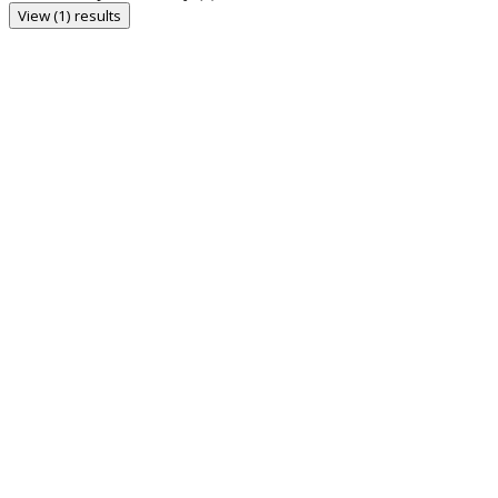
View (1) results