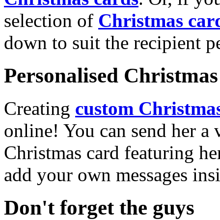
selection of
Christmas car
down to suit the recipient pe
Personalised Christmas 
Creating
custom Christmas
online! You can send her a 
Christmas card featuring he
add your own messages insi
Don't forget the guys