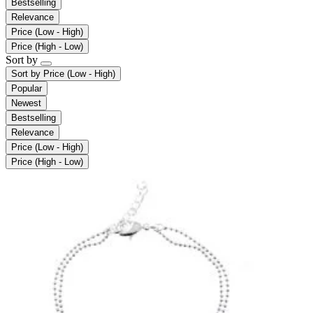
Bestselling
Relevance
Price (Low - High)
Price (High - Low)
Sort by
Sort by
Price (Low - High)
Popular
Newest
Bestselling
Relevance
Price (Low - High)
Price (High - Low)