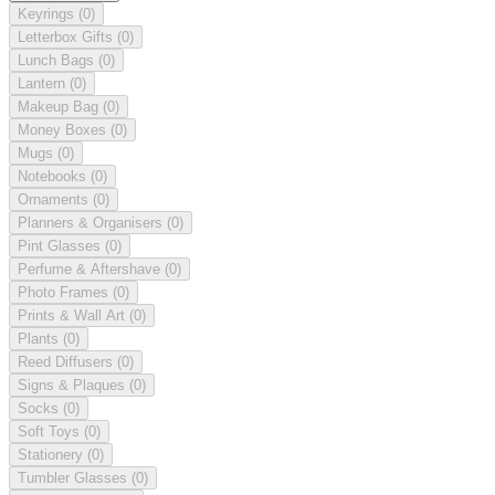
Keyrings
(0)
Letterbox Gifts
(0)
Lunch Bags
(0)
Lantern
(0)
Makeup Bag
(0)
Money Boxes
(0)
Mugs
(0)
Notebooks
(0)
Ornaments
(0)
Planners & Organisers
(0)
Pint Glasses
(0)
Perfume & Aftershave
(0)
Photo Frames
(0)
Prints & Wall Art
(0)
Plants
(0)
Reed Diffusers
(0)
Signs & Plaques
(0)
Socks
(0)
Soft Toys
(0)
Stationery
(0)
Tumbler Glasses
(0)