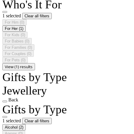
Who's It For
1 selected
Clear all filters
For Him
(0)
For Her
(1)
For Kids
(0)
For Babies
(0)
For Families
(0)
For Couples
(0)
For Pets
(0)
View (1) results
Gifts by Type
Jewellery
Back
Gifts by Type
1 selected
Clear all filters
Alcohol
(2)
Aprons
(0)