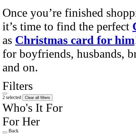
Once you’re finished shopp
it’s time to find the perfect
as
Christmas card for him
for boyfriends, husbands, b
and on.
Filters
2 selected
Clear all filters
Who's It For
For Her
Back