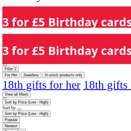
3 for £5 Birthday cards
3 for £5 Birthday cards
Filter
2
For Her
Jewellery
In-stock products only
18th gifts for her
18th gifts
View all filters
Sort by
Price (Low - High)
Sort by
Sort by
Price (Low - High)
Popular
Newest