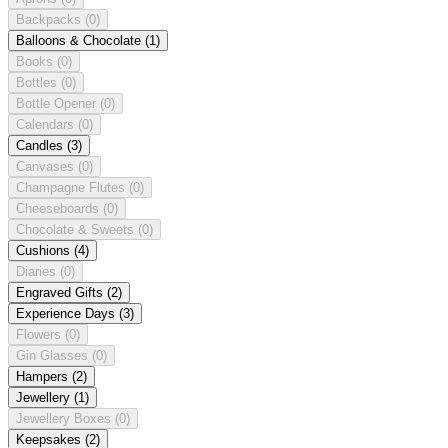
Backpacks
(0)
Balloons & Chocolate
(1)
Books
(0)
Bottles
(0)
Bottle Opener
(0)
Calendars
(0)
Candles
(3)
Canvases
(0)
Champagne Flutes
(0)
Cheeseboards
(0)
Chocolate & Sweets
(0)
Cushions
(4)
Diaries
(0)
Engraved Gifts
(2)
Experience Days
(3)
Flowers
(0)
Gin Glasses
(0)
Hampers
(2)
Jewellery
(1)
Jewellery Boxes
(0)
Keepsakes
(2)