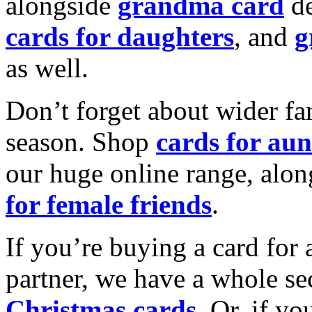
alongside
grandma card
de
cards for daughters
, and
g
as well.
Don’t forget about wider fam
season. Shop
cards for aun
our huge online range, alon
for female friends
.
If you’re buying a card for 
partner, we have a whole se
Christmas cards
. Or, if yo