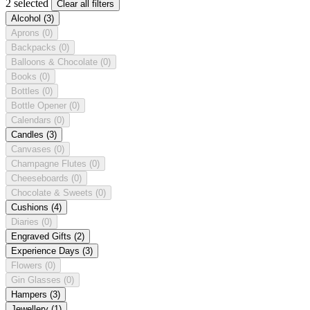
2 selected
Clear all filters
Alcohol
(3)
Aprons
(0)
Backpacks
(0)
Balloons & Chocolate
(0)
Books
(0)
Bottles
(0)
Bottle Opener
(0)
Calendars
(0)
Candles
(3)
Canvases
(0)
Champagne Flutes
(0)
Cheeseboards
(0)
Chocolate & Sweets
(0)
Cushions
(4)
Diaries
(0)
Engraved Gifts
(2)
Experience Days
(3)
Flowers
(0)
Gin Glasses
(0)
Hampers
(3)
Jewellery
(1)