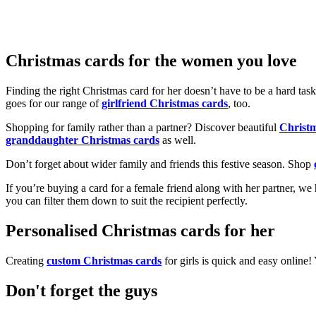
Christmas cards for the women you love
Finding the right Christmas card for her doesn’t have to be a hard tas
goes for our range of
girlfriend Christmas cards
, too.
Shopping for family rather than a partner? Discover beautiful
Christ
granddaughter Christmas cards
as well.
Don’t forget about wider family and friends this festive season. Shop
If you’re buying a card for a female friend along with her partner, w
you can filter them down to suit the recipient perfectly.
Personalised Christmas cards for her
Creating
custom Christmas cards
for girls is quick and easy online
Don't forget the guys