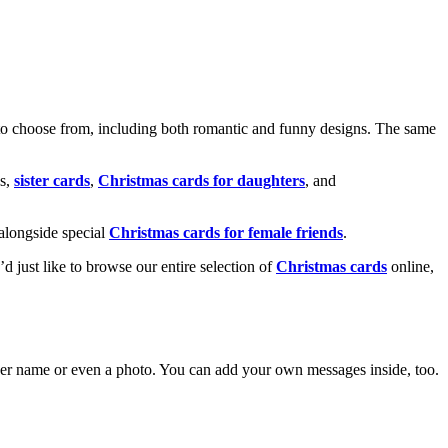
o choose from, including both romantic and funny designs. The same
s,
sister cards
,
Christmas cards for daughters
, and
alongside special
Christmas cards for female friends
.
u’d just like to browse our entire selection of
Christmas cards
online,
g her name or even a photo. You can add your own messages inside, too.