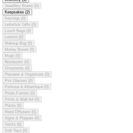
Jewellery Boxes
(0)
Keepsakes
(2)
Keyrings
(0)
Letterbox Gifts
(0)
Lunch Bags
(0)
Lantern
(0)
Makeup Bag
(0)
Money Boxes
(0)
Mugs
(0)
Notebooks
(0)
Ornaments
(0)
Planners & Organisers
(0)
Pint Glasses
(0)
Perfume & Aftershave
(0)
Photo Frames
(0)
Prints & Wall Art
(0)
Plants
(0)
Reed Diffusers
(0)
Signs & Plaques
(0)
Socks
(0)
Soft Toys
(0)