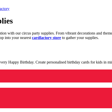
actory
lies
ration with our circus party supplies. From vibrant decorations and the
op into your nearest
cardfactory store
to gather your supplies.
 a very Happy Birthday. Create personalised birthday cards for kids in 