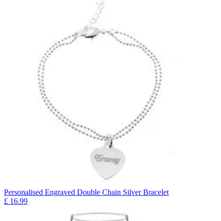
Personalised Engraved Double Chain Silver Bracelet
£
16.99