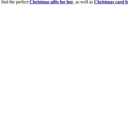
 find the perfect
Christmas gifts for her
, as well as
Christmas card f