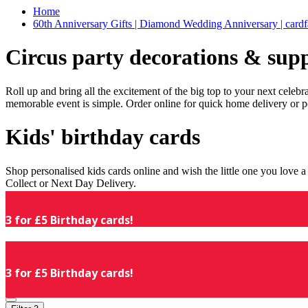
Home
60th Anniversary Gifts | Diamond Wedding Anniversary | cardf
Circus party decorations & supp
Roll up and bring all the excitement of the big top to your next celeb
memorable event is simple. Order online for quick home delivery or p
Kids' birthday cards
Shop personalised kids cards online and wish the little one you love
Collect or Next Day Delivery.
3 for £5 Birthday cards!
3 for £5 Birthday cards!