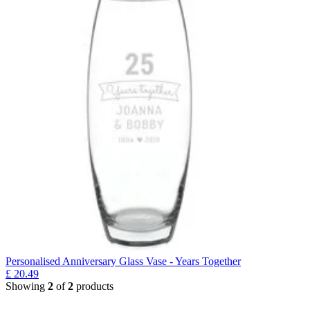
Personalised Anniversary Glass Vase - Years Together
£
20.49
Showing
2
of
2
products