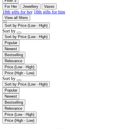
Filter
3
For Her
Jewellery
Vases
18th gifts for her
18th gifts for him
View all filters
Sort by
Price (Low - High)
Sort by
Sort by
Price (Low - High)
Popular
Newest
Bestselling
Relevance
Price (Low - High)
Price (High - Low)
Sort by
Sort by
Price (Low - High)
Popular
Newest
Bestselling
Relevance
Price (Low - High)
Price (High - Low)