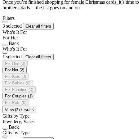
Once you’re finished shopping for female Christmas cards, it’s time to
brothers, dads… the list goes on and on.
Filters
3 selected
Clear all filters
Who's It For
For Her
Back
Who's It For
1 selected
Clear all filters
For Him
(0)
For Her
(2)
For Kids
(0)
For Babies
(0)
For Families
(0)
For Couples
(1)
For Pets
(0)
View (2) results
Gifts by Type
Jewellery, Vases
Back
Gifts by Type