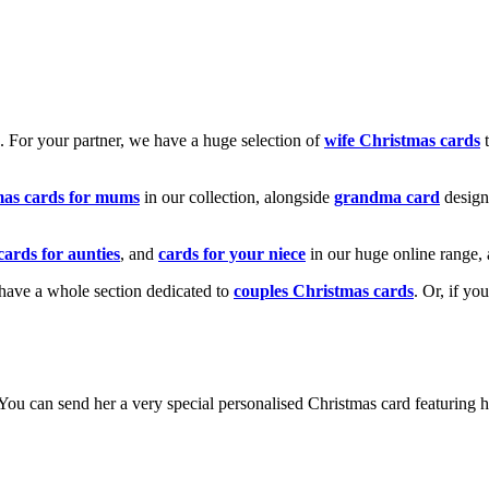
k. For your partner, we have a huge selection of
wife Christmas cards
t
mas cards for mums
in our collection, alongside
grandma card
design
cards for aunties
, and
cards for your niece
in our huge online range, 
e have a whole section dedicated to
couples Christmas cards
. Or, if yo
! You can send her a very special personalised Christmas card featurin