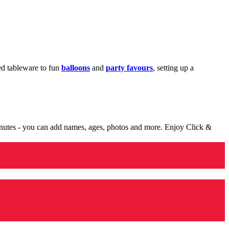
med tableware to fun
balloons
and
party favours
, setting up a
minutes - you can add names, ages, photos and more. Enjoy Click &