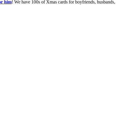
or him
! We have 100s of Xmas cards for boyfriends, husbands,