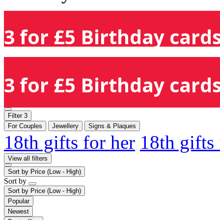
3 for £5 Birthday cards
3 for £5 Birthday cards
Filter
3
For Couples
Jewellery
Signs & Plaques
18th gifts for her
18th gifts
View all filters
Sort by
Price (Low - High)
Sort by
Sort by
Price (Low - High)
Popular
Newest