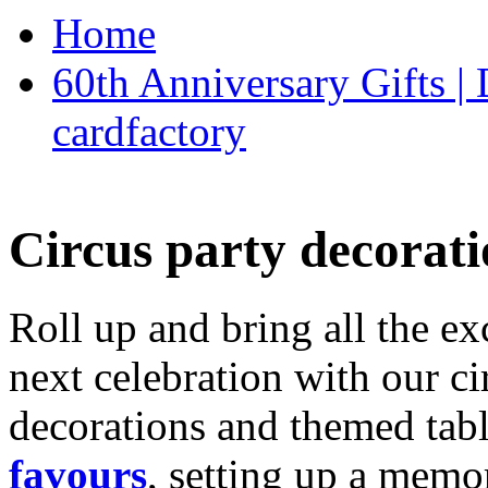
Home
60th Anniversary Gifts 
cardfactory
Circus party decorati
Roll up and bring all the ex
next celebration with our ci
decorations and themed tab
favours
, setting up a memo