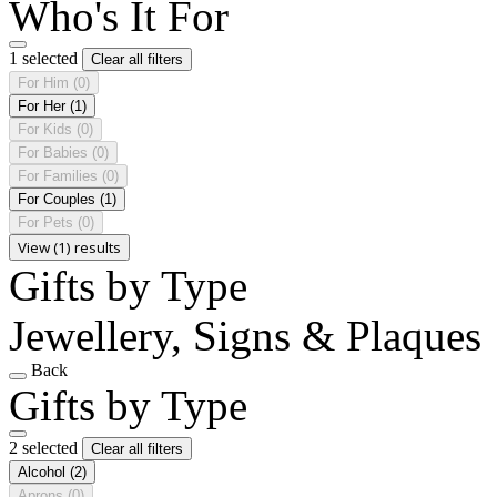
Who's It For
1 selected
Clear all filters
For Him
(0)
For Her
(1)
For Kids
(0)
For Babies
(0)
For Families
(0)
For Couples
(1)
For Pets
(0)
View (1) results
Gifts by Type
Jewellery, Signs & Plaques
Back
Gifts by Type
2 selected
Clear all filters
Alcohol
(2)
Aprons
(0)