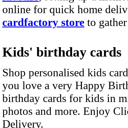
online for quick home deliv
cardfactory store
to gather
Kids' birthday cards
Shop personalised kids cards
you love a very Happy Birt
birthday cards for kids in 
photos and more. Enjoy Cli
Delivery.