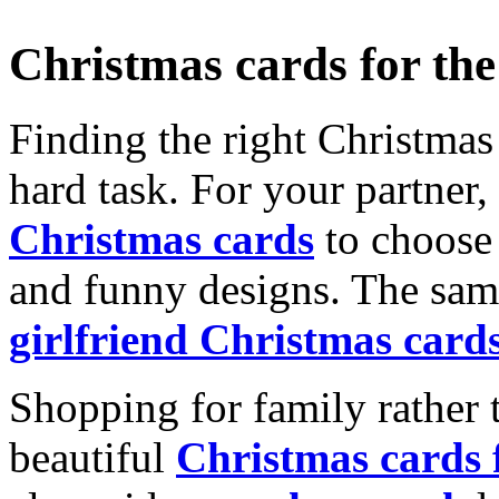
Christmas cards for th
Finding the right Christmas 
hard task. For your partner
Christmas cards
to choose 
and funny designs. The same
girlfriend Christmas card
Shopping for family rather 
beautiful
Christmas cards