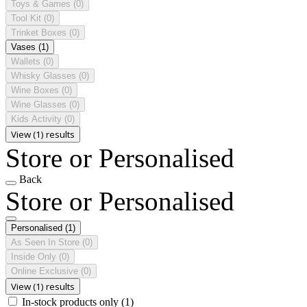
Toys & Games
(0)
Tool Kit
(0)
Trinket Boxes
(0)
Vases
(1)
Wallets
(0)
Whisky Glasses
(0)
Wine Boxes
(0)
Wine Glasses
(0)
Kids Activity
(0)
View (1) results
Store or Personalised
Back
Store or Personalised
Personalised
(1)
As Seen In Store
(0)
Inside Only
(0)
Online Exclusive
(0)
View (1) results
In-stock products only
(1)