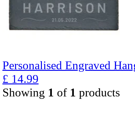
Personalised Engraved Han
£
14.99
Showing
1
of
1
products