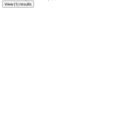
View (1) results