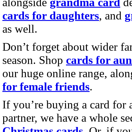
alongside
grandma card
de
cards for daughters
, and
g
as well.
Don’t forget about wider fam
season. Shop
cards for aun
our huge online range, alon
for female friends
.
If you’re buying a card for 
partner, we have a whole se
Christmas cards
. Or, if yo