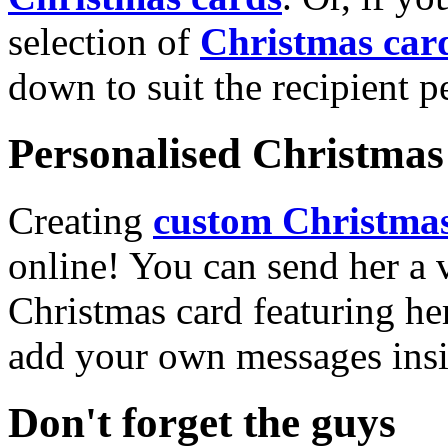
selection of
Christmas car
down to suit the recipient pe
Personalised Christmas 
Creating
custom Christmas
online! You can send her a 
Christmas card featuring he
add your own messages insi
Don't forget the guys