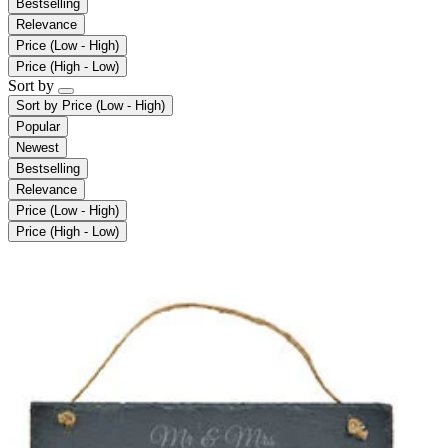
Bestselling
Relevance
Price (Low - High)
Price (High - Low)
Sort by
Sort by
Price (Low - High)
Popular
Newest
Bestselling
Relevance
Price (Low - High)
Price (High - Low)