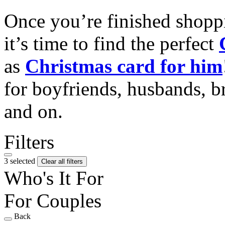
Once you’re finished shopp
it’s time to find the perfect
as
Christmas card for him
for boyfriends, husbands, b
and on.
Filters
3 selected
Clear all filters
Who's It For
For Couples
Back