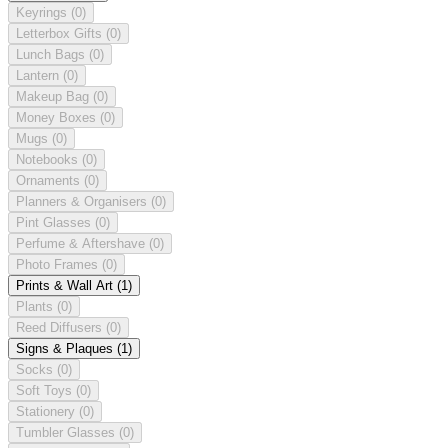
Keyrings
(0)
Letterbox Gifts
(0)
Lunch Bags
(0)
Lantern
(0)
Makeup Bag
(0)
Money Boxes
(0)
Mugs
(0)
Notebooks
(0)
Ornaments
(0)
Planners & Organisers
(0)
Pint Glasses
(0)
Perfume & Aftershave
(0)
Photo Frames
(0)
Prints & Wall Art
(1)
Plants
(0)
Reed Diffusers
(0)
Signs & Plaques
(1)
Socks
(0)
Soft Toys
(0)
Stationery
(0)
Tumbler Glasses
(0)