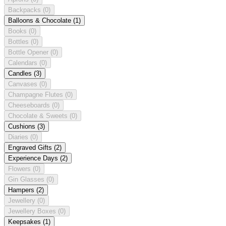
Backpacks
(0)
Balloons & Chocolate
(1)
Books
(0)
Bottles
(0)
Bottle Opener
(0)
Calendars
(0)
Candles
(3)
Canvases
(0)
Champagne Flutes
(0)
Cheeseboards
(0)
Chocolate & Sweets
(0)
Cushions
(3)
Diaries
(0)
Engraved Gifts
(2)
Experience Days
(2)
Flowers
(0)
Gin Glasses
(0)
Hampers
(2)
Jewellery
(0)
Jewellery Boxes
(0)
Keepsakes
(1)