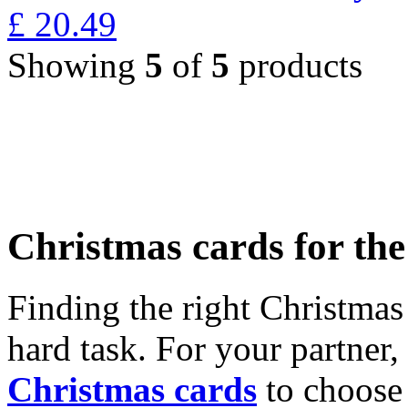
£
20.49
Showing
5
of
5
products
Christmas cards for th
Finding the right Christmas 
hard task. For your partner
Christmas cards
to choose 