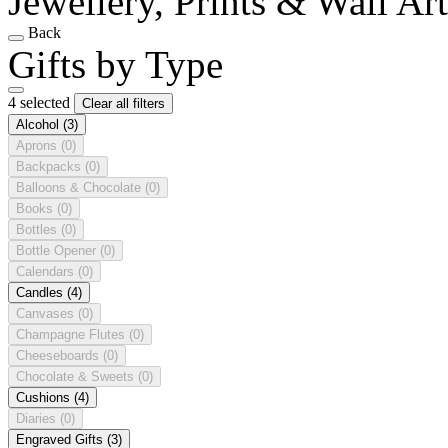
Jewellery, Prints & Wall Ar
Back
Gifts by Type
4 selected
Clear all filters
Alcohol
(3)
Aprons
(0)
Backpacks
(0)
Balloons & Chocolate
(0)
Books
(0)
Bottles
(0)
Bottle Opener
(0)
Calendars
(0)
Candles
(4)
Canvases
(0)
Champagne Flutes
(0)
Cheeseboards
(0)
Chocolate & Sweets
(0)
Cushions
(4)
Diaries
(0)
Engraved Gifts
(3)