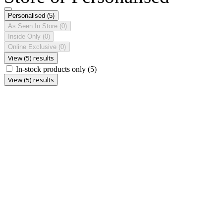
Personalised
(5)
As Seen In Store
(0)
Inside Only
(0)
Online Exclusive
(0)
View (5) results
In-stock products only
(5)
View (5) results