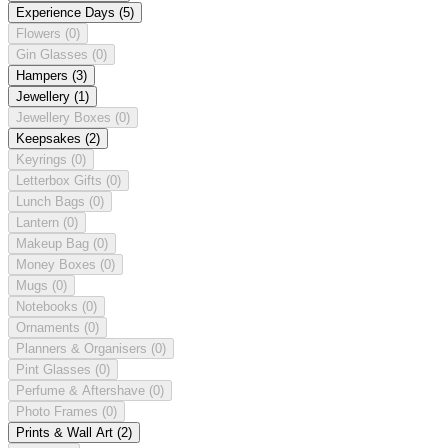
Experience Days
(5)
Flowers
(0)
Gin Glasses
(0)
Hampers
(3)
Jewellery
(1)
Jewellery Boxes
(0)
Keepsakes
(2)
Keyrings
(0)
Letterbox Gifts
(0)
Lunch Bags
(0)
Lantern
(0)
Makeup Bag
(0)
Money Boxes
(0)
Mugs
(0)
Notebooks
(0)
Ornaments
(0)
Planners & Organisers
(0)
Pint Glasses
(0)
Perfume & Aftershave
(0)
Photo Frames
(0)
Prints & Wall Art
(2)