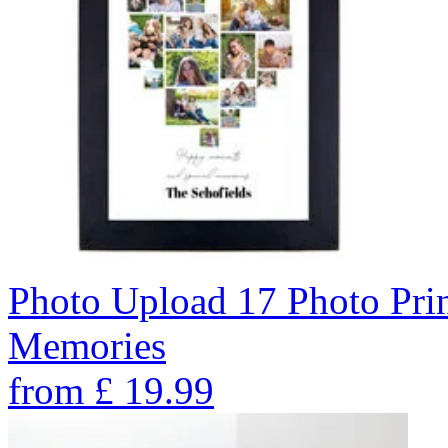
Photo Upload 17 Photo Pri
Memories
from
£
19.99