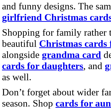
and funny designs. The same
girlfriend Christmas card
Shopping for family rather 
beautiful
Christmas cards
alongside
grandma card
de
cards for daughters
, and
g
as well.
Don’t forget about wider fam
season. Shop
cards for aun