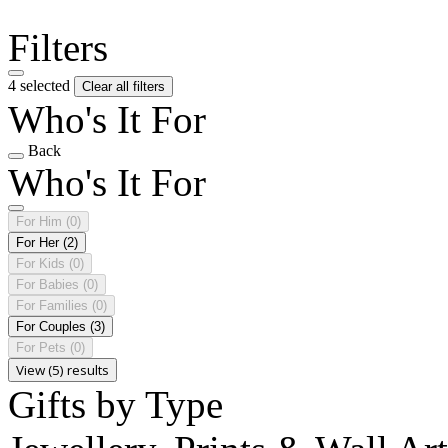
Filters
4 selected
Clear all filters
Who's It For
Back
Who's It For
For Him
(0)
For Her
(2)
For Kids
(0)
For Babies
(0)
For Families
(0)
For Couples
(3)
For Pets
(0)
View (5) results
Gifts by Type