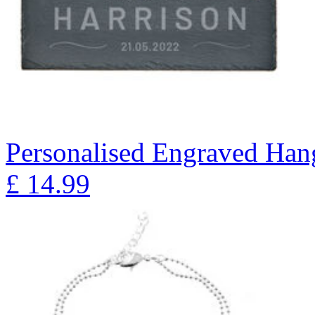
Personalised Engraved Han
£
14.99