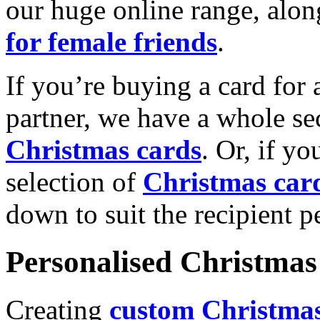
our huge online range, alon
for female friends
.
If you’re buying a card for 
partner, we have a whole se
Christmas cards
. Or, if yo
selection of
Christmas car
down to suit the recipient pe
Personalised Christmas 
Creating
custom Christmas