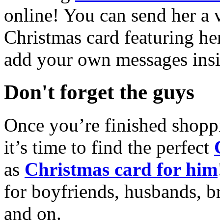
online! You can send her a 
Christmas card featuring he
add your own messages insi
Don't forget the guys
Once you’re finished shopp
it’s time to find the perfect
as
Christmas card for him
for boyfriends, husbands, b
and on.