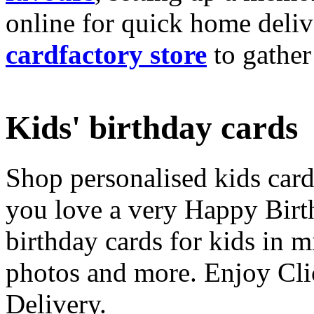
online for quick home deliv
cardfactory store
to gather
Kids' birthday cards
Shop personalised kids cards
you love a very Happy Birt
birthday cards for kids in 
photos and more. Enjoy Cli
Delivery.