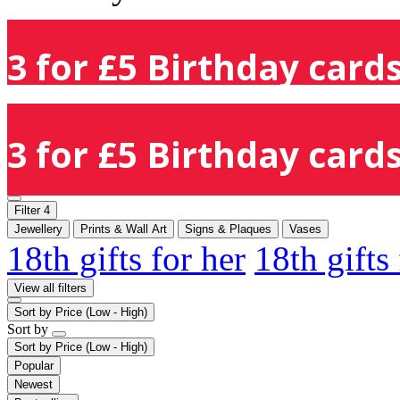
3 for £5 Birthday cards
3 for £5 Birthday cards
Filter
4
Jewellery
Prints & Wall Art
Signs & Plaques
Vases
18th gifts for her
18th gifts
View all filters
Sort by
Price (Low - High)
Sort by
Sort by
Price (Low - High)
Popular
Newest