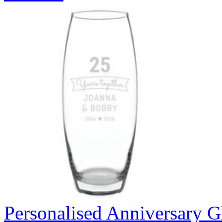
Personalised Anniversary Gl