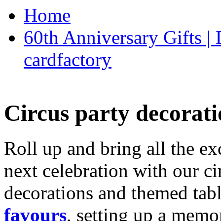
Home
60th Anniversary Gifts 
cardfactory
Circus party decorati
Roll up and bring all the ex
next celebration with our ci
decorations and themed tab
favours
, setting up a memo