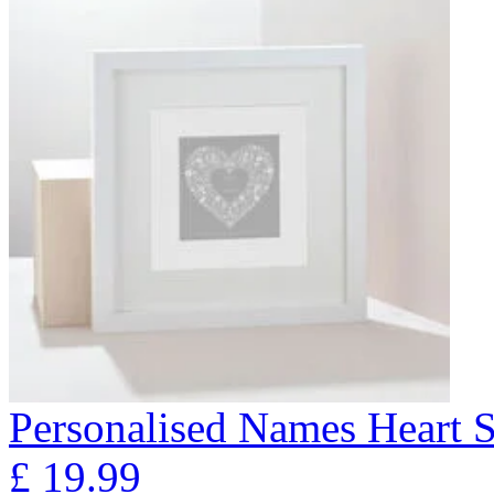
Personalised Names Heart S
£
19.99