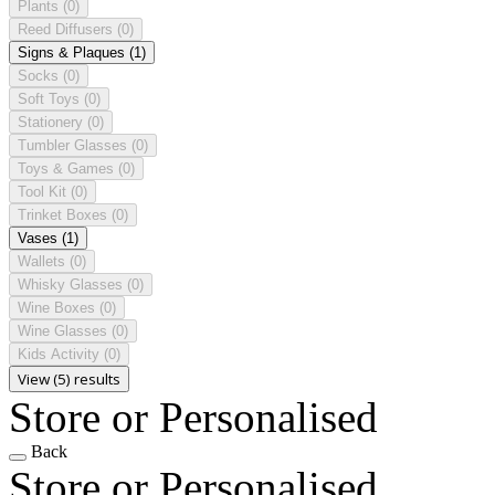
Plants
(0)
Reed Diffusers
(0)
Signs & Plaques
(1)
Socks
(0)
Soft Toys
(0)
Stationery
(0)
Tumbler Glasses
(0)
Toys & Games
(0)
Tool Kit
(0)
Trinket Boxes
(0)
Vases
(1)
Wallets
(0)
Whisky Glasses
(0)
Wine Boxes
(0)
Wine Glasses
(0)
Kids Activity
(0)
View (5) results
Store or Personalised
Back
Store or Personalised