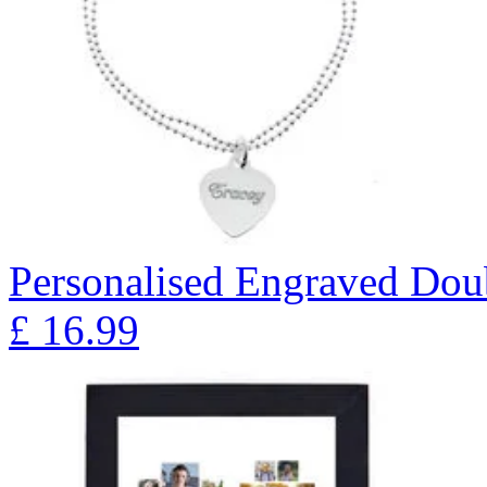
Personalised Engraved Doub
£
16.99