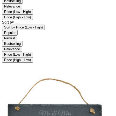
Bestselling
Relevance
Price (Low - High)
Price (High - Low)
Sort by
Sort by
Price (Low - High)
Popular
Newest
Bestselling
Relevance
Price (Low - High)
Price (High - Low)