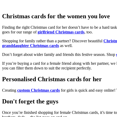
Christmas cards for the women you love
Finding the right Christmas card for her doesn’t have to be a hard tas
goes for our range of
girlfriend Christmas cards
, too.
Shopping for family rather than a partner? Discover beautiful
Christ
granddaughter Christmas cards
as well.
Don’t forget about wider family and friends this festive season. Shop
If you’re buying a card for a female friend along with her partner, w
you can filter them down to suit the recipient perfectly.
Personalised Christmas cards for her
Creating
custom Christmas cards
for girls is quick and easy online
Don't forget the guys
Once you’re finished shopping for female Christmas cards, it’s time to