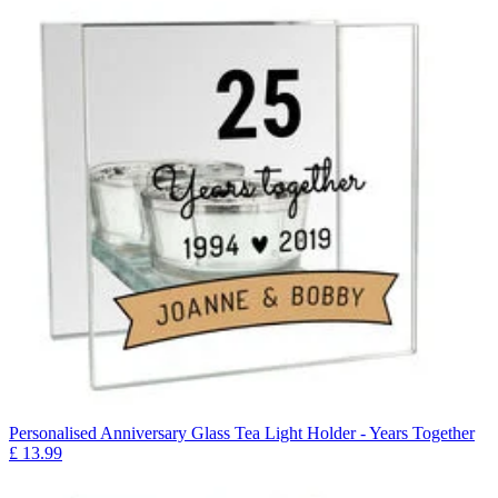
Personalised Anniversary Glass Tea Light Holder - Years Together
£
13.99