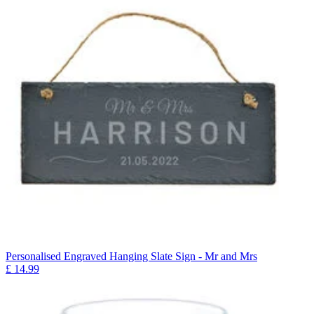
Personalised Engraved Hanging Slate Sign - Mr and Mrs
£
14.99