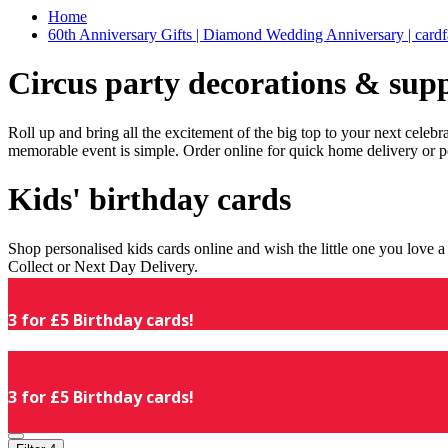
Home
60th Anniversary Gifts | Diamond Wedding Anniversary | cardf
Circus party decorations & supp
Roll up and bring all the excitement of the big top to your next celeb
memorable event is simple. Order online for quick home delivery or p
Kids' birthday cards
Shop personalised kids cards online and wish the little one you love
Collect or Next Day Delivery.
3 for £5 Birthday cards!
3 for £5 Birthday cards!