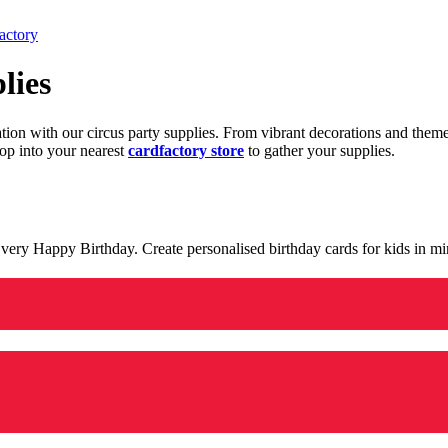
actory
lies
ration with our circus party supplies. From vibrant decorations and the
op into your nearest
cardfactory store
to gather your supplies.
 a very Happy Birthday. Create personalised birthday cards for kids in 