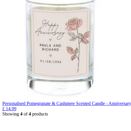
Personalised Pomegranate & Cashmere Scented Candle - Anniversar
£
14.99
Showing
4
of
4
products