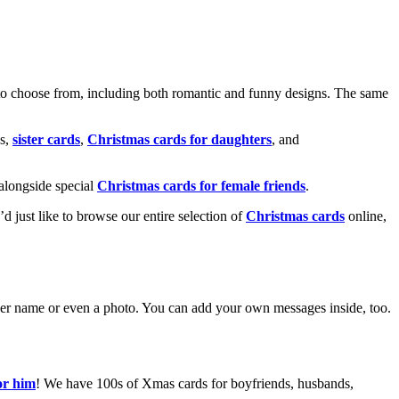
o choose from, including both romantic and funny designs. The same
s,
sister cards
,
Christmas cards for daughters
, and
alongside special
Christmas cards for female friends
.
u’d just like to browse our entire selection of
Christmas cards
online,
g her name or even a photo. You can add your own messages inside, too.
or him
! We have 100s of Xmas cards for boyfriends, husbands,