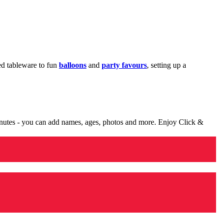
med tableware to fun
balloons
and
party favours
, setting up a
minutes - you can add names, ages, photos and more. Enjoy Click &