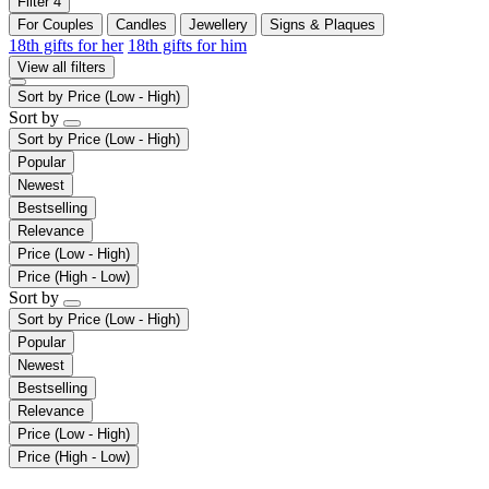
Filter
4
For Couples
Candles
Jewellery
Signs & Plaques
18th gifts for her
18th gifts for him
View all filters
Sort by
Price (Low - High)
Sort by
Sort by
Price (Low - High)
Popular
Newest
Bestselling
Relevance
Price (Low - High)
Price (High - Low)
Sort by
Sort by
Price (Low - High)
Popular
Newest
Bestselling
Relevance
Price (Low - High)
Price (High - Low)