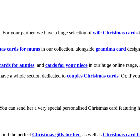
k. For your partner, we have a huge selection of
wife Christmas cards
t
mas cards for mums
in our collection, alongside
grandma card
design
cards for aunties
, and
cards for your niece
in our huge online range, 
e have a whole section dedicated to
couples Christmas cards
. Or, if yo
! You can send her a very special personalised Christmas card featurin
 find the perfect
Christmas gifts for her
, as well as
Christmas card f