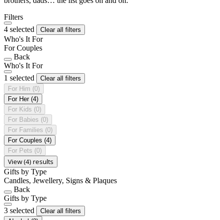
brothers, dads… the list goes on and on.
Filters
4 selected
Clear all filters
Who's It For
For Couples
Back
Who's It For
1 selected
Clear all filters
For Him
(0)
For Her
(4)
For Kids
(0)
For Babies
(0)
For Families
(0)
For Couples
(4)
For Pets
(0)
View (4) results
Gifts by Type
Candles, Jewellery, Signs & Plaques
Back
Gifts by Type
3 selected
Clear all filters