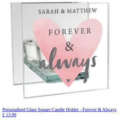
Personalised Glass Square Candle Holder - Forever & Always
£
13.99