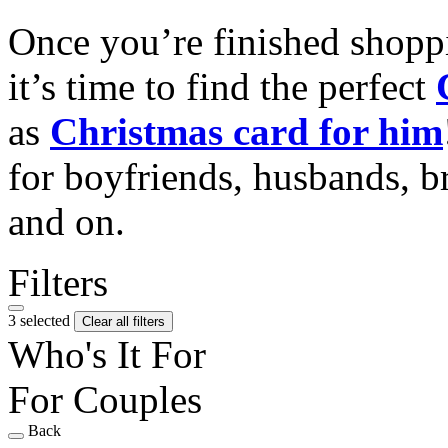
Once you’re finished shopp
it’s time to find the perfect
as
Christmas card for him
for boyfriends, husbands, b
and on.
Filters
3 selected
Clear all filters
Who's It For
For Couples
Back