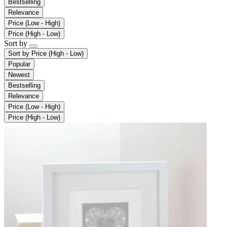
Bestselling
Relevance
Price (Low - High)
Price (High - Low)
Sort by
Sort by
Price (High - Low)
Popular
Newest
Bestselling
Relevance
Price (Low - High)
Price (High - Low)