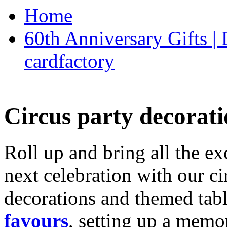
Home
60th Anniversary Gifts 
cardfactory
Circus party decorati
Roll up and bring all the ex
next celebration with our ci
decorations and themed tab
favours
, setting up a memo