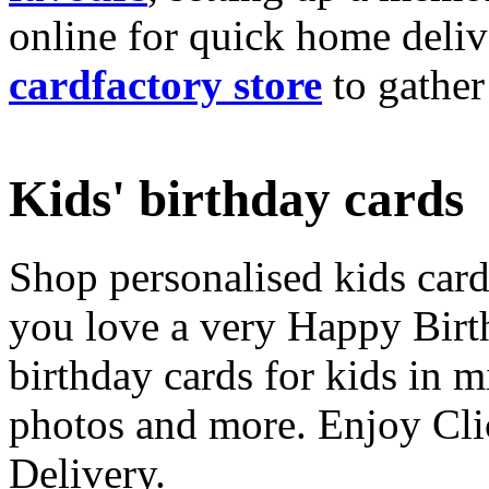
online for quick home deliv
cardfactory store
to gather
Kids' birthday cards
Shop personalised kids cards
you love a very Happy Birt
birthday cards for kids in 
photos and more. Enjoy Cli
Delivery.