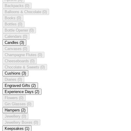
Backpacks
(0)
Balloons & Chocolate
(0)
Books
(0)
Bottles
(0)
Bottle Opener
(0)
Calendars
(0)
Candles
(3)
Canvases
(0)
Champagne Flutes
(0)
Cheeseboards
(0)
Chocolate & Sweets
(0)
Cushions
(3)
Diaries
(0)
Engraved Gifts
(2)
Experience Days
(2)
Flowers
(0)
Gin Glasses
(0)
Hampers
(2)
Jewellery
(0)
Jewellery Boxes
(0)
Keepsakes
(1)