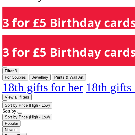
3 for £5 Birthday cards
3 for £5 Birthday cards
Filter
3
For Couples
Jewellery
Prints & Wall Art
18th gifts for her
18th gifts
View all filters
Sort by
Price (High - Low)
Sort by
Sort by
Price (High - Low)
Popular
Newest