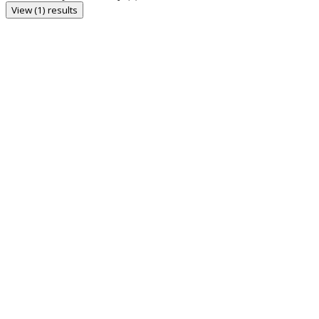
View (1) results