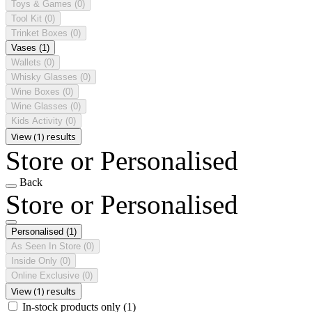
Toys & Games
(0)
Tool Kit
(0)
Trinket Boxes
(0)
Vases
(1)
Wallets
(0)
Whisky Glasses
(0)
Wine Boxes
(0)
Wine Glasses
(0)
Kids Activity
(0)
View (1) results
Store or Personalised
Back
Store or Personalised
Personalised
(1)
As Seen In Store
(0)
Inside Only
(0)
Online Exclusive
(0)
View (1) results
In-stock products only
(1)