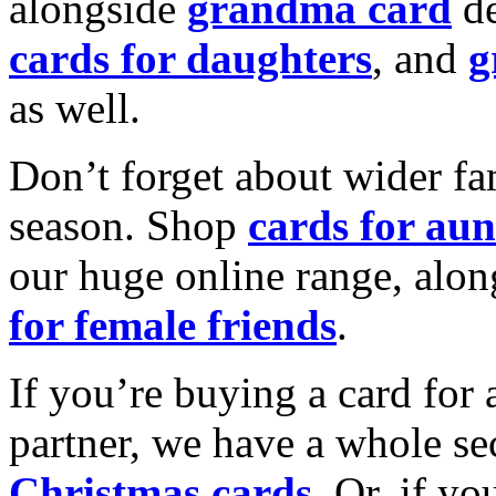
alongside
grandma card
de
cards for daughters
, and
g
as well.
Don’t forget about wider fam
season. Shop
cards for aun
our huge online range, alon
for female friends
.
If you’re buying a card for 
partner, we have a whole se
Christmas cards
. Or, if yo