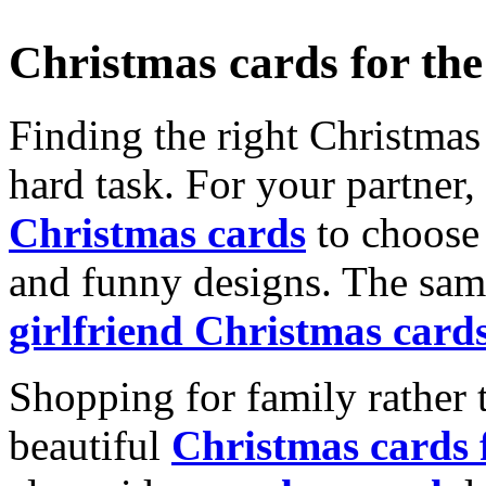
Christmas cards for th
Finding the right Christmas 
hard task. For your partner
Christmas cards
to choose 
and funny designs. The same
girlfriend Christmas card
Shopping for family rather 
beautiful
Christmas cards