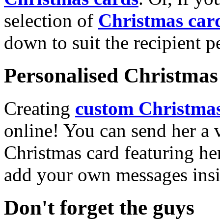
selection of
Christmas car
down to suit the recipient pe
Personalised Christmas 
Creating
custom Christmas
online! You can send her a 
Christmas card featuring he
add your own messages insi
Don't forget the guys