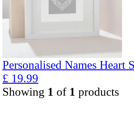
Personalised Names Heart S
£
19.99
Showing
1
of
1
products