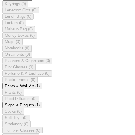
Keyrings
(0)
Letterbox Gifts
(0)
Lunch Bags
(0)
Lantern
(0)
Makeup Bag
(0)
Money Boxes
(0)
Mugs
(0)
Notebooks
(0)
Ornaments
(0)
Planners & Organisers
(0)
Pint Glasses
(0)
Perfume & Aftershave
(0)
Photo Frames
(0)
Prints & Wall Art
(1)
Plants
(0)
Reed Diffusers
(0)
Signs & Plaques
(1)
Socks
(0)
Soft Toys
(0)
Stationery
(0)
Tumbler Glasses
(0)