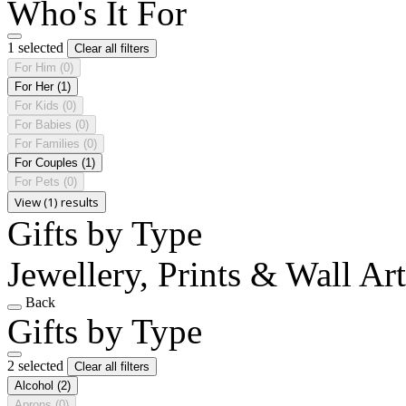
Who's It For
1 selected
Clear all filters
For Him
(0)
For Her
(1)
For Kids
(0)
For Babies
(0)
For Families
(0)
For Couples
(1)
For Pets
(0)
View (1) results
Gifts by Type
Jewellery, Prints & Wall Art
Back
Gifts by Type
2 selected
Clear all filters
Alcohol
(2)
Aprons
(0)