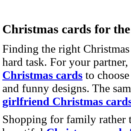
Christmas cards for th
Finding the right Christmas 
hard task. For your partner
Christmas cards
to choose 
and funny designs. The same
girlfriend Christmas card
Shopping for family rather 