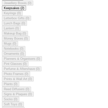
Jewellery Boxes
(0)
Keepsakes
(2)
Keyrings
(0)
Letterbox Gifts
(0)
Lunch Bags
(0)
Lantern
(0)
Makeup Bag
(0)
Money Boxes
(0)
Mugs
(0)
Notebooks
(0)
Ornaments
(0)
Planners & Organisers
(0)
Pint Glasses
(0)
Perfume & Aftershave
(0)
Photo Frames
(0)
Prints & Wall Art
(0)
Plants
(0)
Reed Diffusers
(0)
Signs & Plaques
(0)
Socks
(0)
Soft Toys
(0)