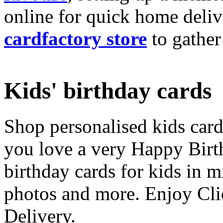
online for quick home deliv
cardfactory store
to gather
Kids' birthday cards
Shop personalised kids cards
you love a very Happy Birt
birthday cards for kids in 
photos and more. Enjoy Cli
Delivery.