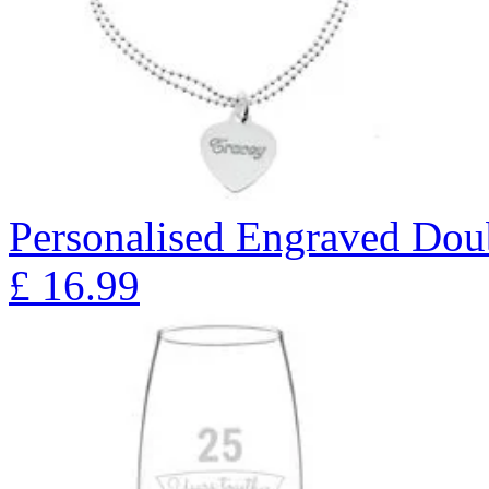
Personalised Engraved Doub
£
16.99