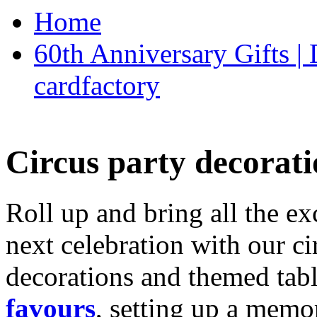
Home
60th Anniversary Gifts 
cardfactory
Circus party decorati
Roll up and bring all the ex
next celebration with our ci
decorations and themed tab
favours
, setting up a memo