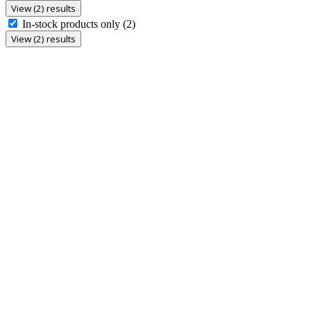
View (2) results
In-stock products only
(2)
View (2) results