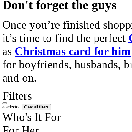
Don't forget the guys
Once you’re finished shopp
it’s time to find the perfect
as
Christmas card for him
for boyfriends, husbands, b
and on.
Filters
4 selected
Clear all filters
Who's It For
For Her