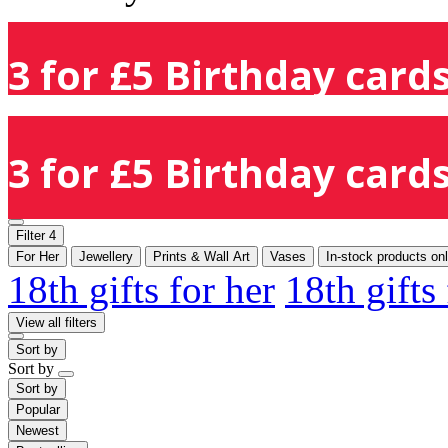
3 for £5 Birthday cards
3 for £5 Birthday cards
Filter
4
For Her
Jewellery
Prints & Wall Art
Vases
In-stock products on
18th gifts for her
18th gifts
View all filters
Sort by
Sort by
Sort by
Popular
Newest