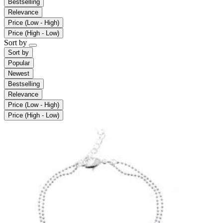
Bestselling
Relevance
Price (Low - High)
Price (High - Low)
Sort by
Sort by
Popular
Newest
Bestselling
Relevance
Price (Low - High)
Price (High - Low)