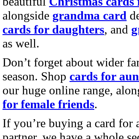
beautiful
Christmas cards
alongside
grandma card
de
cards for daughters
, and
g
as well.
Don’t forget about wider fam
season. Shop
cards for aun
our huge online range, alon
for female friends
.
If you’re buying a card for 
partner, we have a whole se