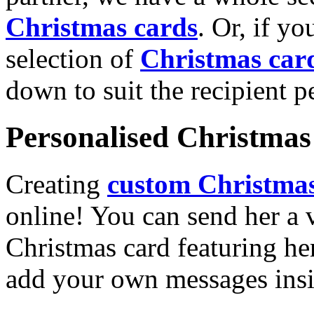
Christmas cards
. Or, if yo
selection of
Christmas car
down to suit the recipient pe
Personalised Christmas 
Creating
custom Christmas
online! You can send her a 
Christmas card featuring he
add your own messages insi