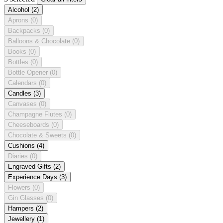
Alcohol
(2)
Aprons
(0)
Backpacks
(0)
Balloons & Chocolate
(0)
Books
(0)
Bottles
(0)
Bottle Opener
(0)
Calendars
(0)
Candles
(3)
Canvases
(0)
Champagne Flutes
(0)
Cheeseboards
(0)
Chocolate & Sweets
(0)
Cushions
(4)
Diaries
(0)
Engraved Gifts
(2)
Experience Days
(3)
Flowers
(0)
Gin Glasses
(0)
Hampers
(2)
Jewellery
(1)