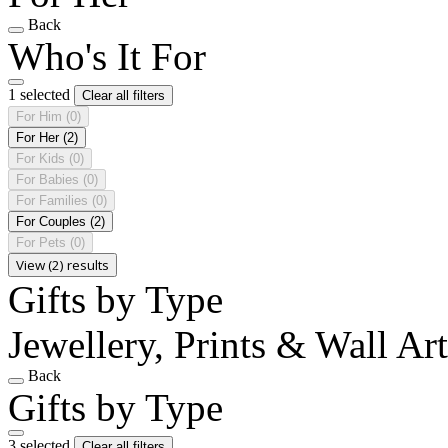
Back
Who's It For
1 selected
Clear all filters
For Him
(0)
For Her
(2)
For Kids
(0)
For Babies
(0)
For Families
(0)
For Couples
(2)
For Pets
(0)
View (2) results
Gifts by Type
Jewellery, Prints & Wall Art
Back
Gifts by Type
3 selected
Clear all filters