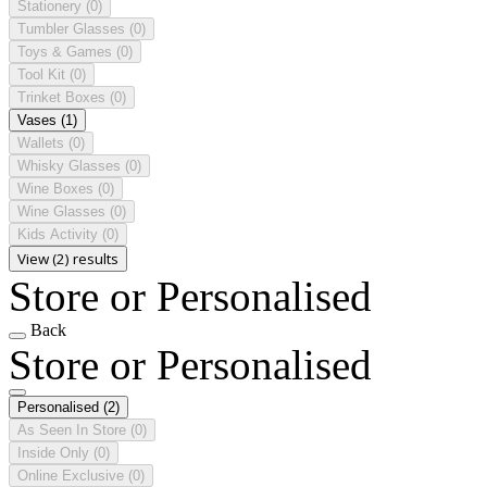
Stationery
(0)
Tumbler Glasses
(0)
Toys & Games
(0)
Tool Kit
(0)
Trinket Boxes
(0)
Vases
(1)
Wallets
(0)
Whisky Glasses
(0)
Wine Boxes
(0)
Wine Glasses
(0)
Kids Activity
(0)
View (2) results
Store or Personalised
Back
Store or Personalised
Personalised
(2)
As Seen In Store
(0)
Inside Only
(0)
Online Exclusive
(0)