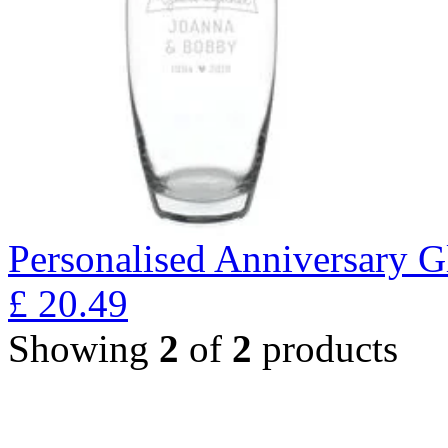
Personalised Anniversary Gl
£
20.49
Showing
2
of
2
products