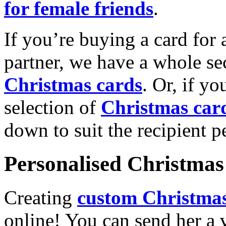
for female friends
.
If you’re buying a card for 
partner, we have a whole se
Christmas cards
. Or, if yo
selection of
Christmas car
down to suit the recipient pe
Personalised Christmas 
Creating
custom Christmas
online! You can send her a 