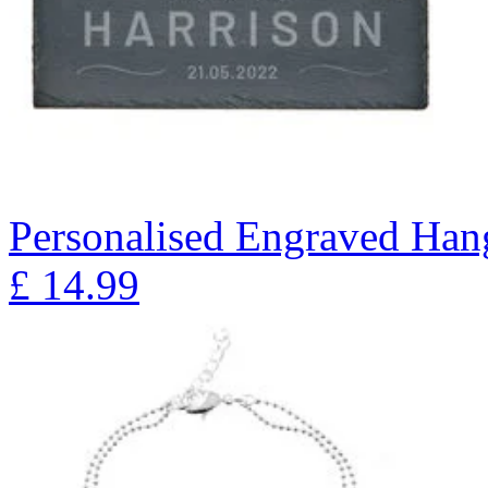
Personalised Engraved Han
£
14.99