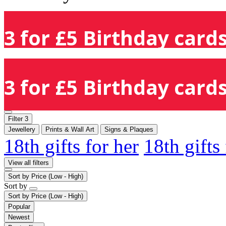
3 for £5 Birthday cards
3 for £5 Birthday cards
Filter
3
Jewellery
Prints & Wall Art
Signs & Plaques
18th gifts for her
18th gifts
View all filters
Sort by
Price (Low - High)
Sort by
Sort by
Price (Low - High)
Popular
Newest