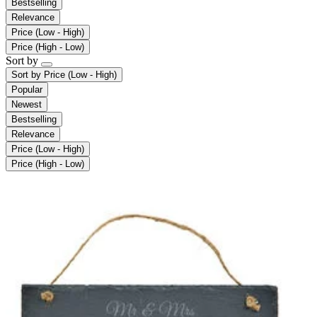
Bestselling
Relevance
Price (Low - High)
Price (High - Low)
Sort by
Sort by
Price (Low - High)
Popular
Newest
Bestselling
Relevance
Price (Low - High)
Price (High - Low)