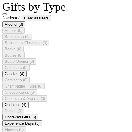
Gifts by Type
3 selected
Clear all filters
Alcohol
(3)
Aprons
(0)
Backpacks
(0)
Balloons & Chocolate
(0)
Books
(0)
Bottles
(0)
Bottle Opener
(0)
Calendars
(0)
Candles
(4)
Canvases
(0)
Champagne Flutes
(0)
Cheeseboards
(0)
Chocolate & Sweets
(0)
Cushions
(4)
Diaries
(0)
Engraved Gifts
(3)
Experience Days
(5)
Flowers
(0)