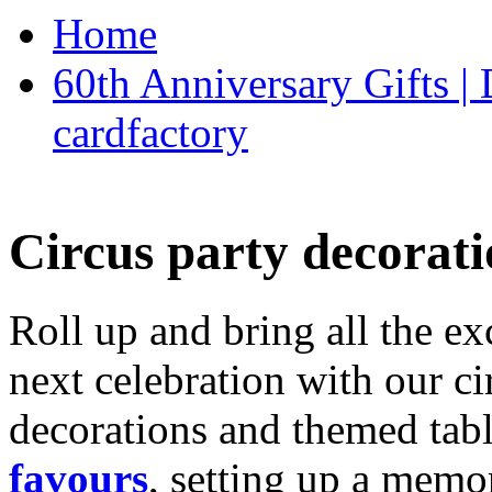
Home
60th Anniversary Gifts 
cardfactory
Circus party decorati
Roll up and bring all the ex
next celebration with our ci
decorations and themed tab
favours
, setting up a memo