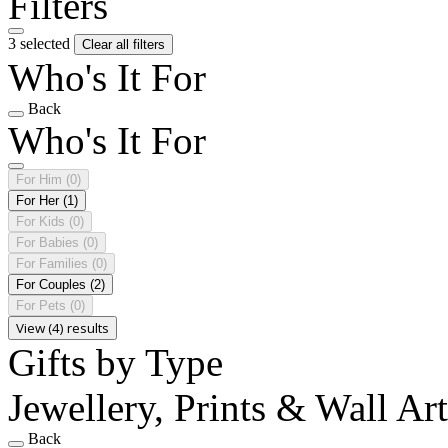
Filters
3 selected
Clear all filters
Who's It For
Back
Who's It For
For Him
(0)
For Her
(1)
For Kids
(0)
For Babies
(0)
For Families
(0)
For Couples
(2)
For Pets
(0)
View (4) results
Gifts by Type
Jewellery, Prints & Wall Ar
Back