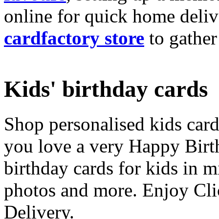
online for quick home deliv
cardfactory store
to gather
Kids' birthday cards
Shop personalised kids cards
you love a very Happy Birt
birthday cards for kids in 
photos and more. Enjoy Cli
Delivery.