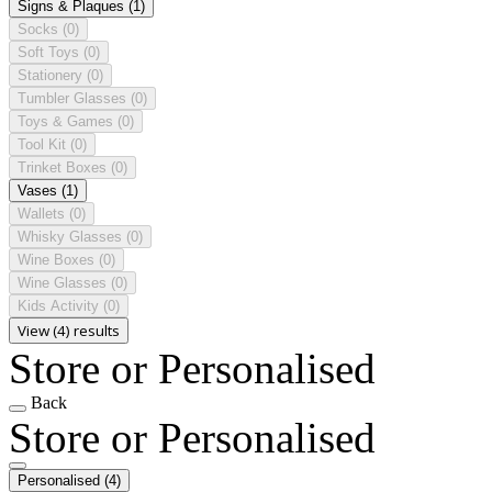
Signs & Plaques
(1)
Socks
(0)
Soft Toys
(0)
Stationery
(0)
Tumbler Glasses
(0)
Toys & Games
(0)
Tool Kit
(0)
Trinket Boxes
(0)
Vases
(1)
Wallets
(0)
Whisky Glasses
(0)
Wine Boxes
(0)
Wine Glasses
(0)
Kids Activity
(0)
View (4) results
Store or Personalised
Back
Store or Personalised
Personalised
(4)