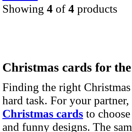
Showing
4
of
4
products
Christmas cards for th
Finding the right Christmas 
hard task. For your partner
Christmas cards
to choose 
and funny designs. The same