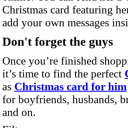
Christmas card featuring he
add your own messages insi
Don't forget the guys
Once you’re finished shopp
it’s time to find the perfect
as
Christmas card for him
for boyfriends, husbands, b
and on.