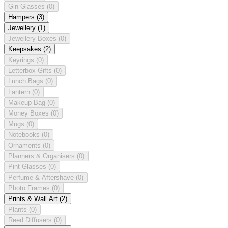
Gin Glasses
(0)
Hampers
(3)
Jewellery
(1)
Jewellery Boxes
(0)
Keepsakes
(2)
Keyrings
(0)
Letterbox Gifts
(0)
Lunch Bags
(0)
Lantern
(0)
Makeup Bag
(0)
Money Boxes
(0)
Mugs
(0)
Notebooks
(0)
Ornaments
(0)
Planners & Organisers
(0)
Pint Glasses
(0)
Perfume & Aftershave
(0)
Photo Frames
(0)
Prints & Wall Art
(2)
Plants
(0)
Reed Diffusers
(0)