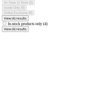
As Seen In Store
(0)
Inside Only
(0)
Online Exclusive
(0)
View (4) results
In-stock products only
(4)
View (4) results