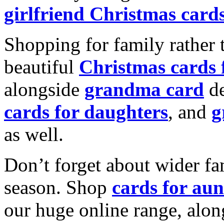
girlfriend Christmas card
Shopping for family rather 
beautiful
Christmas cards
alongside
grandma card
de
cards for daughters
, and
g
as well.
Don’t forget about wider fam
season. Shop
cards for aun
our huge online range, alon