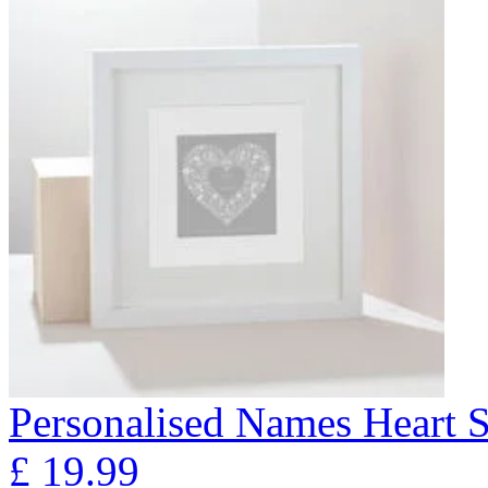
Personalised Names Heart S
£
19.99