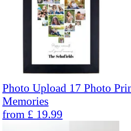
Photo Upload 17 Photo Pri
Memories
from
£
19.99