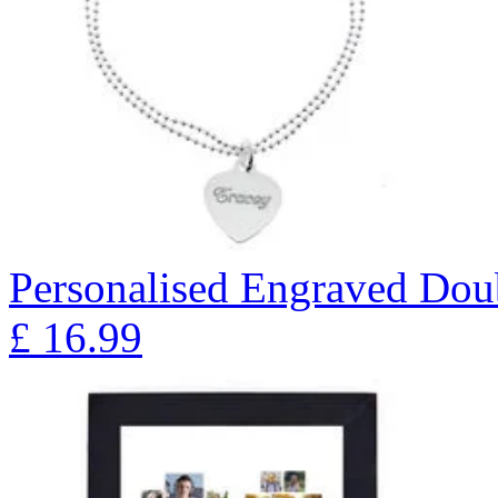
Personalised Engraved Doub
£
16.99