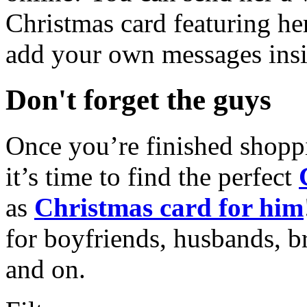
Christmas card featuring he
add your own messages insi
Don't forget the guys
Once you’re finished shopp
it’s time to find the perfect
as
Christmas card for him
for boyfriends, husbands, b
and on.