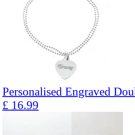
Personalised Engraved Doub
£
16.99