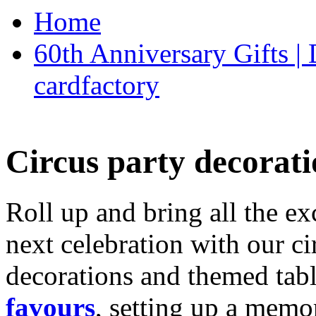
Home
60th Anniversary Gifts 
cardfactory
Circus party decorati
Roll up and bring all the ex
next celebration with our ci
decorations and themed tab
favours
, setting up a memo