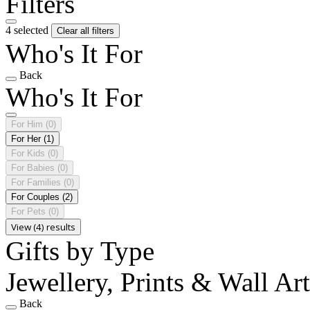
Filters
4 selected
Clear all filters
Who's It For
Back
Who's It For
For Him
(0)
For Her
(1)
For Kids
(0)
For Babies
(0)
For Families
(0)
For Couples
(2)
For Pets
(0)
View (4) results
Gifts by Type
Jewellery, Prints & Wall Ar
Back