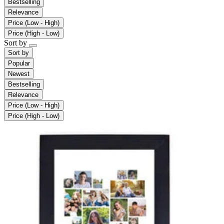
Bestselling
Relevance
Price (Low - High)
Price (High - Low)
Sort by
Sort by
Popular
Newest
Bestselling
Relevance
Price (Low - High)
Price (High - Low)