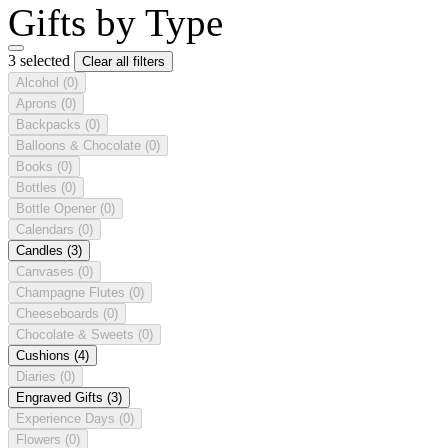
Gifts by Type
3 selected
Clear all filters
Alcohol
(0)
Aprons
(0)
Backpacks
(0)
Balloons & Chocolate
(0)
Books
(0)
Bottles
(0)
Bottle Opener
(0)
Calendars
(0)
Candles
(3)
Canvases
(0)
Champagne Flutes
(0)
Cheeseboards
(0)
Chocolate & Sweets
(0)
Cushions
(4)
Diaries
(0)
Engraved Gifts
(3)
Experience Days
(0)
Flowers
(0)