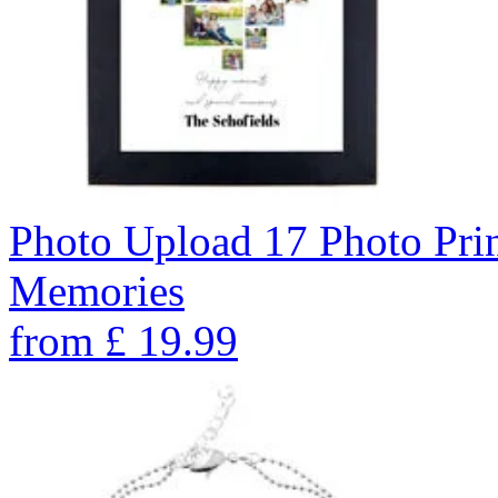
Photo Upload 17 Photo Pri
Memories
from
£
19.99