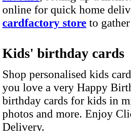
online for quick home deliv
cardfactory store
to gather
Kids' birthday cards
Shop personalised kids cards
you love a very Happy Birt
birthday cards for kids in 
photos and more. Enjoy Cli
Delivery.