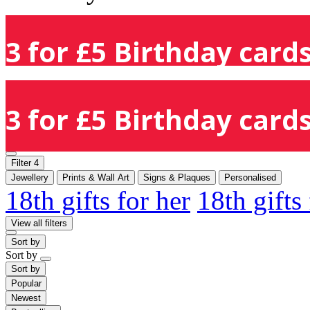
3 for £5 Birthday cards
3 for £5 Birthday cards
Filter
4
Jewellery
Prints & Wall Art
Signs & Plaques
Personalised
18th gifts for her
18th gifts
View all filters
Sort by
Sort by
Sort by
Popular
Newest