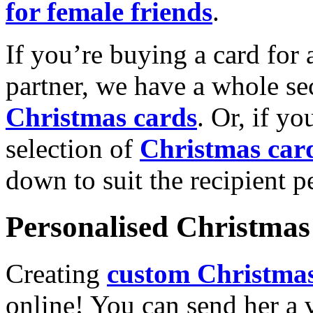
for female friends
.
If you’re buying a card for 
partner, we have a whole se
Christmas cards
. Or, if yo
selection of
Christmas car
down to suit the recipient pe
Personalised Christmas 
Creating
custom Christmas
online! You can send her a 