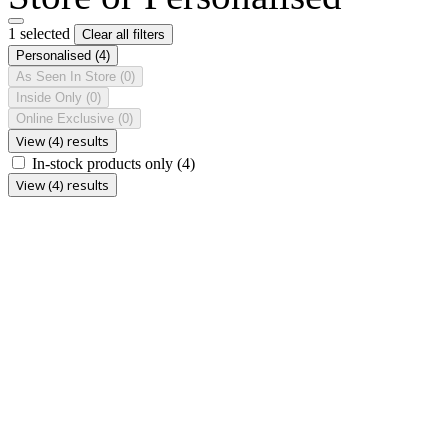
1 selected
Clear all filters
Personalised
(4)
As Seen In Store
(0)
Inside Only
(0)
Online Exclusive
(0)
View (4) results
In-stock products only
(4)
View (4) results