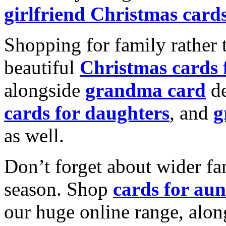
girlfriend Christmas card
Shopping for family rather 
beautiful
Christmas cards
alongside
grandma card
de
cards for daughters
, and
g
as well.
Don’t forget about wider fam
season. Shop
cards for aun
our huge online range, alon