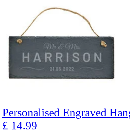
Personalised Engraved Han
£
14.99