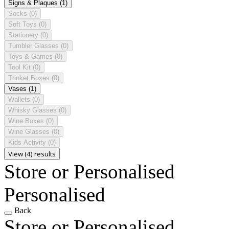
Signs & Plaques
(1)
Socks
(0)
Soft Toys
(0)
Stationery
(0)
Tumbler Glasses
(0)
Toys & Games
(0)
Tool Kit
(0)
Trinket Boxes
(0)
Vases
(1)
Wallets
(0)
Whisky Glasses
(0)
Wine Boxes
(0)
Wine Glasses
(0)
Kids Activity
(0)
View (4) results
Store or Personalised
Personalised
Back
Store or Personalised