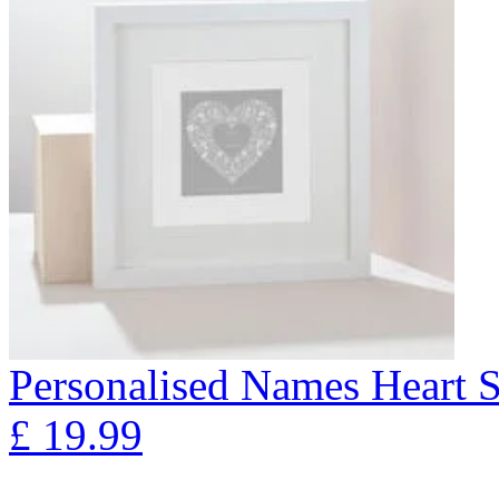
Personalised Names Heart S
£
19.99