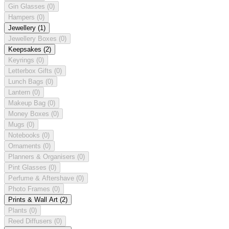
Gin Glasses
(0)
Hampers
(0)
Jewellery
(1)
Jewellery Boxes
(0)
Keepsakes
(2)
Keyrings
(0)
Letterbox Gifts
(0)
Lunch Bags
(0)
Lantern
(0)
Makeup Bag
(0)
Money Boxes
(0)
Mugs
(0)
Notebooks
(0)
Ornaments
(0)
Planners & Organisers
(0)
Pint Glasses
(0)
Perfume & Aftershave
(0)
Photo Frames
(0)
Prints & Wall Art
(2)
Plants
(0)
Reed Diffusers
(0)