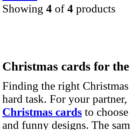
Showing
4
of
4
products
Christmas cards for th
Finding the right Christmas 
hard task. For your partner
Christmas cards
to choose 
and funny designs. The same