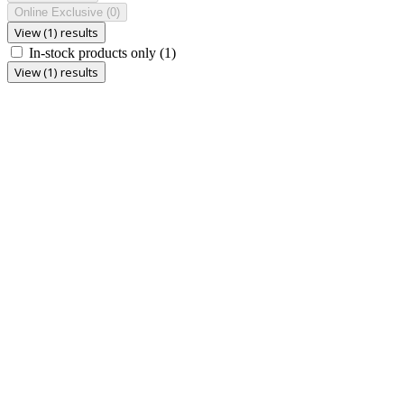
Online Exclusive
(0)
View (1) results
In-stock products only
(1)
View (1) results