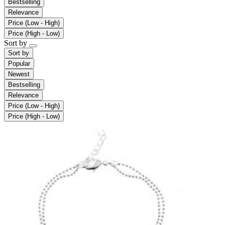
Bestselling
Relevance
Price (Low - High)
Price (High - Low)
Sort by
Sort by
Popular
Newest
Bestselling
Relevance
Price (Low - High)
Price (High - Low)