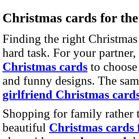
Christmas cards for th
Finding the right Christmas 
hard task. For your partner
Christmas cards
to choose 
and funny designs. The same
girlfriend Christmas card
Shopping for family rather 
beautiful
Christmas cards