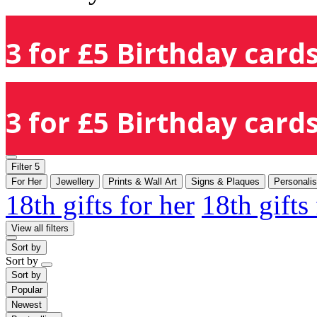
3 for £5 Birthday cards
3 for £5 Birthday cards
Filter
5
For Her
Jewellery
Prints & Wall Art
Signs & Plaques
Personali
18th gifts for her
18th gifts
View all filters
Sort by
Sort by
Sort by
Popular
Newest