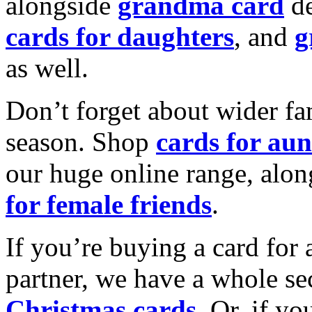
alongside
grandma card
de
cards for daughters
, and
g
as well.
Don’t forget about wider fam
season. Shop
cards for aun
our huge online range, alon
for female friends
.
If you’re buying a card for 
partner, we have a whole se
Christmas cards
. Or, if yo