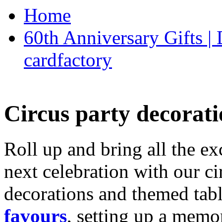
Home
60th Anniversary Gifts 
cardfactory
Circus party decorati
Roll up and bring all the ex
next celebration with our ci
decorations and themed tab
favours
, setting up a memo