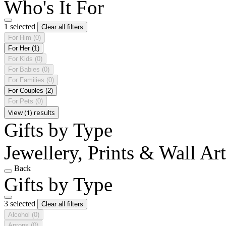
Who's It For
1 selected
Clear all filters
For Him
(0)
For Her
(1)
For Kids
(0)
For Babies
(0)
For Families
(0)
For Couples
(2)
For Pets
(0)
View (1) results
Gifts by Type
Jewellery, Prints & Wall Ar
Back
Gifts by Type
3 selected
Clear all filters
Alcohol
(0)
Aprons
(0)