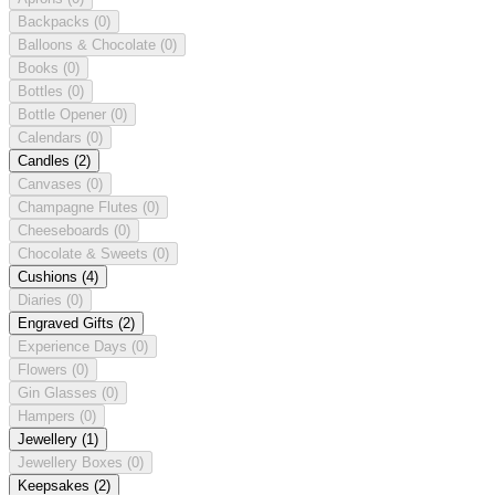
Backpacks
(0)
Balloons & Chocolate
(0)
Books
(0)
Bottles
(0)
Bottle Opener
(0)
Calendars
(0)
Candles
(2)
Canvases
(0)
Champagne Flutes
(0)
Cheeseboards
(0)
Chocolate & Sweets
(0)
Cushions
(4)
Diaries
(0)
Engraved Gifts
(2)
Experience Days
(0)
Flowers
(0)
Gin Glasses
(0)
Hampers
(0)
Jewellery
(1)
Jewellery Boxes
(0)
Keepsakes
(2)