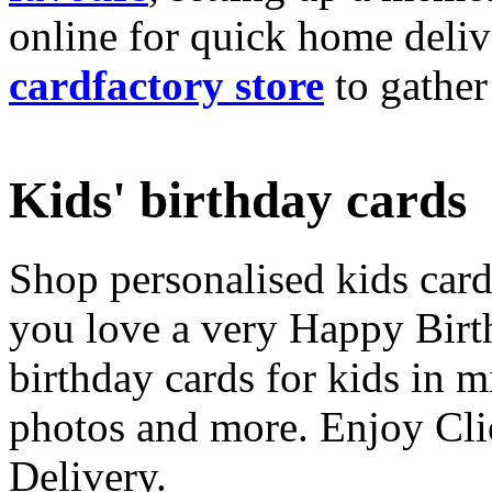
online for quick home deliv
cardfactory store
to gather
Kids' birthday cards
Shop personalised kids cards
you love a very Happy Birt
birthday cards for kids in 
photos and more. Enjoy Cli
Delivery.