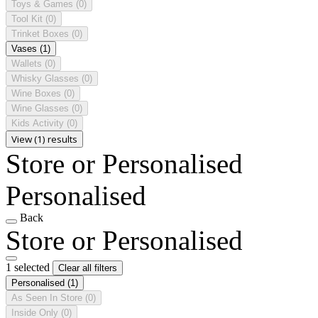
Toys & Games
(0)
Tool Kit
(0)
Trinket Boxes
(0)
Vases
(1)
Wallets
(0)
Whisky Glasses
(0)
Wine Boxes
(0)
Wine Glasses
(0)
Kids Activity
(0)
View (1) results
Store or Personalised
Personalised
Back
Store or Personalised
1 selected
Clear all filters
Personalised
(1)
As Seen In Store
(0)
Inside Only
(0)