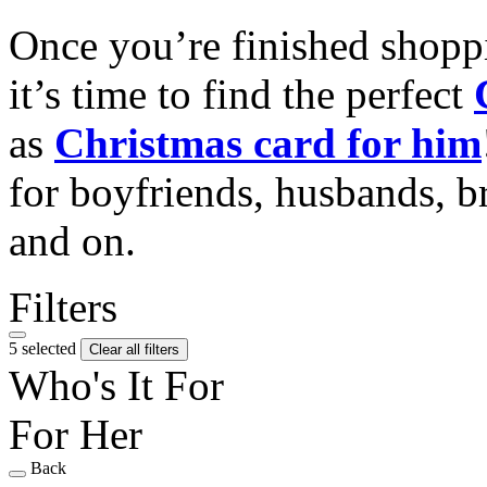
Once you’re finished shopp
it’s time to find the perfect
as
Christmas card for him
for boyfriends, husbands, b
and on.
Filters
5 selected
Clear all filters
Who's It For
For Her
Back