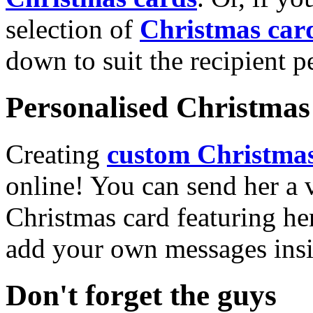
selection of
Christmas car
down to suit the recipient pe
Personalised Christmas 
Creating
custom Christmas
online! You can send her a 
Christmas card featuring he
add your own messages insi
Don't forget the guys