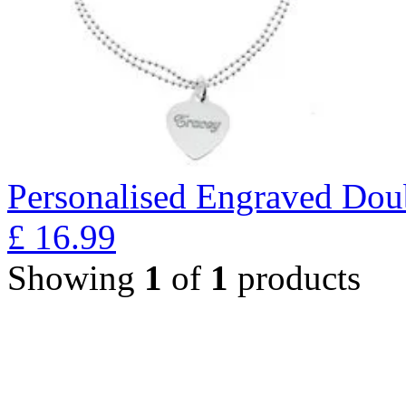
Personalised Engraved Doub
£
16.99
Showing
1
of
1
products