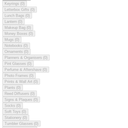
Keyrings
(0)
Letterbox Gifts
(0)
Lunch Bags
(0)
Lantern
(0)
Makeup Bag
(0)
Money Boxes
(0)
Mugs
(0)
Notebooks
(0)
Ornaments
(0)
Planners & Organisers
(0)
Pint Glasses
(0)
Perfume & Aftershave
(0)
Photo Frames
(0)
Prints & Wall Art
(0)
Plants
(0)
Reed Diffusers
(0)
Signs & Plaques
(0)
Socks
(0)
Soft Toys
(0)
Stationery
(0)
Tumbler Glasses
(0)