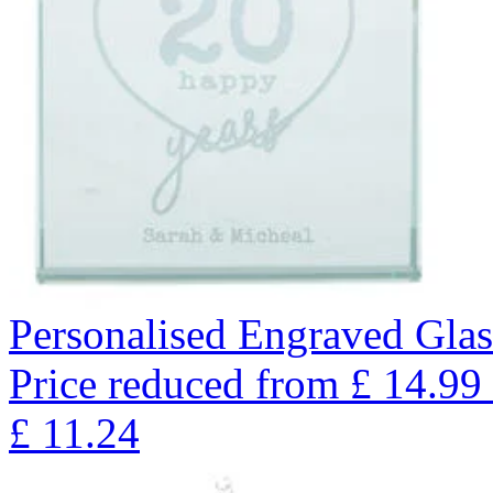
Personalised Engraved Glas
Price reduced from
£
14.99
£
11.24