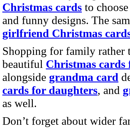
Christmas cards
to choose 
and funny designs. The same
girlfriend Christmas card
Shopping for family rather 
beautiful
Christmas cards
alongside
grandma card
de
cards for daughters
, and
g
as well.
Don’t forget about wider fam