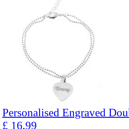
Personalised Engraved Doub
£
16.99