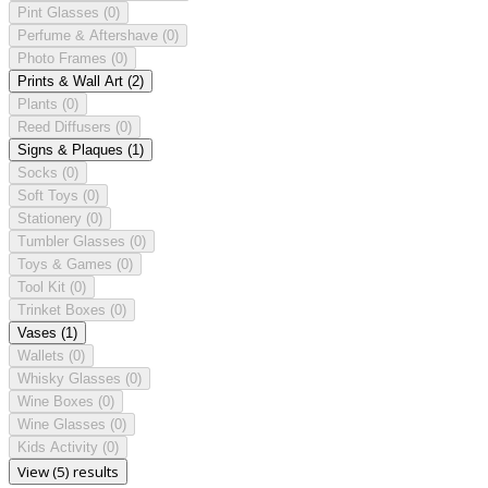
Pint Glasses
(0)
Perfume & Aftershave
(0)
Photo Frames
(0)
Prints & Wall Art
(2)
Plants
(0)
Reed Diffusers
(0)
Signs & Plaques
(1)
Socks
(0)
Soft Toys
(0)
Stationery
(0)
Tumbler Glasses
(0)
Toys & Games
(0)
Tool Kit
(0)
Trinket Boxes
(0)
Vases
(1)
Wallets
(0)
Whisky Glasses
(0)
Wine Boxes
(0)
Wine Glasses
(0)
Kids Activity
(0)
View (5) results