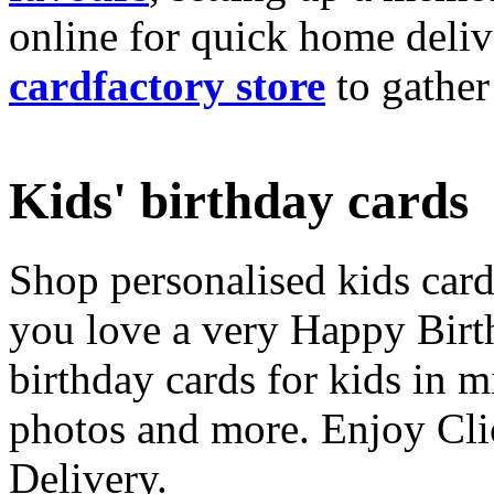
online for quick home deliv
cardfactory store
to gather
Kids' birthday cards
Shop personalised kids cards
you love a very Happy Birt
birthday cards for kids in 
photos and more. Enjoy Cli
Delivery.