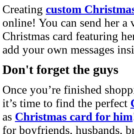
Creating
custom Christmas
online! You can send her a 
Christmas card featuring he
add your own messages insi
Don't forget the guys
Once you’re finished shopp
it’s time to find the perfect
as
Christmas card for him
for boyfriends, husbands, b