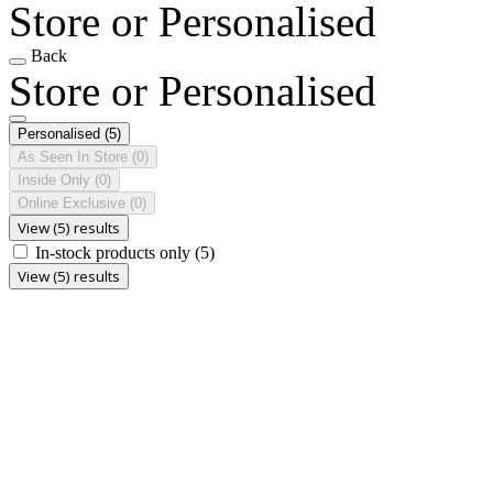
Store or Personalised
Back
Store or Personalised
Personalised
(5)
As Seen In Store
(0)
Inside Only
(0)
Online Exclusive
(0)
View (5) results
In-stock products only
(5)
View (5) results