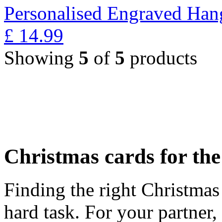
Personalised Engraved Han
£
14.99
Showing
5
of
5
products
Christmas cards for th
Finding the right Christmas 
hard task. For your partner