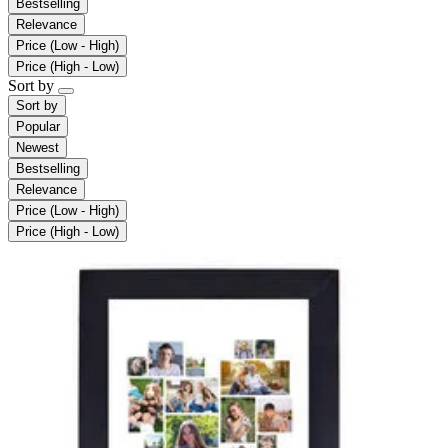
Bestselling
Relevance
Price (Low - High)
Price (High - Low)
Sort by
Sort by
Popular
Newest
Bestselling
Relevance
Price (Low - High)
Price (High - Low)