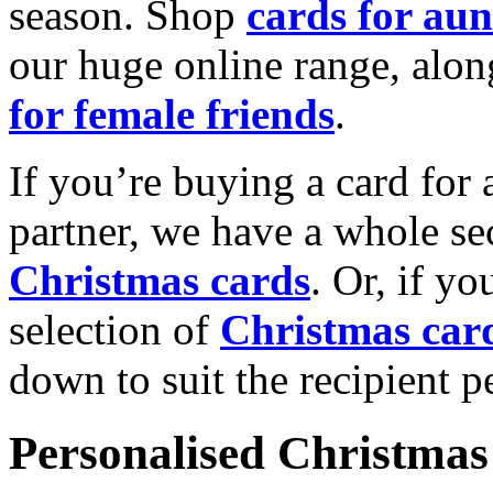
season. Shop
cards for aun
our huge online range, alon
for female friends
.
If you’re buying a card for 
partner, we have a whole se
Christmas cards
. Or, if yo
selection of
Christmas car
down to suit the recipient pe
Personalised Christmas 