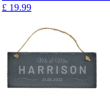
£
19.99