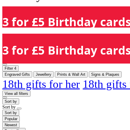
3 for £5 Birthday cards
3 for £5 Birthday cards
Filter
4
Engraved Gifts
Jewellery
Prints & Wall Art
Signs & Plaques
18th gifts for her
18th gifts
View all filters
Sort by
Sort by
Sort by
Popular
Newest