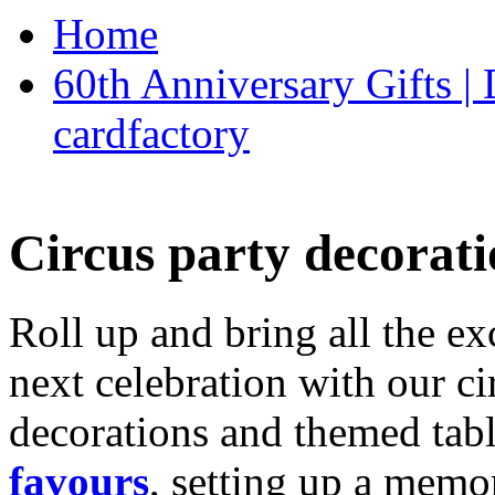
Home
60th Anniversary Gifts 
cardfactory
Circus party decorati
Roll up and bring all the ex
next celebration with our ci
decorations and themed tab
favours
, setting up a memo