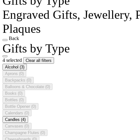
Gifts by Type
Engraved Gifts, Jewellery, 
Plaques
Back
Gifts by Type
4 selected
Clear all filters
Alcohol
(3)
Aprons
(0)
Backpacks
(0)
Balloons & Chocolate
(0)
Books
(0)
Bottles
(0)
Bottle Opener
(0)
Calendars
(0)
Candles
(4)
Canvases
(0)
Champagne Flutes
(0)
Cheeseboards
(0)