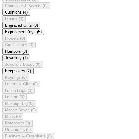
Chocolate & Sweets
(0)
Cushions
(4)
Diaries
(0)
Engraved Gifts
(3)
Experience Days
(5)
Flowers
(0)
Gin Glasses
(0)
Hampers
(3)
Jewellery
(1)
Jewellery Boxes
(0)
Keepsakes
(2)
Keyrings
(0)
Letterbox Gifts
(0)
Lunch Bags
(0)
Lantern
(0)
Makeup Bag
(0)
Money Boxes
(0)
Mugs
(0)
Notebooks
(0)
Ornaments
(0)
Planners & Organisers
(0)