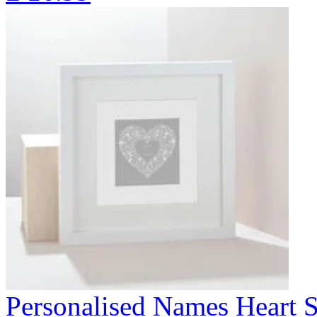
Personalised Names Heart S