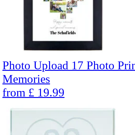
Photo Upload 17 Photo Pri
Memories
from
£
19.99