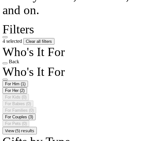
and on.
Filters
4 selected
Clear all filters
Who's It For
Back
Who's It For
For Him
(1)
For Her
(2)
For Kids
(0)
For Babies
(0)
For Families
(0)
For Couples
(3)
For Pets
(0)
View (5) results