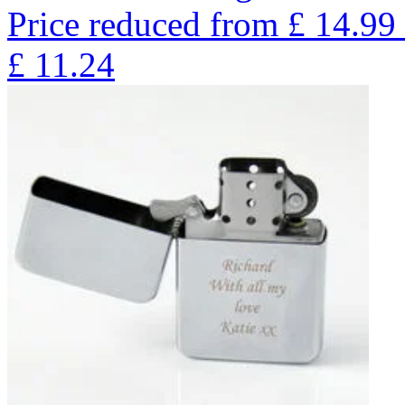
Price reduced from
£
14.99
£
11.24