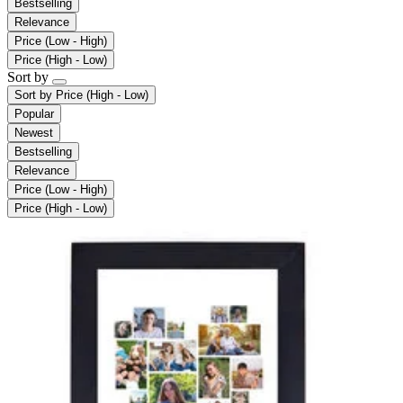
Bestselling
Relevance
Price (Low - High)
Price (High - Low)
Sort by
Sort by
Price (High - Low)
Popular
Newest
Bestselling
Relevance
Price (Low - High)
Price (High - Low)