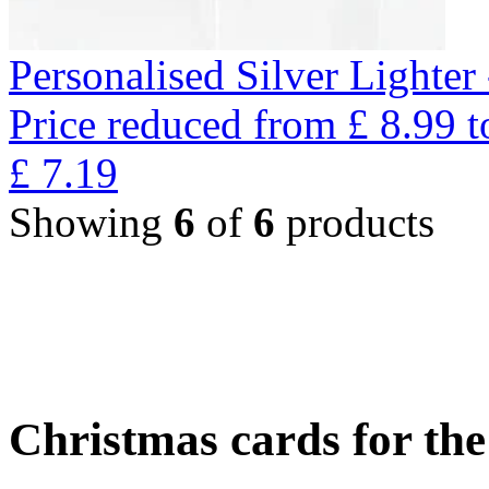
Personalised Silver Lighte
Price reduced from
£
8.99
t
£
7.19
Showing
6
of
6
products
Christmas cards for th