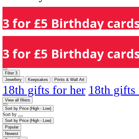
3 for £5 Birthday cards
3 for £5 Birthday cards
Filter
3
Jewellery
Keepsakes
Prints & Wall Art
18th gifts for her
18th gifts
View all filters
Sort by
Price (High - Low)
Sort by
Sort by
Price (High - Low)
Popular
Newest