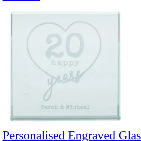
Personalised Engraved Glas