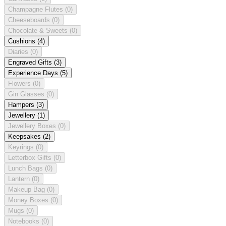
Champagne Flutes
(0)
Cheeseboards
(0)
Chocolate & Sweets
(0)
Cushions
(4)
Diaries
(0)
Engraved Gifts
(3)
Experience Days
(5)
Flowers
(0)
Gin Glasses
(0)
Hampers
(3)
Jewellery
(1)
Jewellery Boxes
(0)
Keepsakes
(2)
Keyrings
(0)
Letterbox Gifts
(0)
Lunch Bags
(0)
Lantern
(0)
Makeup Bag
(0)
Money Boxes
(0)
Mugs
(0)
Notebooks
(0)