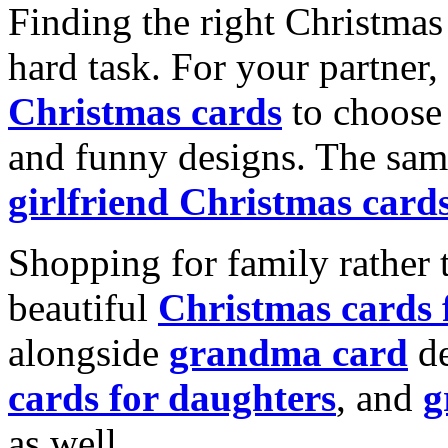
Finding the right Christmas 
hard task. For your partner
Christmas cards
to choose 
and funny designs. The same
girlfriend Christmas card
Shopping for family rather 
beautiful
Christmas cards
alongside
grandma card
de
cards for daughters
, and
g
as well.