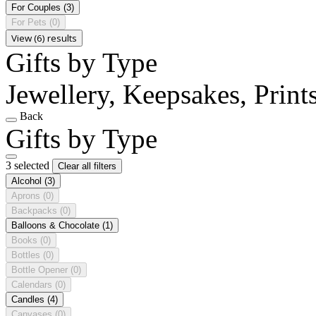
For Couples
(3)
For Pets
(0)
View (6) results
Gifts by Type
Jewellery, Keepsakes, Print
Back
Gifts by Type
3 selected
Clear all filters
Alcohol
(3)
Aprons
(0)
Backpacks
(0)
Balloons & Chocolate
(1)
Books
(0)
Bottles
(0)
Bottle Opener
(0)
Calendars
(0)
Candles
(4)
Canvases
(0)