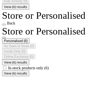
Kids Activity
(0)
View (6) results
Store or Personalised
Back
Store or Personalised
Personalised
(6)
As Seen In Store
(0)
Inside Only
(0)
Online Exclusive
(0)
View (6) results
In-stock products only
(6)
View (6) results