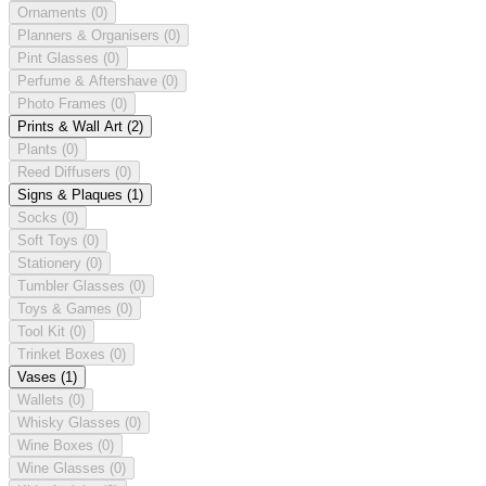
Ornaments
(0)
Planners & Organisers
(0)
Pint Glasses
(0)
Perfume & Aftershave
(0)
Photo Frames
(0)
Prints & Wall Art
(2)
Plants
(0)
Reed Diffusers
(0)
Signs & Plaques
(1)
Socks
(0)
Soft Toys
(0)
Stationery
(0)
Tumbler Glasses
(0)
Toys & Games
(0)
Tool Kit
(0)
Trinket Boxes
(0)
Vases
(1)
Wallets
(0)
Whisky Glasses
(0)
Wine Boxes
(0)
Wine Glasses
(0)