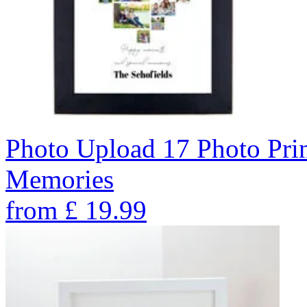
Photo Upload 17 Photo Pri
Memories
from
£
19.99