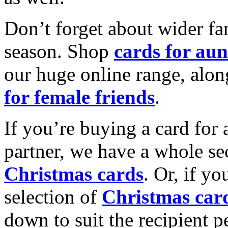
Don’t forget about wider fam
season. Shop
cards for aun
our huge online range, alon
for female friends
.
If you’re buying a card for 
partner, we have a whole se
Christmas cards
. Or, if yo
selection of
Christmas car
down to suit the recipient pe