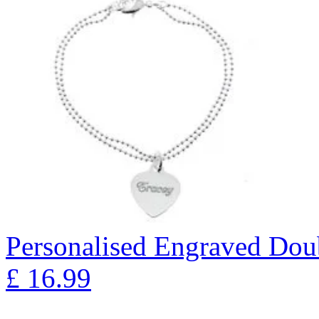
Personalised Engraved Doub
£
16.99