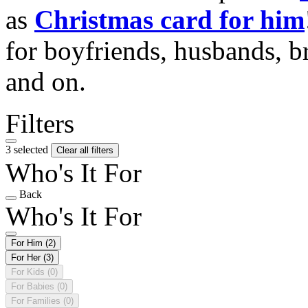
as
Christmas card for him
for boyfriends, husbands, b
and on.
Filters
3 selected
Clear all filters
Who's It For
Back
Who's It For
For Him
(2)
For Her
(3)
For Kids
(0)
For Babies
(0)
For Families
(0)