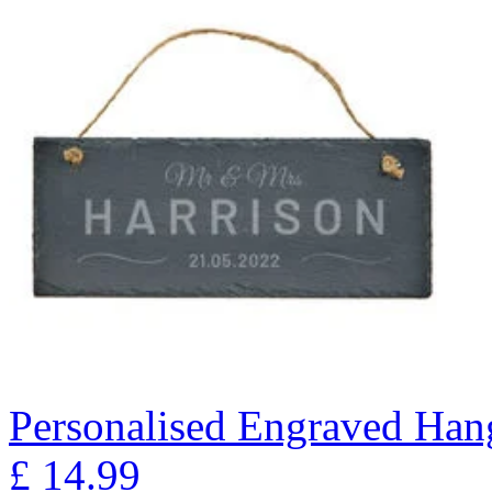
Personalised Engraved Han
£
14.99