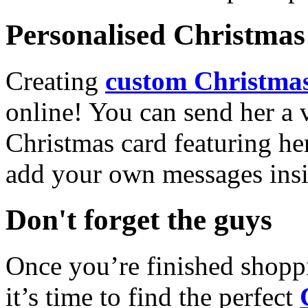
Personalised Christmas 
Creating
custom Christmas
online! You can send her a 
Christmas card featuring he
add your own messages insi
Don't forget the guys
Once you’re finished shopp
it’s time to find the perfect