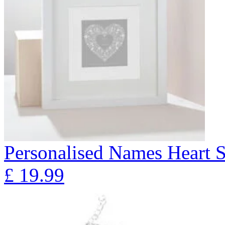
Personalised Names Heart S
£
19.99