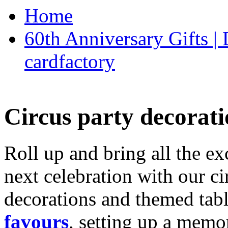
Home
60th Anniversary Gifts 
cardfactory
Circus party decorati
Roll up and bring all the ex
next celebration with our ci
decorations and themed tab
favours
, setting up a memo