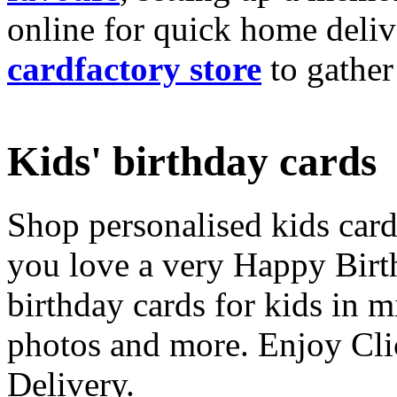
online for quick home deliv
cardfactory store
to gather
Kids' birthday cards
Shop personalised kids cards
you love a very Happy Birt
birthday cards for kids in 
photos and more. Enjoy Cli
Delivery.