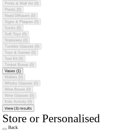
Prints & Wall Art
(0)
Plants
(0)
Reed Diffusers
(0)
Signs & Plaques
(0)
Socks
(0)
Soft Toys
(0)
Stationery
(0)
Tumbler Glasses
(0)
Toys & Games
(0)
Tool Kit
(0)
Trinket Boxes
(0)
Vases
(1)
Wallets
(0)
Whisky Glasses
(0)
Wine Boxes
(0)
Wine Glasses
(0)
Kids Activity
(0)
View (3) results
Store or Personalised
Back