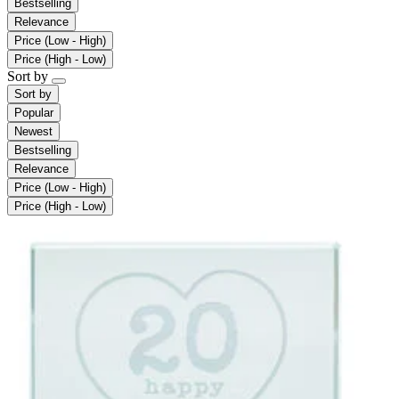
Bestselling
Relevance
Price (Low - High)
Price (High - Low)
Sort by
Sort by
Popular
Newest
Bestselling
Relevance
Price (Low - High)
Price (High - Low)