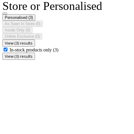
Store or Personalised
Personalised
(3)
As Seen In Store
(0)
Inside Only
(0)
Online Exclusive
(0)
View (3) results
In-stock products only
(3)
View (3) results