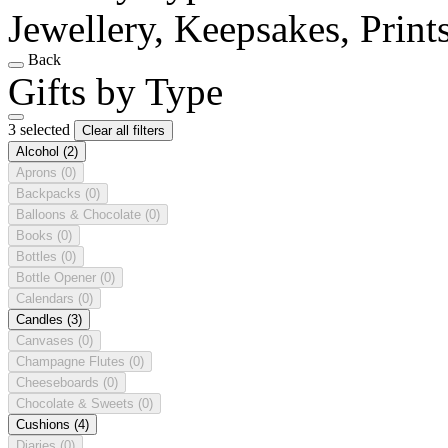
Jewellery, Keepsakes, Print
Back
Gifts by Type
3 selected
Clear all filters
Alcohol
(2)
Aprons
(0)
Backpacks
(0)
Balloons & Chocolate
(0)
Books
(0)
Bottles
(0)
Bottle Opener
(0)
Calendars
(0)
Candles
(3)
Canvases
(0)
Champagne Flutes
(0)
Cheeseboards
(0)
Chocolate & Sweets
(0)
Cushions
(4)
Diaries
(0)