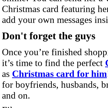
Christmas card featuring he
add your own messages insi
Don't forget the guys
Once you’re finished shopp
it’s time to find the perfect
as
Christmas card for him
for boyfriends, husbands, b
and on.