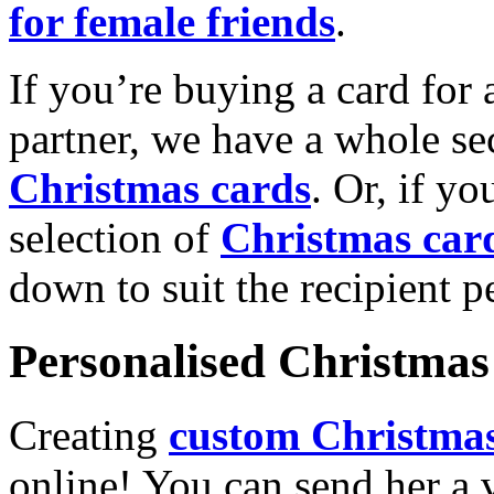
for female friends
.
If you’re buying a card for 
partner, we have a whole se
Christmas cards
. Or, if yo
selection of
Christmas car
down to suit the recipient pe
Personalised Christmas 
Creating
custom Christmas
online! You can send her a 