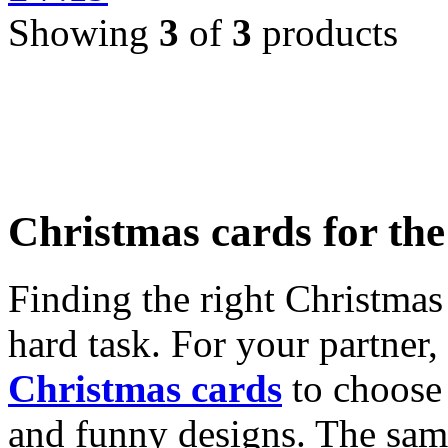
Showing
3
of
3
products
Christmas cards for th
Finding the right Christmas 
hard task. For your partner
Christmas cards
to choose 
and funny designs. The same