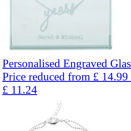
Personalised Engraved Glas
Price reduced from
£
14.99
£
11.24