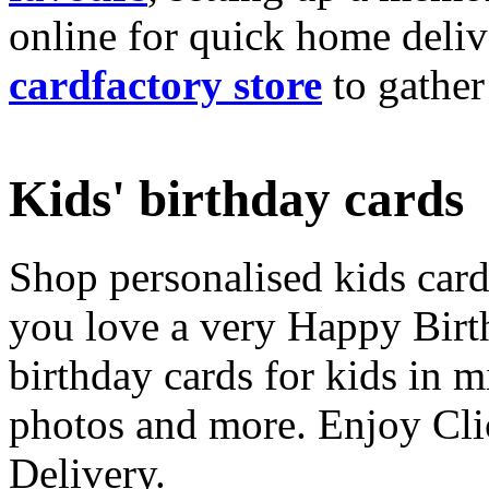
online for quick home deliv
cardfactory store
to gather
Kids' birthday cards
Shop personalised kids cards
you love a very Happy Birt
birthday cards for kids in 
photos and more. Enjoy Cli
Delivery.