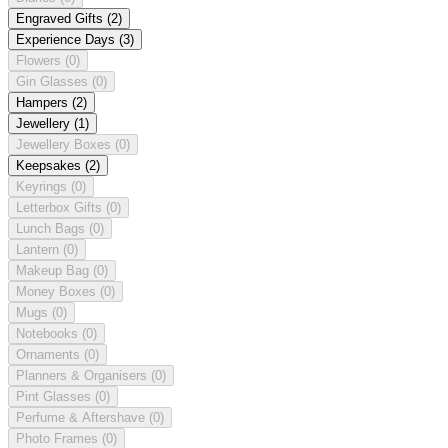
Engraved Gifts
(2)
Experience Days
(3)
Flowers
(0)
Gin Glasses
(0)
Hampers
(2)
Jewellery
(1)
Jewellery Boxes
(0)
Keepsakes
(2)
Keyrings
(0)
Letterbox Gifts
(0)
Lunch Bags
(0)
Lantern
(0)
Makeup Bag
(0)
Money Boxes
(0)
Mugs
(0)
Notebooks
(0)
Ornaments
(0)
Planners & Organisers
(0)
Pint Glasses
(0)
Perfume & Aftershave
(0)
Photo Frames
(0)