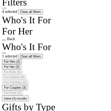
Filters
4 selected
Clear all filters
Who's It For
For Her
Back
Who's It For
1 selected
Clear all filters
For Him
(2)
For Her
(3)
For Kids
(0)
For Babies
(0)
For Families
(0)
For Couples
(3)
For Pets
(0)
View (3) results
Gifts by Type