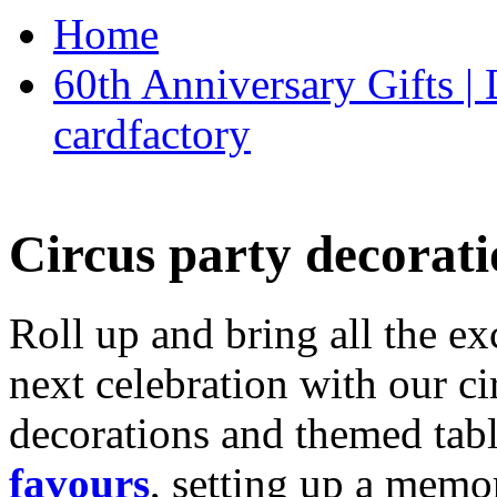
Home
60th Anniversary Gifts 
cardfactory
Circus party decorati
Roll up and bring all the ex
next celebration with our ci
decorations and themed tab
favours
, setting up a memo