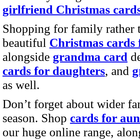
girlfriend Christmas card
Shopping for family rather 
beautiful
Christmas cards
alongside
grandma card
de
cards for daughters
, and
g
as well.
Don’t forget about wider fam
season. Shop
cards for aun
our huge online range, alon