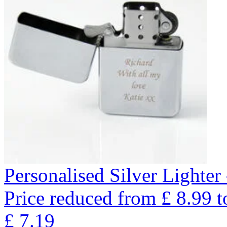
Personalised Silver Lighte
Price reduced from
£
8.99
t
£
7.19