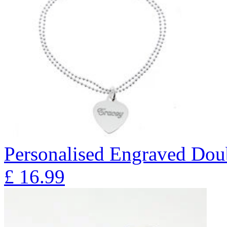
Personalised Engraved Doub
£
16.99