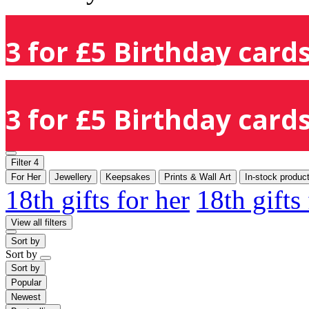
3 for £5 Birthday cards
3 for £5 Birthday cards
Filter
4
For Her
Jewellery
Keepsakes
Prints & Wall Art
In-stock produc
18th gifts for her
18th gifts
View all filters
Sort by
Sort by
Sort by
Popular
Newest