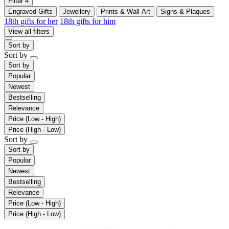
Filter
4
Engraved Gifts
Jewellery
Prints & Wall Art
Signs & Plaques
18th gifts for her
18th gifts for him
View all filters
Sort by
Sort by
Sort by
Popular
Newest
Bestselling
Relevance
Price (Low - High)
Price (High - Low)
Sort by
Sort by
Popular
Newest
Bestselling
Relevance
Price (Low - High)
Price (High - Low)