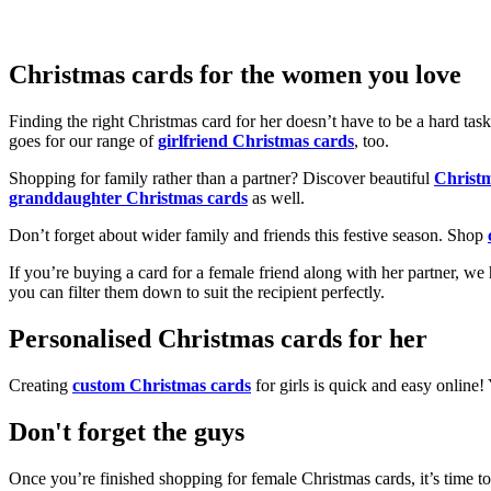
Christmas cards for the women you love
Finding the right Christmas card for her doesn’t have to be a hard tas
goes for our range of
girlfriend Christmas cards
, too.
Shopping for family rather than a partner? Discover beautiful
Christ
granddaughter Christmas cards
as well.
Don’t forget about wider family and friends this festive season. Shop
If you’re buying a card for a female friend along with her partner, w
you can filter them down to suit the recipient perfectly.
Personalised Christmas cards for her
Creating
custom Christmas cards
for girls is quick and easy online
Don't forget the guys
Once you’re finished shopping for female Christmas cards, it’s time to