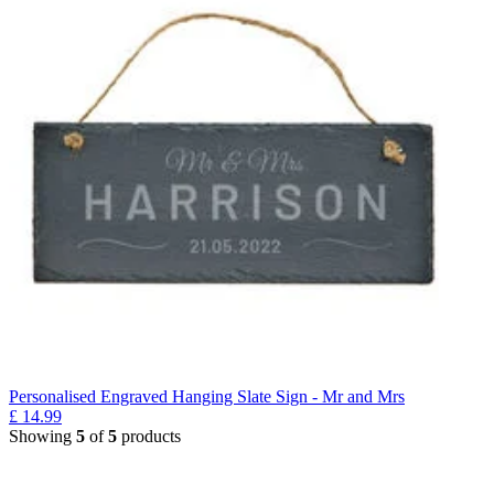
Personalised Engraved Hanging Slate Sign - Mr and Mrs
£
14.99
Showing
5
of
5
products