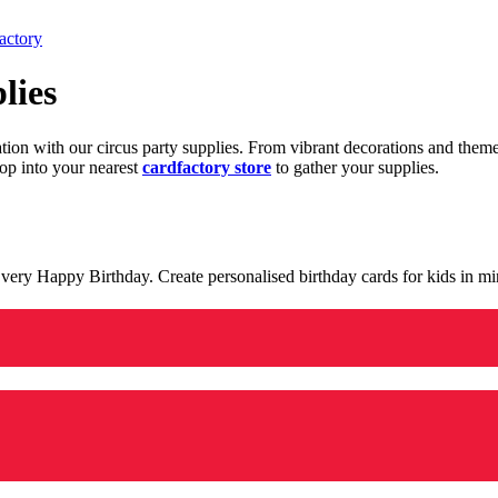
actory
lies
ration with our circus party supplies. From vibrant decorations and the
op into your nearest
cardfactory store
to gather your supplies.
 a very Happy Birthday. Create personalised birthday cards for kids in 