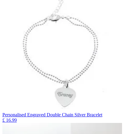
Personalised Engraved Double Chain Silver Bracelet
£
16.99