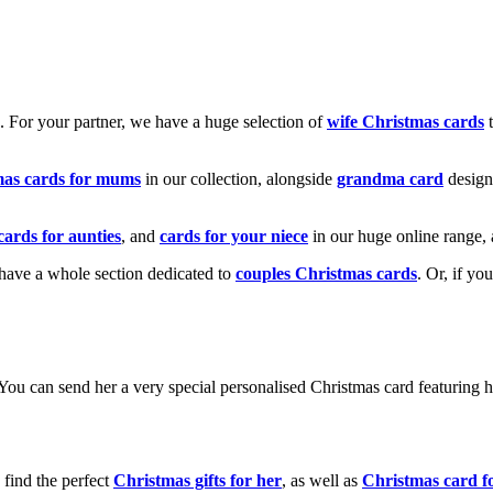
k. For your partner, we have a huge selection of
wife Christmas cards
t
mas cards for mums
in our collection, alongside
grandma card
design
cards for aunties
, and
cards for your niece
in our huge online range, 
e have a whole section dedicated to
couples Christmas cards
. Or, if yo
! You can send her a very special personalised Christmas card featurin
 find the perfect
Christmas gifts for her
, as well as
Christmas card f