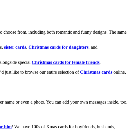
o choose from, including both romantic and funny designs. The same
s,
sister cards
,
Christmas cards for daughters
, and
alongside special
Christmas cards for female friends
.
u’d just like to browse our entire selection of
Christmas cards
online,
g her name or even a photo. You can add your own messages inside, too.
or him
! We have 100s of Xmas cards for boyfriends, husbands,