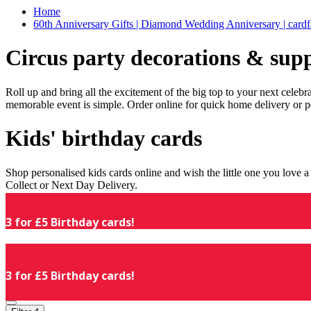
Home
60th Anniversary Gifts | Diamond Wedding Anniversary | cardf
Circus party decorations & supp
Roll up and bring all the excitement of the big top to your next celeb
memorable event is simple. Order online for quick home delivery or p
Kids' birthday cards
Shop personalised kids cards online and wish the little one you love
Collect or Next Day Delivery.
3 for £5 Birthday cards!
3 for £5 Birthday cards!