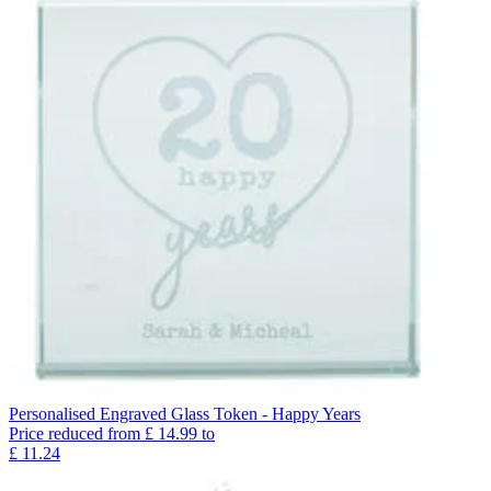
Personalised Engraved Glass Token - Happy Years
Price reduced from
£
14.99
to
£
11.24