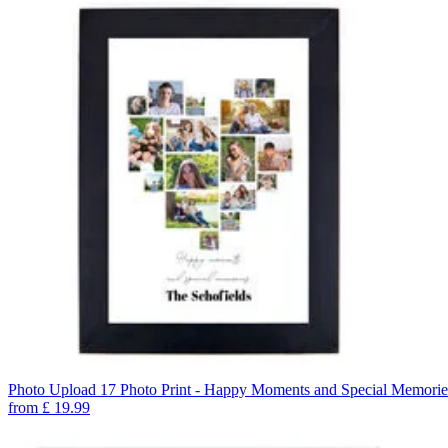
Photo Upload 17 Photo Print - Happy Moments and Special Memorie
from
£
19.99