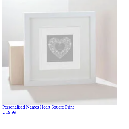
Personalised Names Heart Square Print
£
19.99