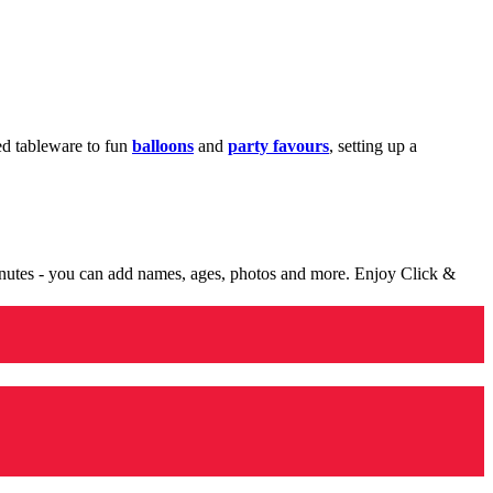
med tableware to fun
balloons
and
party favours
, setting up a
minutes - you can add names, ages, photos and more. Enjoy Click &