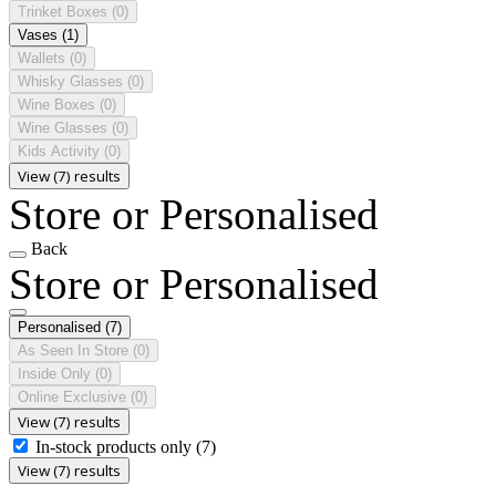
Trinket Boxes
(0)
Vases
(1)
Wallets
(0)
Whisky Glasses
(0)
Wine Boxes
(0)
Wine Glasses
(0)
Kids Activity
(0)
View (7) results
Store or Personalised
Back
Store or Personalised
Personalised
(7)
As Seen In Store
(0)
Inside Only
(0)
Online Exclusive
(0)
View (7) results
In-stock products only
(7)
View (7) results