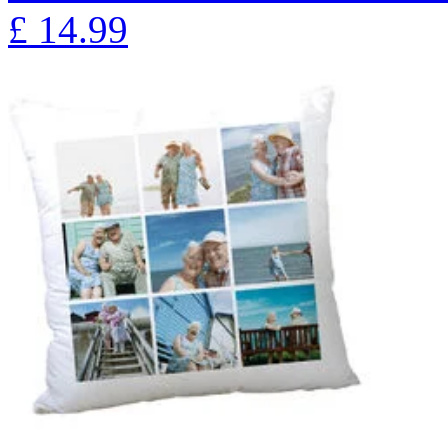
£
14.99