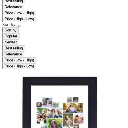
Bestselling
Relevance
Price (Low - High)
Price (High - Low)
Sort by
Sort by
Popular
Newest
Bestselling
Relevance
Price (Low - High)
Price (High - Low)