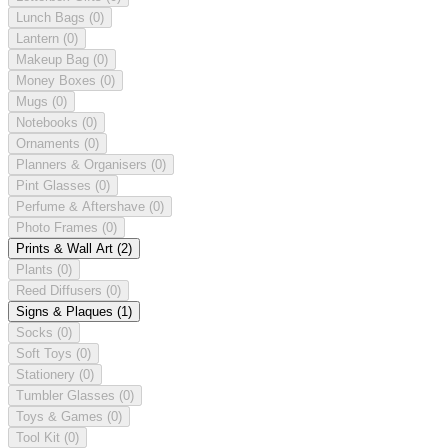
Lunch Bags
(0)
Lantern
(0)
Makeup Bag
(0)
Money Boxes
(0)
Mugs
(0)
Notebooks
(0)
Ornaments
(0)
Planners & Organisers
(0)
Pint Glasses
(0)
Perfume & Aftershave
(0)
Photo Frames
(0)
Prints & Wall Art
(2)
Plants
(0)
Reed Diffusers
(0)
Signs & Plaques
(1)
Socks
(0)
Soft Toys
(0)
Stationery
(0)
Tumbler Glasses
(0)
Toys & Games
(0)
Tool Kit
(0)