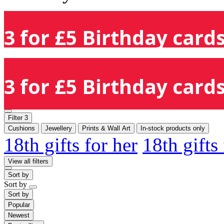
3 for £5 Birthday cards
3 for £5 Birthday cards
Filter
3
Cushions
Jewellery
Prints & Wall Art
In-stock products only
18th gifts for her
18th gifts
View all filters
Sort by
Sort by
Sort by
Popular
Newest