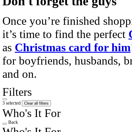
Don't forget the guys
Once you’re finished shopp
it’s time to find the perfect
as
Christmas card for him
for boyfriends, husbands, b
and on.
Filters
3 selected
Clear all filters
Who's It For
Back
Who's It For