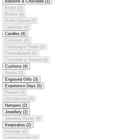
Balloons & Chocolate
(1)
Books
(0)
Bottles
(0)
Bottle Opener
(0)
Calendars
(0)
Candles
(4)
Canvases
(0)
Champagne Flutes
(0)
Cheeseboards
(0)
Chocolate & Sweets
(0)
Cushions
(4)
Diaries
(0)
Engraved Gifts
(3)
Experience Days
(5)
Flowers
(0)
Gin Glasses
(0)
Hampers
(2)
Jewellery
(1)
Jewellery Boxes
(0)
Keepsakes
(2)
Keyrings
(0)
Letterbox Gifts
(0)