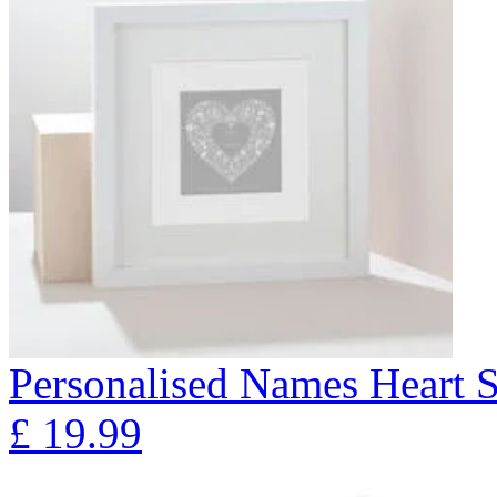
Personalised Names Heart S
£
19.99