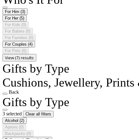
For Him
(3)
For Her
(5)
For Kids
(0)
For Babies
(0)
For Families
(0)
For Couples
(4)
For Pets
(0)
View (7) results
Gifts by Type
Cushions, Jewellery, Prints
Back
Gifts by Type
3 selected
Clear all filters
Alcohol
(2)
Aprons
(0)
Backpacks
(0)