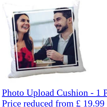
Photo Upload Cushion - 1 
Price reduced from
£
19.99