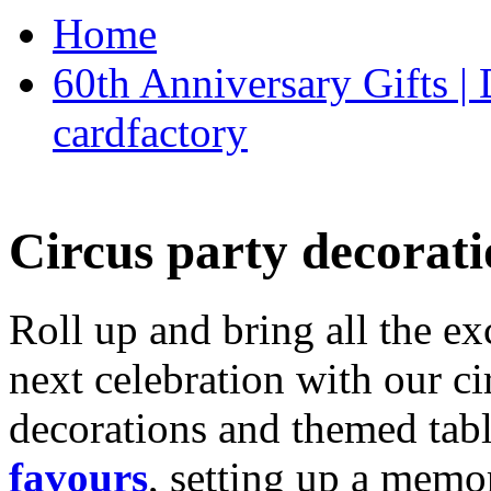
Home
60th Anniversary Gifts 
cardfactory
Circus party decorati
Roll up and bring all the ex
next celebration with our ci
decorations and themed tab
favours
, setting up a memo