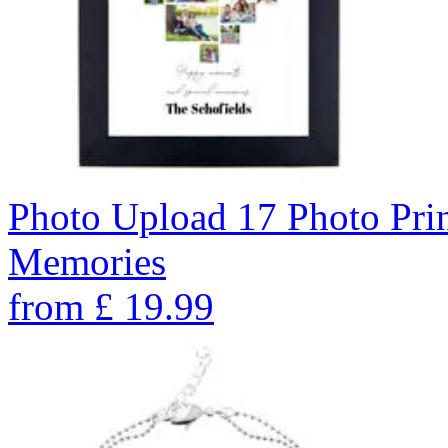
Photo Upload 17 Photo Pri
Memories
from
£
19.99