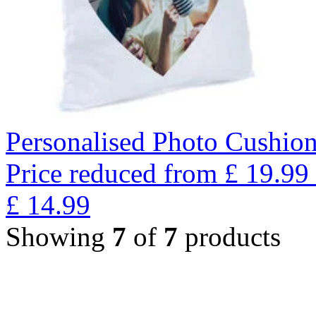
Personalised Photo Cushion
Price reduced from
£
19.99
£
14.99
Showing
7
of
7
products