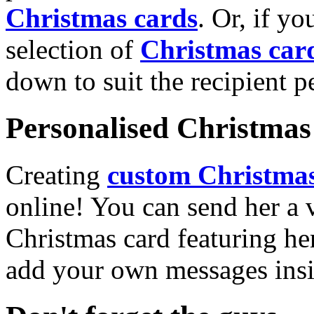
Christmas cards
. Or, if yo
selection of
Christmas car
down to suit the recipient pe
Personalised Christmas 
Creating
custom Christmas
online! You can send her a 
Christmas card featuring he
add your own messages insi