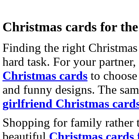
Christmas cards for th
Finding the right Christmas 
hard task. For your partner
Christmas cards
to choose 
and funny designs. The same
girlfriend Christmas card
Shopping for family rather 
beautiful
Christmas cards