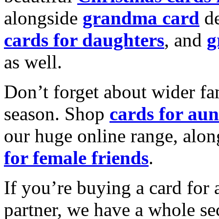
alongside
grandma card
de
cards for daughters
, and
g
as well.
Don’t forget about wider fam
season. Shop
cards for aun
our huge online range, alon
for female friends
.
If you’re buying a card for 
partner, we have a whole se