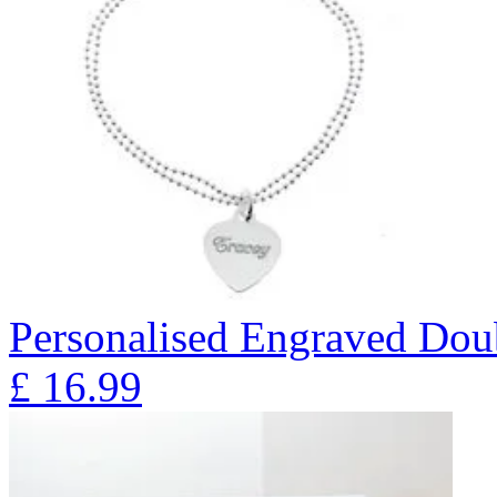
Personalised Engraved Doub
£
16.99