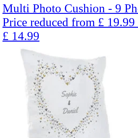
Multi Photo Cushion - 9 Ph
Price reduced from
£
19.99
£
14.99