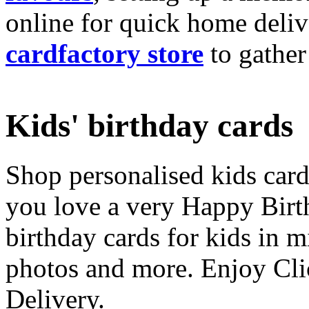
online for quick home deliv
cardfactory store
to gather
Kids' birthday cards
Shop personalised kids cards
you love a very Happy Birt
birthday cards for kids in 
photos and more. Enjoy Cli
Delivery.