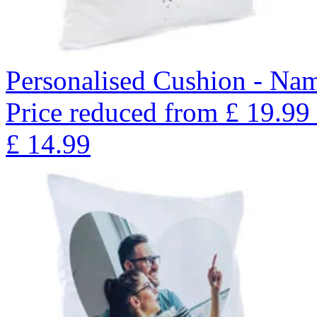
Personalised Cushion - Nam
Price reduced from
£
19.99
£
14.99