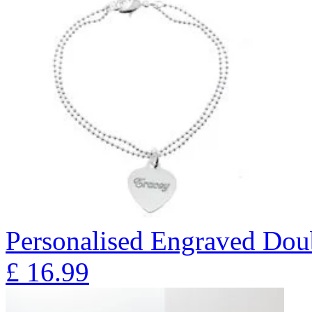
Personalised Engraved Doub
£
16.99