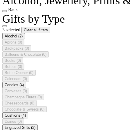
Alcohol, Jewellery, Prints 
Back
Gifts by Type
3 selected
Clear all filters
Alcohol
(2)
Aprons
(0)
Backpacks
(0)
Balloons & Chocolate
(0)
Books
(0)
Bottles
(0)
Bottle Opener
(0)
Calendars
(0)
Candles
(4)
Canvases
(0)
Champagne Flutes
(0)
Cheeseboards
(0)
Chocolate & Sweets
(0)
Cushions
(4)
Diaries
(0)
Engraved Gifts
(3)