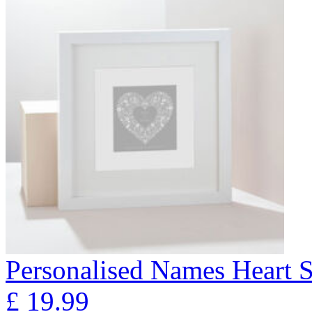
Personalised Names Heart S
£
19.99