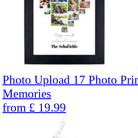
Photo Upload 17 Photo Pri
Memories
from
£
19.99