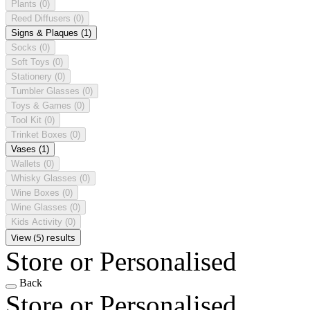
Plants
(0)
Reed Diffusers
(0)
Signs & Plaques
(1)
Socks
(0)
Soft Toys
(0)
Stationery
(0)
Tumbler Glasses
(0)
Toys & Games
(0)
Tool Kit
(0)
Trinket Boxes
(0)
Vases
(1)
Wallets
(0)
Whisky Glasses
(0)
Wine Boxes
(0)
Wine Glasses
(0)
Kids Activity
(0)
View (5) results
Store or Personalised
Back
Store or Personalised