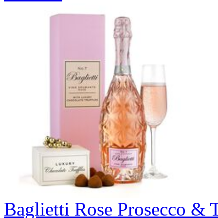
Baglietti Rose Prosecco & T