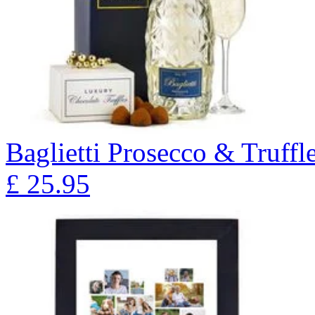
Baglietti Prosecco & Truffl
£
25.95