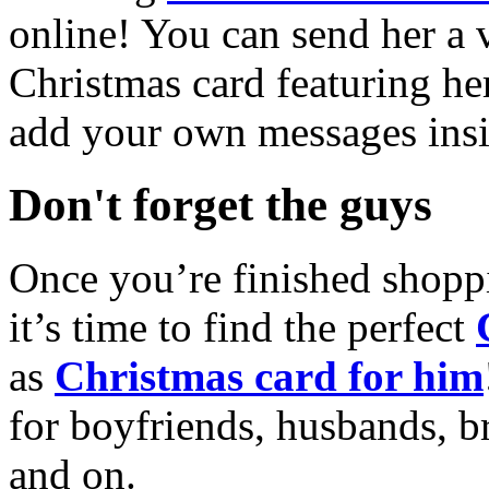
online! You can send her a 
Christmas card featuring he
add your own messages insi
Don't forget the guys
Once you’re finished shopp
it’s time to find the perfect
as
Christmas card for him
for boyfriends, husbands, b
and on.