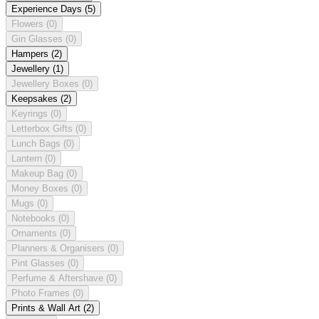
Experience Days
(5)
Flowers
(0)
Gin Glasses
(0)
Hampers
(2)
Jewellery
(1)
Jewellery Boxes
(0)
Keepsakes
(2)
Keyrings
(0)
Letterbox Gifts
(0)
Lunch Bags
(0)
Lantern
(0)
Makeup Bag
(0)
Money Boxes
(0)
Mugs
(0)
Notebooks
(0)
Ornaments
(0)
Planners & Organisers
(0)
Pint Glasses
(0)
Perfume & Aftershave
(0)
Photo Frames
(0)
Prints & Wall Art
(2)