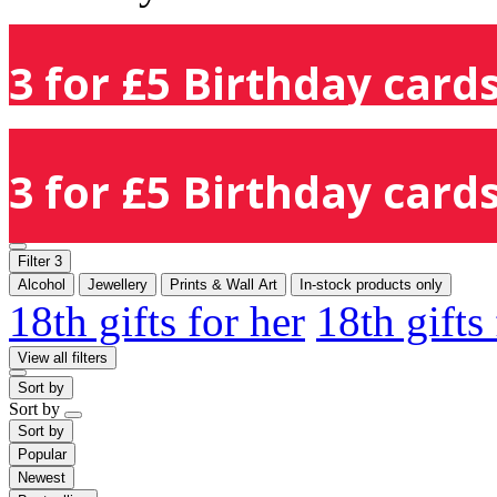
3 for £5 Birthday cards
3 for £5 Birthday cards
Filter
3
Alcohol
Jewellery
Prints & Wall Art
In-stock products only
18th gifts for her
18th gifts
View all filters
Sort by
Sort by
Sort by
Popular
Newest