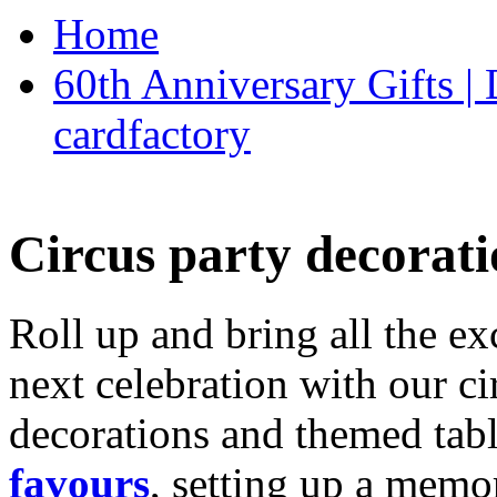
Home
60th Anniversary Gifts 
cardfactory
Circus party decorati
Roll up and bring all the ex
next celebration with our ci
decorations and themed tab
favours
, setting up a memo