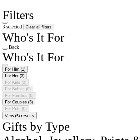
Filters
3 selected
Clear all filters
Who's It For
Back
Who's It For
For Him
(1)
For Her
(3)
For Kids
(0)
For Babies
(0)
For Families
(0)
For Couples
(3)
For Pets
(0)
View (5) results
Gifts by Type