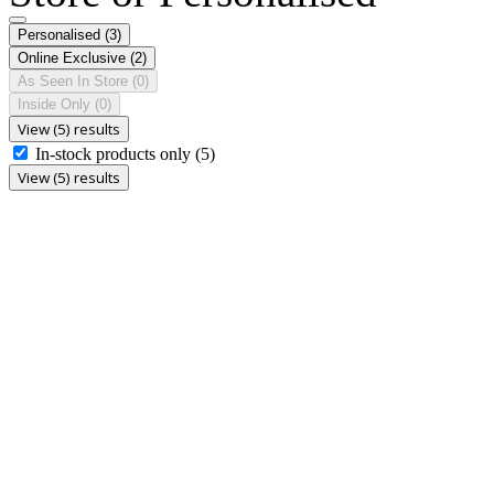
Personalised
(3)
Online Exclusive
(2)
As Seen In Store
(0)
Inside Only
(0)
View (5) results
In-stock products only
(5)
View (5) results