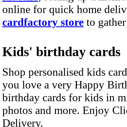
online for quick home deliv
cardfactory store
to gather
Kids' birthday cards
Shop personalised kids cards
you love a very Happy Birt
birthday cards for kids in 
photos and more. Enjoy Cli
Delivery.