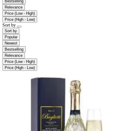
Bestselling
Relevance
Price (Low - High)
Price (High - Low)
Sort by
Sort by
Popular
Newest
Bestselling
Relevance
Price (Low - High)
Price (High - Low)