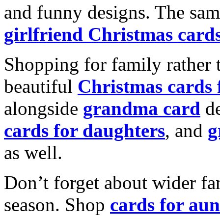
and funny designs. The same
girlfriend Christmas card
Shopping for family rather 
beautiful
Christmas cards
alongside
grandma card
de
cards for daughters
, and
g
as well.
Don’t forget about wider fam
season. Shop
cards for aun