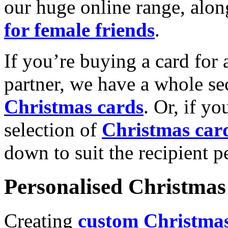
our huge online range, alon
for female friends
.
If you’re buying a card for 
partner, we have a whole se
Christmas cards
. Or, if yo
selection of
Christmas car
down to suit the recipient pe
Personalised Christmas 
Creating
custom Christmas