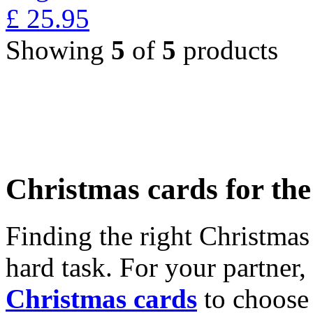
£
25.95
Showing
5
of
5
products
Christmas cards for th
Finding the right Christmas 
hard task. For your partner
Christmas cards
to choose 