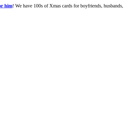
or him
! We have 100s of Xmas cards for boyfriends, husbands,