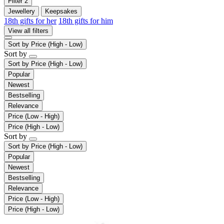
Filter
2
Jewellery
Keepsakes
18th gifts for her
18th gifts for him
View all filters
Sort by
Price (High - Low)
Sort by
Sort by
Price (High - Low)
Popular
Newest
Bestselling
Relevance
Price (Low - High)
Price (High - Low)
Sort by
Sort by
Price (High - Low)
Popular
Newest
Bestselling
Relevance
Price (Low - High)
Price (High - Low)