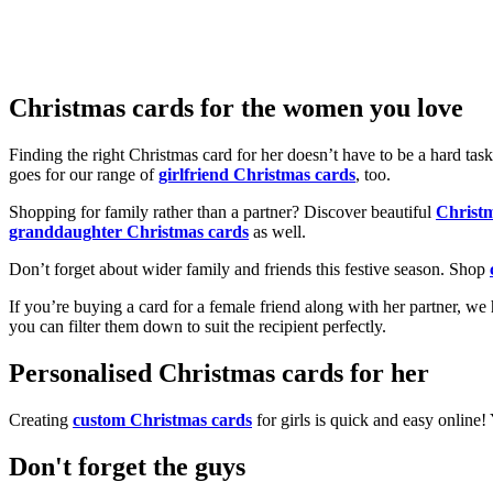
Christmas cards for the women you love
Finding the right Christmas card for her doesn’t have to be a hard tas
goes for our range of
girlfriend Christmas cards
, too.
Shopping for family rather than a partner? Discover beautiful
Christ
granddaughter Christmas cards
as well.
Don’t forget about wider family and friends this festive season. Shop
If you’re buying a card for a female friend along with her partner, w
you can filter them down to suit the recipient perfectly.
Personalised Christmas cards for her
Creating
custom Christmas cards
for girls is quick and easy online
Don't forget the guys