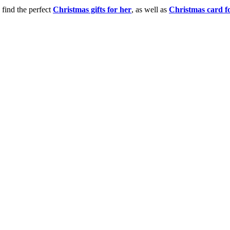
 find the perfect
Christmas gifts for her
, as well as
Christmas card f