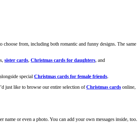
o choose from, including both romantic and funny designs. The same
s,
sister cards
,
Christmas cards for daughters
, and
alongside special
Christmas cards for female friends
.
u’d just like to browse our entire selection of
Christmas cards
online,
g her name or even a photo. You can add your own messages inside, too.