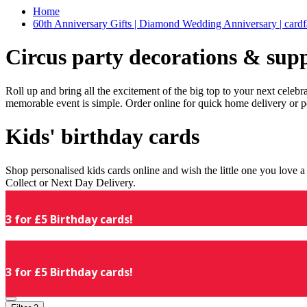
Home
60th Anniversary Gifts | Diamond Wedding Anniversary | cardf
Circus party decorations & supp
Roll up and bring all the excitement of the big top to your next celeb
memorable event is simple. Order online for quick home delivery or p
Kids' birthday cards
Shop personalised kids cards online and wish the little one you love
Collect or Next Day Delivery.
3 for £5 Birthday cards!
3 for £5 Birthday cards!