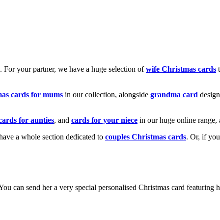
k. For your partner, we have a huge selection of
wife Christmas cards
t
mas cards for mums
in our collection, alongside
grandma card
design
cards for aunties
, and
cards for your niece
in our huge online range, 
e have a whole section dedicated to
couples Christmas cards
. Or, if yo
! You can send her a very special personalised Christmas card featurin