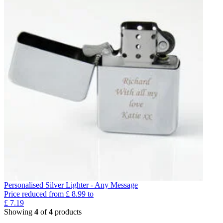
Personalised Silver Lighter - Any Message
Price reduced from
£
8.99
to
£
7.19
Showing
4
of
4
products