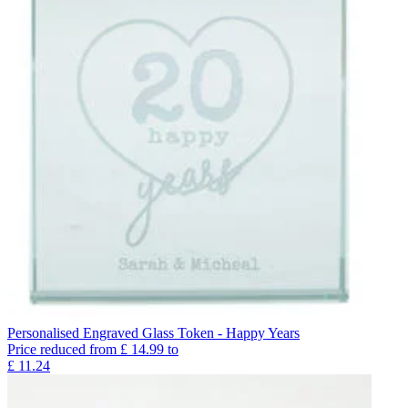
Personalised Engraved Glass Token - Happy Years
Price reduced from
£
14.99
to
£
11.24