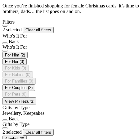
Once you’re finished shopping for female Christmas cards, it’s time to
brothers, dads… the list goes on and on.
Filters
2 selected
Clear all filters
Who's It For
Back
Who's It For
For Him
(2)
For Her
(3)
For Kids
(0)
For Babies
(0)
For Families
(0)
For Couples
(2)
For Pets
(0)
View (4) results
Gifts by Type
Jewellery, Keepsakes
Back
Gifts by Type
2 selected
Clear all filters
Alcohol
(3)