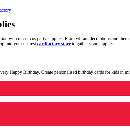
actory
lies
ration with our circus party supplies. From vibrant decorations and the
op into your nearest
cardfactory store
to gather your supplies.
 a very Happy Birthday. Create personalised birthday cards for kids in 