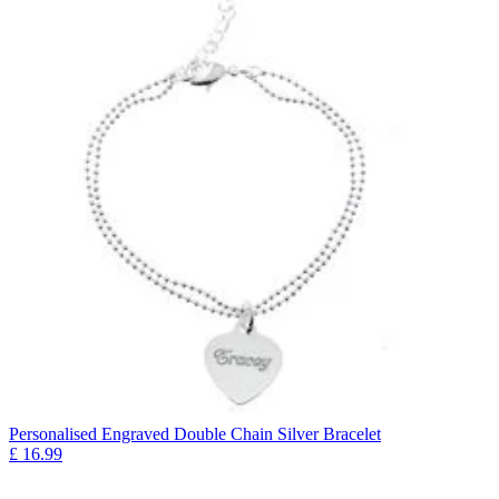
Personalised Engraved Double Chain Silver Bracelet
£
16.99