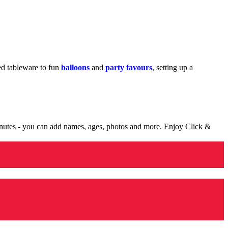
med tableware to fun
balloons
and
party favours
, setting up a
minutes - you can add names, ages, photos and more. Enjoy Click &