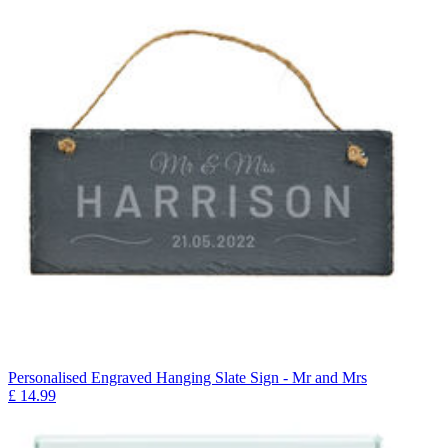
Personalised Engraved Hanging Slate Sign - Mr and Mrs
£
14.99