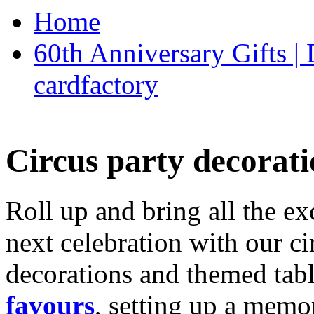
Home
60th Anniversary Gifts 
cardfactory
Circus party decorati
Roll up and bring all the ex
next celebration with our ci
decorations and themed tab
favours
, setting up a memo