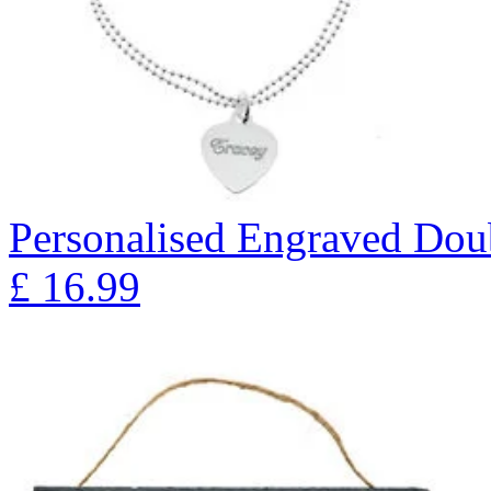
Personalised Engraved Doub
£
16.99