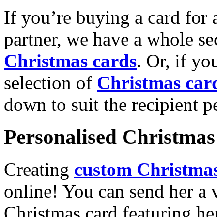
If you’re buying a card for 
partner, we have a whole se
Christmas cards
. Or, if yo
selection of
Christmas car
down to suit the recipient pe
Personalised Christmas 
Creating
custom Christmas
online! You can send her a 
Christmas card featuring he