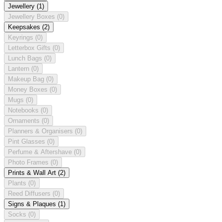
Jewellery
(1)
Jewellery Boxes
(0)
Keepsakes
(2)
Keyrings
(0)
Letterbox Gifts
(0)
Lunch Bags
(0)
Lantern
(0)
Makeup Bag
(0)
Money Boxes
(0)
Mugs
(0)
Notebooks
(0)
Ornaments
(0)
Planners & Organisers
(0)
Pint Glasses
(0)
Perfume & Aftershave
(0)
Photo Frames
(0)
Prints & Wall Art
(2)
Plants
(0)
Reed Diffusers
(0)
Signs & Plaques
(1)
Socks
(0)