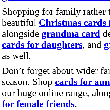
Shopping for family rather 
beautiful
Christmas cards
alongside
grandma card
de
cards for daughters
, and
g
as well.
Don’t forget about wider fam
season. Shop
cards for aun
our huge online range, alon
for female friends
.