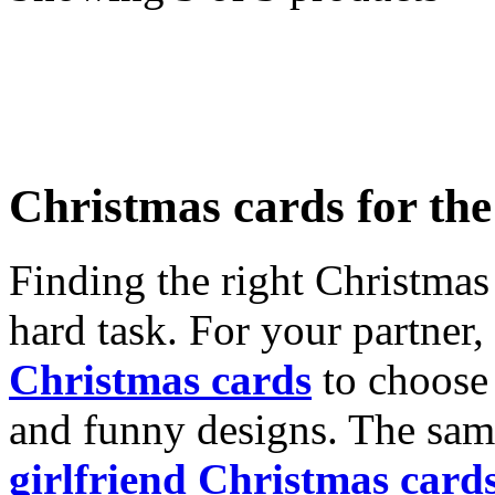
Christmas cards for th
Finding the right Christmas 
hard task. For your partner
Christmas cards
to choose 
and funny designs. The same
girlfriend Christmas card