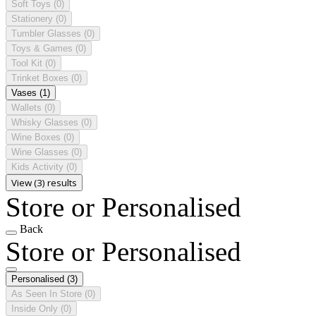
Soft Toys
(0)
Stationery
(0)
Tumbler Glasses
(0)
Toys & Games
(0)
Tool Kit
(0)
Trinket Boxes
(0)
Vases
(1)
Wallets
(0)
Whisky Glasses
(0)
Wine Boxes
(0)
Wine Glasses
(0)
Kids Activity
(0)
View (3) results
Store or Personalised
Back
Store or Personalised
Personalised
(3)
As Seen In Store
(0)
Inside Only
(0)