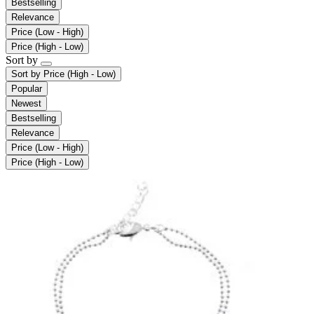
Bestselling
Relevance
Price (Low - High)
Price (High - Low)
Sort by
Sort by
Price (High - Low)
Popular
Newest
Bestselling
Relevance
Price (Low - High)
Price (High - Low)