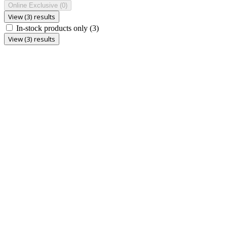
Online Exclusive
(0)
View (3) results
In-stock products only
(3)
View (3) results