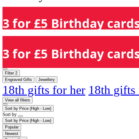
3 for £5 Birthday cards
3 for £5 Birthday cards
Filter
2
Engraved Gifts
Jewellery
18th gifts for her
18th gifts
View all filters
Sort by
Price (High - Low)
Sort by
Sort by
Price (High - Low)
Popular
Newest