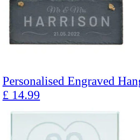
Personalised Engraved Han
£
14.99