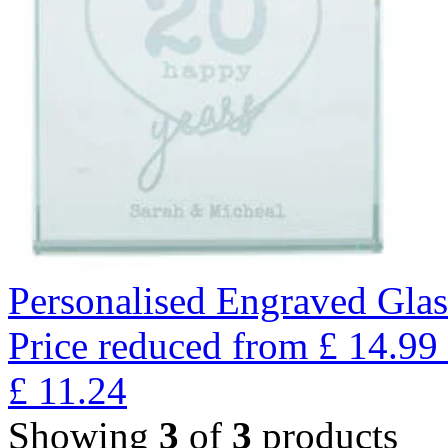
Personalised Engraved Glas
Price reduced from
£
14.99
£
11.24
Showing
3
of
3
products