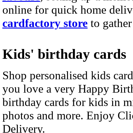
online for quick home deliv
cardfactory store
to gather
Kids' birthday cards
Shop personalised kids cards
you love a very Happy Birt
birthday cards for kids in 
photos and more. Enjoy Cli
Delivery.