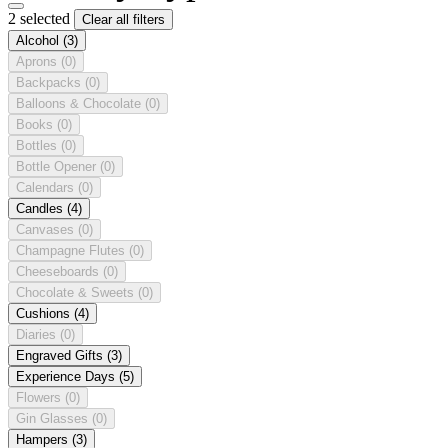
2 selected
Clear all filters
Alcohol
(3)
Aprons
(0)
Backpacks
(0)
Balloons & Chocolate
(0)
Books
(0)
Bottles
(0)
Bottle Opener
(0)
Calendars
(0)
Candles
(4)
Canvases
(0)
Champagne Flutes
(0)
Cheeseboards
(0)
Chocolate & Sweets
(0)
Cushions
(4)
Diaries
(0)
Engraved Gifts
(3)
Experience Days
(5)
Flowers
(0)
Gin Glasses
(0)
Hampers
(3)