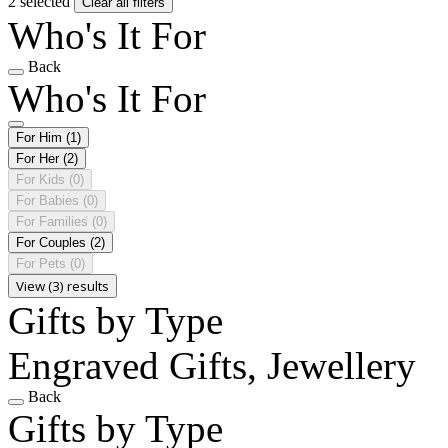
2 selected
Clear all filters
Who's It For
Back
Who's It For
For Him
(1)
For Her
(2)
For Kids
(0)
For Babies
(0)
For Families
(0)
For Couples
(2)
For Pets
(0)
View (3) results
Gifts by Type
Engraved Gifts, Jewellery
Back
Gifts by Type