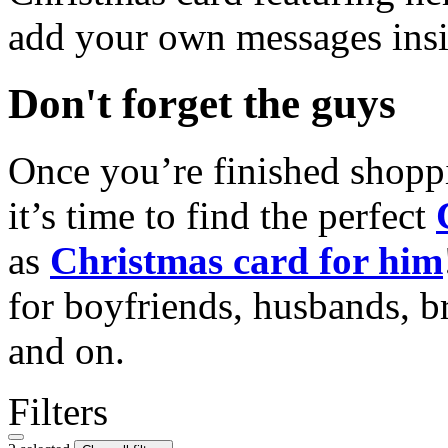
add your own messages insi
Don't forget the guys
Once you’re finished shopp
it’s time to find the perfect
as
Christmas card for him
for boyfriends, husbands, b
and on.
Filters