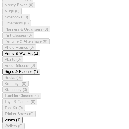
Money Boxes
(0)
Mugs
(0)
Notebooks
(0)
Ornaments
(0)
Planners & Organisers
(0)
Pint Glasses
(0)
Perfume & Aftershave
(0)
Photo Frames
(0)
Prints & Wall Art
(1)
Plants
(0)
Reed Diffusers
(0)
Signs & Plaques
(1)
Socks
(0)
Soft Toys
(0)
Stationery
(0)
Tumbler Glasses
(0)
Toys & Games
(0)
Tool Kit
(0)
Trinket Boxes
(0)
Vases
(1)
Wallets
(0)