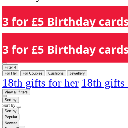
3 for £5 Birthday cards
3 for £5 Birthday cards
Filter
4
For Her
For Couples
Cushions
Jewellery
18th gifts for her
18th gifts
View all filters
Sort by
Sort by
Sort by
Popular
Newest