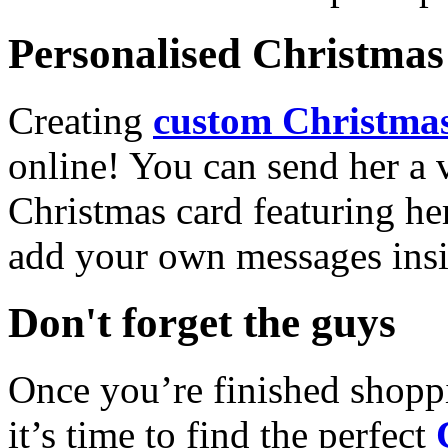
Personalised Christmas 
Creating
custom Christmas
online! You can send her a 
Christmas card featuring he
add your own messages insi
Don't forget the guys
Once you’re finished shopp
it’s time to find the perfect