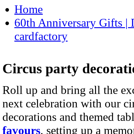
Home
60th Anniversary Gifts 
cardfactory
Circus party decorati
Roll up and bring all the ex
next celebration with our ci
decorations and themed tab
favours
, setting up a memo