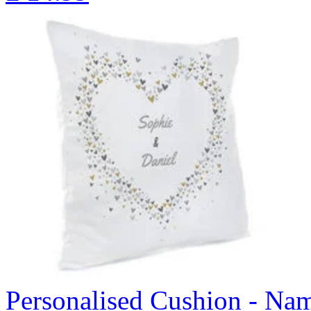
Personalised Cushion - Nam