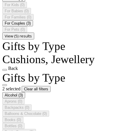
For Kids
(0)
For Babies
(0)
For Families
(0)
For Couples
(3)
For Pets
(0)
View (5) results
Gifts by Type
Cushions, Jewellery
Back
Gifts by Type
2 selected
Clear all filters
Alcohol
(3)
Aprons
(0)
Backpacks
(0)
Balloons & Chocolate
(0)
Books
(0)
Bottles
(0)