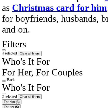
as
Christmas card for him
for boyfriends, husbands, b
and on.
Filters
4 selected
Clear all filters
Who's It For
For Her, For Couples
Back
Who's It For
2 selected
Clear all filters
For Him
(3)
For Her
(5)