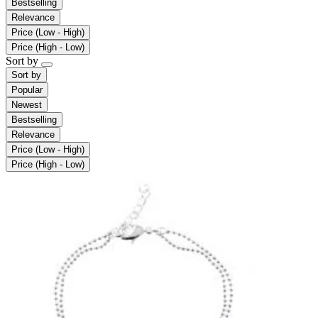
Bestselling
Relevance
Price (Low - High)
Price (High - Low)
Sort by
Sort by
Popular
Newest
Bestselling
Relevance
Price (Low - High)
Price (High - Low)