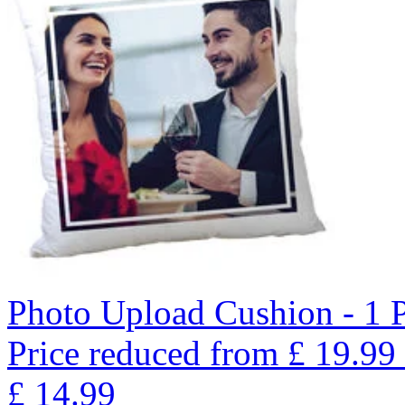
Photo Upload Cushion - 1 
Price reduced from
£
19.99
£
14.99