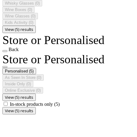
Whisky Glasses
(0)
Wine Boxes
(0)
Wine Glasses
(0)
Kids Activity
(0)
View (5) results
Store or Personalised
Back
Store or Personalised
Personalised
(5)
As Seen In Store
(0)
Inside Only
(0)
Online Exclusive
(0)
View (5) results
In-stock products only
(5)
View (5) results