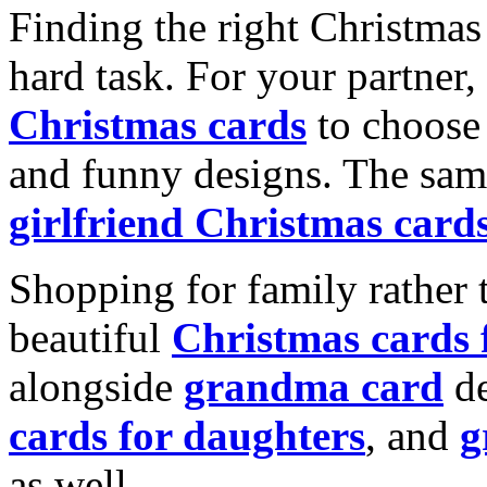
Finding the right Christmas 
hard task. For your partner
Christmas cards
to choose 
and funny designs. The same
girlfriend Christmas card
Shopping for family rather 
beautiful
Christmas cards
alongside
grandma card
de
cards for daughters
, and
g
as well.