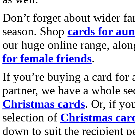
Don’t forget about wider fam
season. Shop
cards for aun
our huge online range, alon
for female friends
.
If you’re buying a card for 
partner, we have a whole se
Christmas cards
. Or, if yo
selection of
Christmas car
down to suit the recipient pe