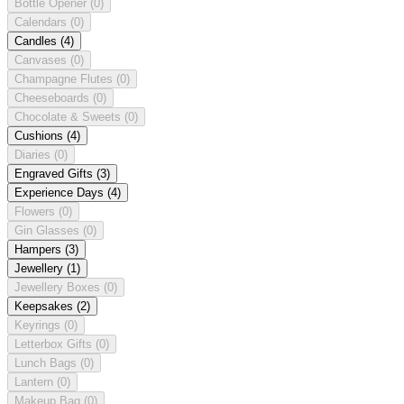
Bottle Opener
(0)
Calendars
(0)
Candles
(4)
Canvases
(0)
Champagne Flutes
(0)
Cheeseboards
(0)
Chocolate & Sweets
(0)
Cushions
(4)
Diaries
(0)
Engraved Gifts
(3)
Experience Days
(4)
Flowers
(0)
Gin Glasses
(0)
Hampers
(3)
Jewellery
(1)
Jewellery Boxes
(0)
Keepsakes
(2)
Keyrings
(0)
Letterbox Gifts
(0)
Lunch Bags
(0)
Lantern
(0)
Makeup Bag
(0)