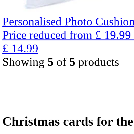
Personalised Photo Cushion
Price reduced from
£
19.99
£
14.99
Showing
5
of
5
products
Christmas cards for th