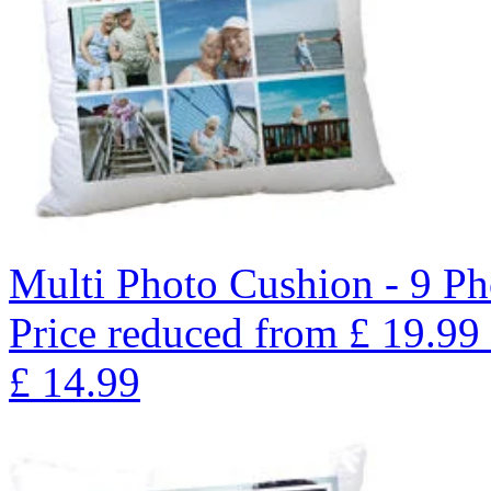
Multi Photo Cushion - 9 Ph
Price reduced from
£
19.99
£
14.99