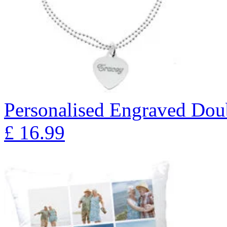
Personalised Engraved Doub
£
16.99