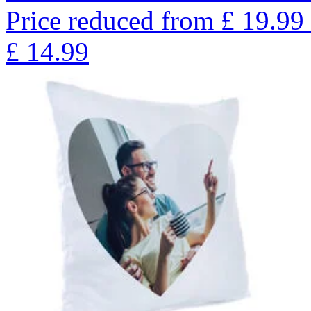
Price reduced from
£
19.99
£
14.99