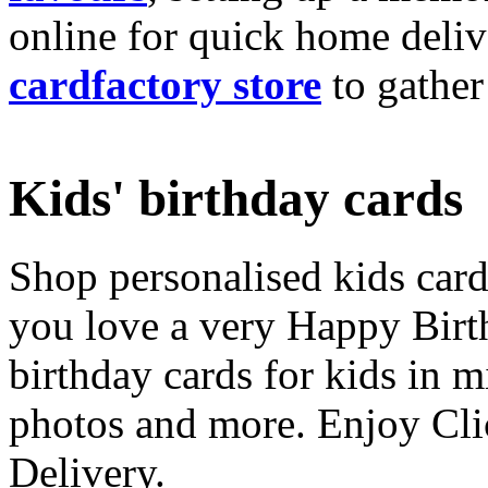
online for quick home deliv
cardfactory store
to gather
Kids' birthday cards
Shop personalised kids cards
you love a very Happy Birt
birthday cards for kids in 
photos and more. Enjoy Cli
Delivery.