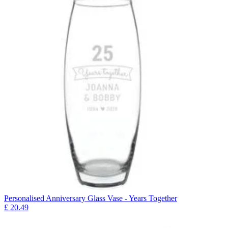
Personalised Anniversary Glass Vase - Years Together
£
20.49