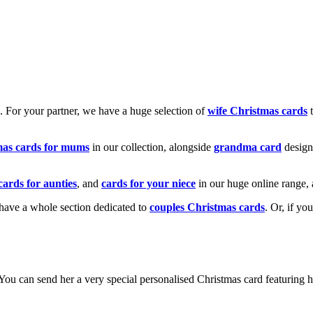
k. For your partner, we have a huge selection of
wife Christmas cards
t
mas cards for mums
in our collection, alongside
grandma card
design
cards for aunties
, and
cards for your niece
in our huge online range, 
e have a whole section dedicated to
couples Christmas cards
. Or, if yo
! You can send her a very special personalised Christmas card featurin