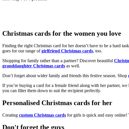
Christmas cards for the women you love
Finding the right Christmas card for her doesn’t have to be a hard tas
goes for our range of
girlfriend Christmas cards
, too.
Shopping for family rather than a partner? Discover beautiful
Christ
granddaughter Christmas cards
as well.
Don’t forget about wider family and friends this festive season. Shop
If you’re buying a card for a female friend along with her partner, w
you can filter them down to suit the recipient perfectly.
Personalised Christmas cards for her
Creating
custom Christmas cards
for girls is quick and easy online
Don't forget the guys