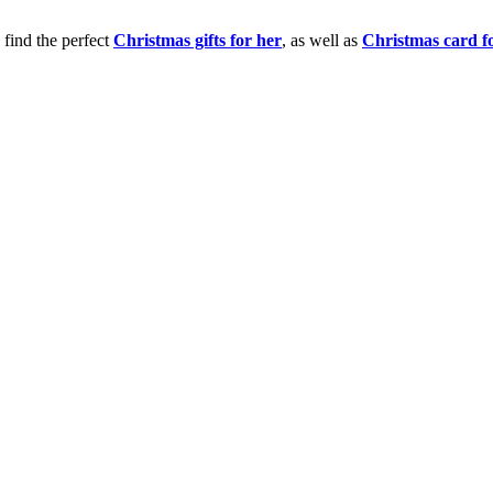
 find the perfect
Christmas gifts for her
, as well as
Christmas card f