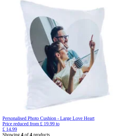
Personalised Photo Cushion - Large Love Heart
Price reduced from
£
19.99
to
£
14.99
Showing
4
of
4
products