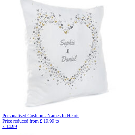
Personalised Cushion - Names In Hearts
Price reduced from
£
19.99
to
£
14.99