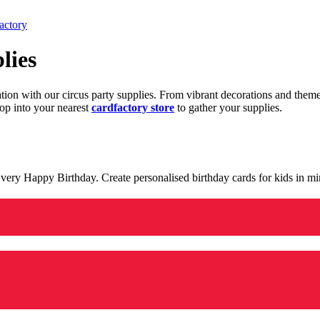
actory
lies
ration with our circus party supplies. From vibrant decorations and the
op into your nearest
cardfactory store
to gather your supplies.
 a very Happy Birthday. Create personalised birthday cards for kids in 