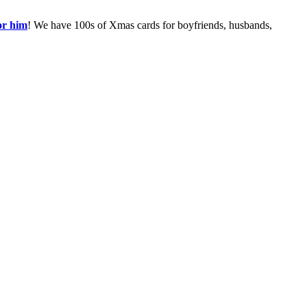
or him
! We have 100s of Xmas cards for boyfriends, husbands,