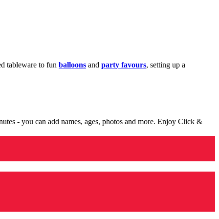
med tableware to fun
balloons
and
party favours
, setting up a
minutes - you can add names, ages, photos and more. Enjoy Click &