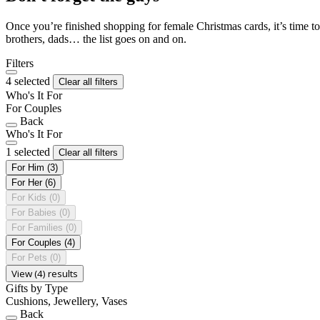
Once you’re finished shopping for female Christmas cards, it’s time to
brothers, dads… the list goes on and on.
Filters
4 selected
Clear all filters
Who's It For
For Couples
Back
Who's It For
1 selected
Clear all filters
For Him
(3)
For Her
(6)
For Kids
(0)
For Babies
(0)
For Families
(0)
For Couples
(4)
For Pets
(0)
View (4) results
Gifts by Type
Cushions, Jewellery, Vases
Back