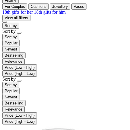
Filter
4
For Couples
Cushions
Jewellery
Vases
18th gifts for her
18th gifts for him
View all filters
Sort by
Sort by
Sort by
Popular
Newest
Bestselling
Relevance
Price (Low - High)
Price (High - Low)
Sort by
Sort by
Popular
Newest
Bestselling
Relevance
Price (Low - High)
Price (High - Low)