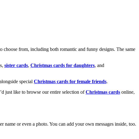
o choose from, including both romantic and funny designs. The same
s,
sister cards
,
Christmas cards for daughters
, and
alongside special
Christmas cards for female friends
.
u’d just like to browse our entire selection of
Christmas cards
online,
g her name or even a photo. You can add your own messages inside, too.