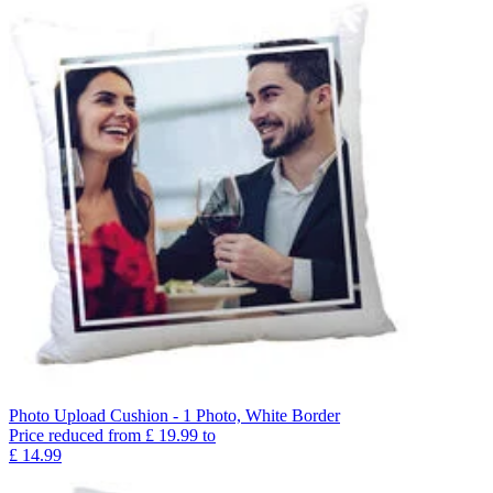
Photo Upload Cushion - 1 Photo, White Border
Price reduced from
£
19.99
to
£
14.99