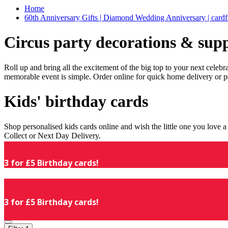
Home
60th Anniversary Gifts | Diamond Wedding Anniversary | cardf
Circus party decorations & supp
Roll up and bring all the excitement of the big top to your next celeb
memorable event is simple. Order online for quick home delivery or p
Kids' birthday cards
Shop personalised kids cards online and wish the little one you love
Collect or Next Day Delivery.
3 for £5 Birthday cards!
3 for £5 Birthday cards!