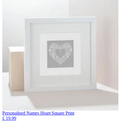
Personalised Names Heart Square Print
£
19.99