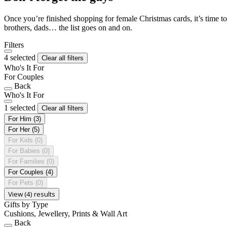
Once you’re finished shopping for female Christmas cards, it’s time to
brothers, dads… the list goes on and on.
Filters
4 selected
Clear all filters
Who's It For
For Couples
Back
Who's It For
1 selected
Clear all filters
For Him
(3)
For Her
(5)
For Kids
(0)
For Babies
(0)
For Families
(0)
For Couples
(4)
For Pets
(0)
View (4) results
Gifts by Type
Cushions, Jewellery, Prints & Wall Art
Back