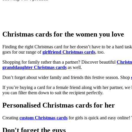
Christmas cards for the women you love
Finding the right Christmas card for her doesn’t have to be a hard tas
goes for our range of
girlfriend Christmas cards
, too.
Shopping for family rather than a partner? Discover beautiful
Christ
granddaughter Christmas cards
as well.
Don’t forget about wider family and friends this festive season. Shop
If you’re buying a card for a female friend along with her partner, w
you can filter them down to suit the recipient perfectly.
Personalised Christmas cards for her
Creating
custom Christmas cards
for girls is quick and easy online
Don't forget the guys