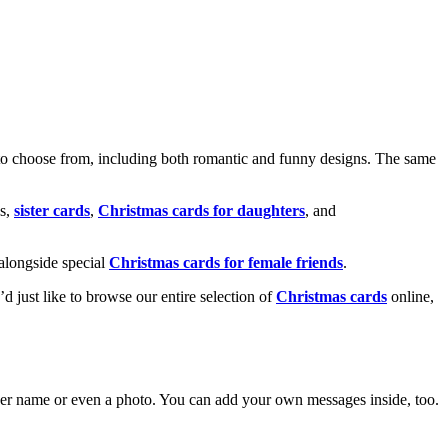
o choose from, including both romantic and funny designs. The same
s,
sister cards
,
Christmas cards for daughters
, and
alongside special
Christmas cards for female friends
.
u’d just like to browse our entire selection of
Christmas cards
online,
g her name or even a photo. You can add your own messages inside, too.