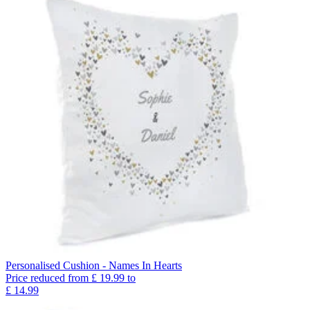
Personalised Cushion - Names In Hearts
Price reduced from
£
19.99
to
£
14.99