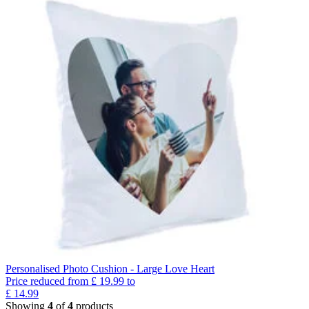
Personalised Photo Cushion - Large Love Heart
Price reduced from
£
19.99
to
£
14.99
Showing
4
of
4
products