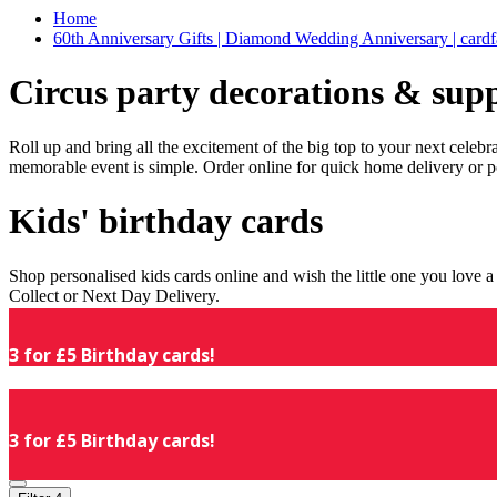
Home
60th Anniversary Gifts | Diamond Wedding Anniversary | cardf
Circus party decorations & supp
Roll up and bring all the excitement of the big top to your next celeb
memorable event is simple. Order online for quick home delivery or p
Kids' birthday cards
Shop personalised kids cards online and wish the little one you love
Collect or Next Day Delivery.
3 for £5 Birthday cards!
3 for £5 Birthday cards!