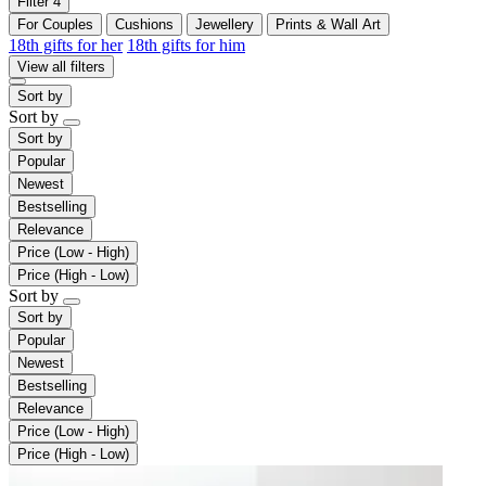
Filter
4
For Couples
Cushions
Jewellery
Prints & Wall Art
18th gifts for her
18th gifts for him
View all filters
Sort by
Sort by
Sort by
Popular
Newest
Bestselling
Relevance
Price (Low - High)
Price (High - Low)
Sort by
Sort by
Popular
Newest
Bestselling
Relevance
Price (Low - High)
Price (High - Low)