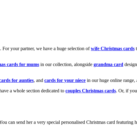
k. For your partner, we have a huge selection of
wife Christmas cards
t
mas cards for mums
in our collection, alongside
grandma card
design
cards for aunties
, and
cards for your niece
in our huge online range, 
e have a whole section dedicated to
couples Christmas cards
. Or, if yo
! You can send her a very special personalised Christmas card featurin