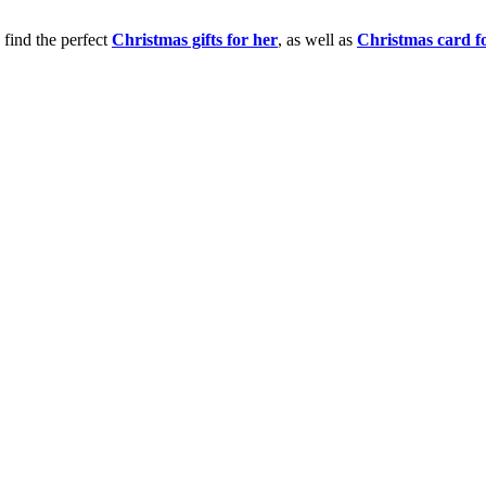
 find the perfect
Christmas gifts for her
, as well as
Christmas card f