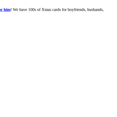
or him
! We have 100s of Xmas cards for boyfriends, husbands,