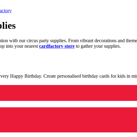
actory
lies
ration with our circus party supplies. From vibrant decorations and the
op into your nearest
cardfactory store
to gather your supplies.
 a very Happy Birthday. Create personalised birthday cards for kids in 