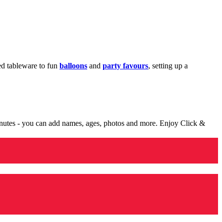
med tableware to fun
balloons
and
party favours
, setting up a
minutes - you can add names, ages, photos and more. Enjoy Click &