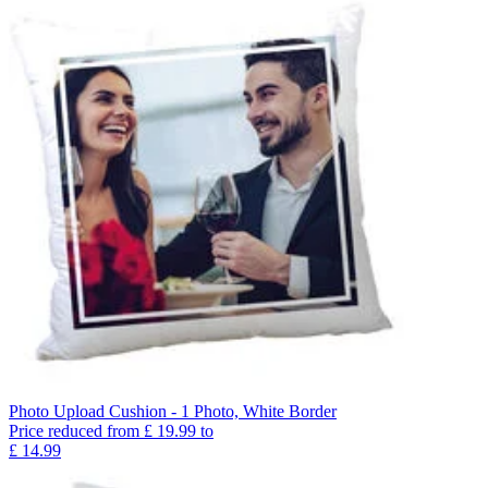
Photo Upload Cushion - 1 Photo, White Border
Price reduced from
£
19.99
to
£
14.99