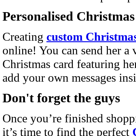
Personalised Christmas 
Creating
custom Christmas
online! You can send her a 
Christmas card featuring he
add your own messages insi
Don't forget the guys
Once you’re finished shopp
it’s time to find the perfect