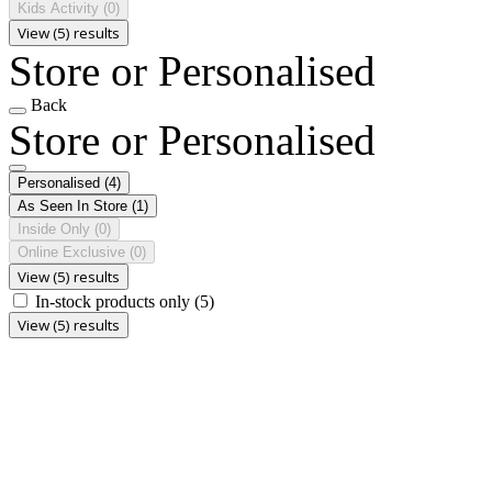
Kids Activity
(0)
View (5) results
Store or Personalised
Back
Store or Personalised
Personalised
(4)
As Seen In Store
(1)
Inside Only
(0)
Online Exclusive
(0)
View (5) results
In-stock products only
(5)
View (5) results