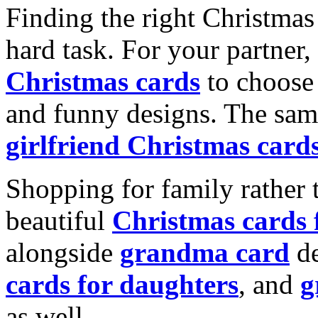
Finding the right Christmas 
hard task. For your partner
Christmas cards
to choose 
and funny designs. The same
girlfriend Christmas card
Shopping for family rather 
beautiful
Christmas cards
alongside
grandma card
de
cards for daughters
, and
g
as well.