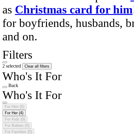
as
Christmas card for him
for boyfriends, husbands, b
and on.
Filters
2 selected
Clear all filters
Who's It For
Back
Who's It For
For Him
(0)
For Her
(4)
For Kids
(0)
For Babies
(0)
For Families
(0)