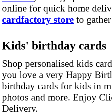
online for quick home deliv
cardfactory store
to gather
Kids' birthday cards
Shop personalised kids cards
you love a very Happy Birt
birthday cards for kids in 
photos and more. Enjoy Cli
Delivery.