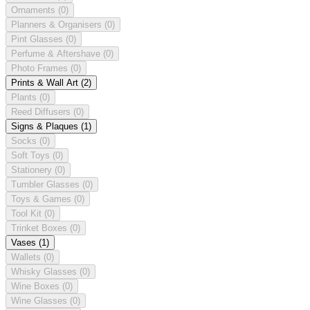
Ornaments
(0)
Planners & Organisers
(0)
Pint Glasses
(0)
Perfume & Aftershave
(0)
Photo Frames
(0)
Prints & Wall Art
(2)
Plants
(0)
Reed Diffusers
(0)
Signs & Plaques
(1)
Socks
(0)
Soft Toys
(0)
Stationery
(0)
Tumbler Glasses
(0)
Toys & Games
(0)
Tool Kit
(0)
Trinket Boxes
(0)
Vases
(1)
Wallets
(0)
Whisky Glasses
(0)
Wine Boxes
(0)
Wine Glasses
(0)