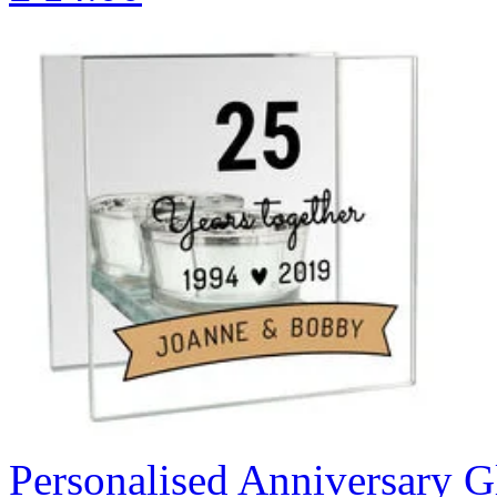
Personalised Anniversary Gl