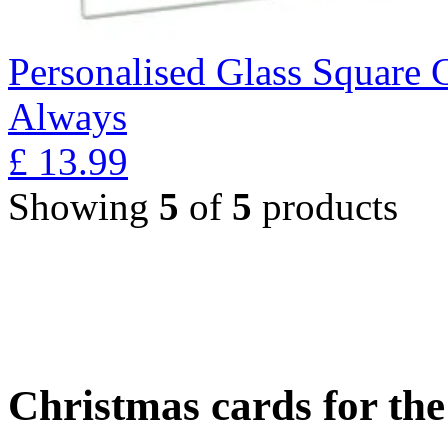
Personalised Glass Square 
Always
£
13.99
Showing
5
of
5
products
Christmas cards for th