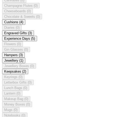
Canvases
(0)
Champagne Flutes
(0)
Cheeseboards
(0)
Chocolate & Sweets
(0)
Cushions
(4)
Diaries
(0)
Engraved Gifts
(3)
Experience Days
(5)
Flowers
(0)
Gin Glasses
(0)
Hampers
(3)
Jewellery
(1)
Jewellery Boxes
(0)
Keepsakes
(2)
Keyrings
(0)
Letterbox Gifts
(0)
Lunch Bags
(0)
Lantern
(0)
Makeup Bag
(0)
Money Boxes
(0)
Mugs
(0)
Notebooks
(0)