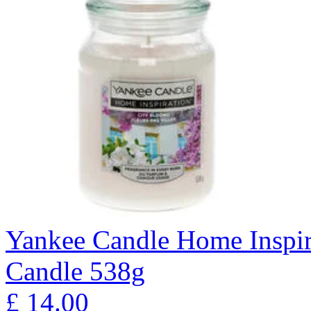
Yankee Candle Home Inspir
Candle 538g
£
14.00