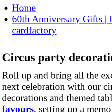
Home
60th Anniversary Gifts 
cardfactory
Circus party decorati
Roll up and bring all the ex
next celebration with our ci
decorations and themed tab
favours
, setting up a memo