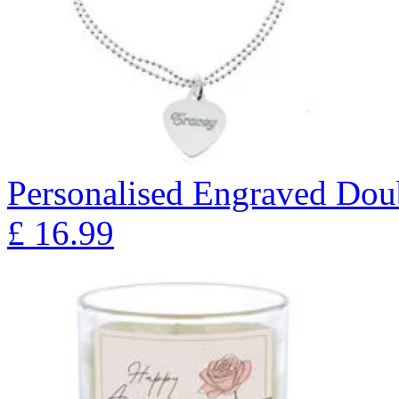
Personalised Engraved Doub
£
16.99