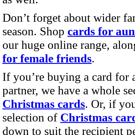
Don’t forget about wider fam
season. Shop
cards for aun
our huge online range, alon
for female friends
.
If you’re buying a card for 
partner, we have a whole se
Christmas cards
. Or, if yo
selection of
Christmas car
down to suit the recipient pe