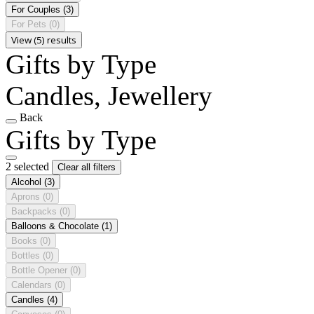
For Couples
(3)
For Pets
(0)
View (5) results
Gifts by Type
Candles, Jewellery
Back
Gifts by Type
2 selected
Clear all filters
Alcohol
(3)
Aprons
(0)
Backpacks
(0)
Balloons & Chocolate
(1)
Books
(0)
Bottles
(0)
Bottle Opener
(0)
Calendars
(0)
Candles
(4)