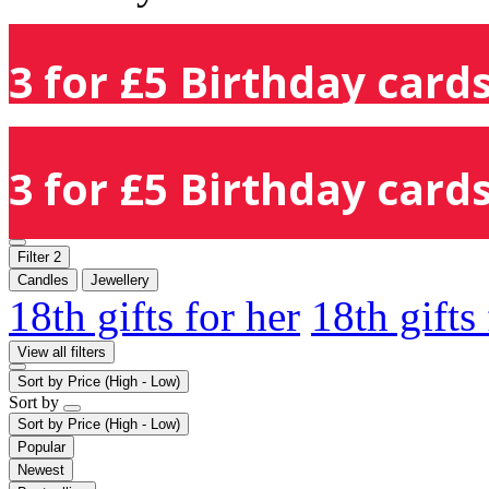
3 for £5 Birthday cards
3 for £5 Birthday cards
Filter
2
Candles
Jewellery
18th gifts for her
18th gifts
View all filters
Sort by
Price (High - Low)
Sort by
Sort by
Price (High - Low)
Popular
Newest