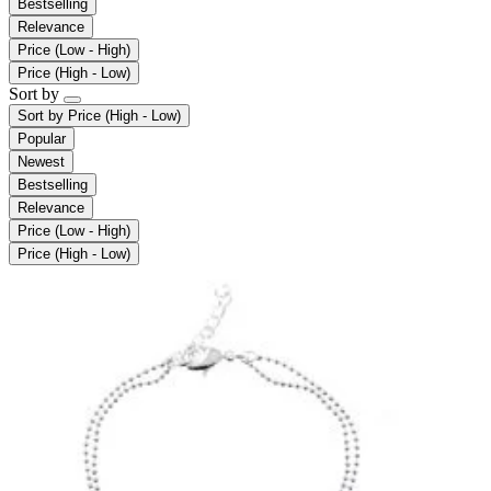
Bestselling
Relevance
Price (Low - High)
Price (High - Low)
Sort by
Sort by
Price (High - Low)
Popular
Newest
Bestselling
Relevance
Price (Low - High)
Price (High - Low)