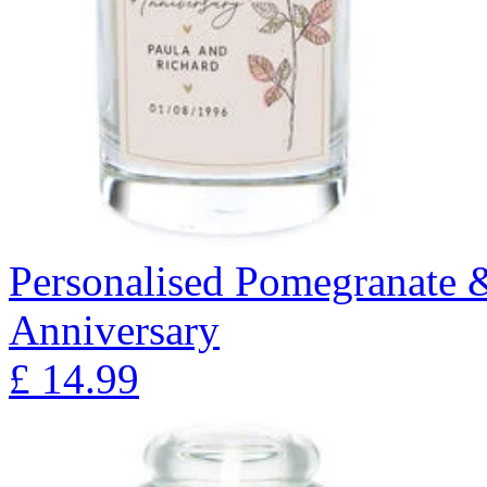
Personalised Pomegranate 
Anniversary
£
14.99