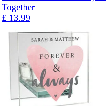
Together
£
13.99