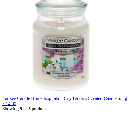
Yankee Candle Home Inspiration City Blooms Scented Candle 538g
£
14.00
Showing
5
of
5
products