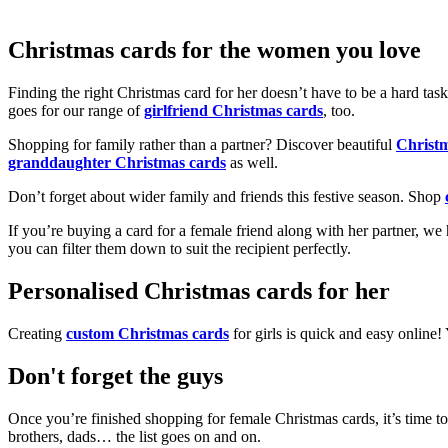
Christmas cards for the women you love
Finding the right Christmas card for her doesn’t have to be a hard tas
goes for our range of
girlfriend Christmas cards
, too.
Shopping for family rather than a partner? Discover beautiful
Christ
granddaughter Christmas cards
as well.
Don’t forget about wider family and friends this festive season. Shop
If you’re buying a card for a female friend along with her partner, w
you can filter them down to suit the recipient perfectly.
Personalised Christmas cards for her
Creating
custom Christmas cards
for girls is quick and easy online
Don't forget the guys
Once you’re finished shopping for female Christmas cards, it’s time to
brothers, dads… the list goes on and on.