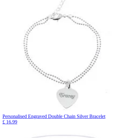
Personalised Engraved Double Chain Silver Bracelet
£
16.99