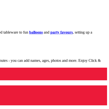
med tableware to fun
balloons
and
party favours
, setting up a
minutes - you can add names, ages, photos and more. Enjoy Click &