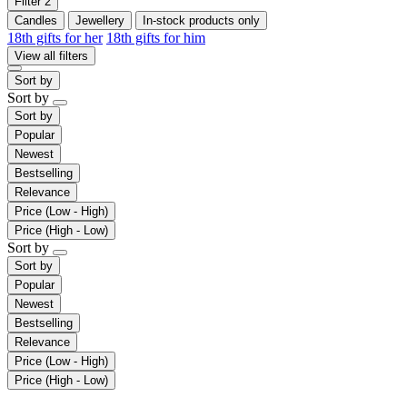
Filter
2
Candles
Jewellery
In-stock products only
18th gifts for her
18th gifts for him
View all filters
Sort by
Sort by
Sort by
Popular
Newest
Bestselling
Relevance
Price (Low - High)
Price (High - Low)
Sort by
Sort by
Popular
Newest
Bestselling
Relevance
Price (Low - High)
Price (High - Low)