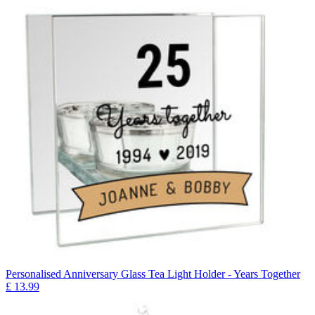
Personalised Anniversary Glass Tea Light Holder - Years Together
£
13.99