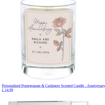
Personalised Pomegranate & Cashmere Scented Candle - Anniversar
£
14.99