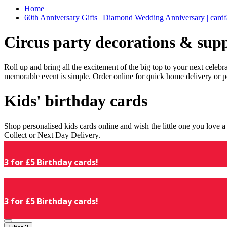
Home
60th Anniversary Gifts | Diamond Wedding Anniversary | cardf
Circus party decorations & supp
Roll up and bring all the excitement of the big top to your next celeb
memorable event is simple. Order online for quick home delivery or p
Kids' birthday cards
Shop personalised kids cards online and wish the little one you love
Collect or Next Day Delivery.
3 for £5 Birthday cards!
3 for £5 Birthday cards!