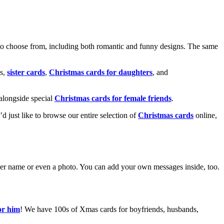
o choose from, including both romantic and funny designs. The same
s,
sister cards
,
Christmas cards for daughters
, and
alongside special
Christmas cards for female friends
.
u’d just like to browse our entire selection of
Christmas cards
online,
g her name or even a photo. You can add your own messages inside, too.
or him
! We have 100s of Xmas cards for boyfriends, husbands,