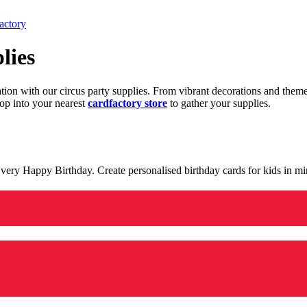
actory
lies
ration with our circus party supplies. From vibrant decorations and the
op into your nearest
cardfactory store
to gather your supplies.
 a very Happy Birthday. Create personalised birthday cards for kids in 