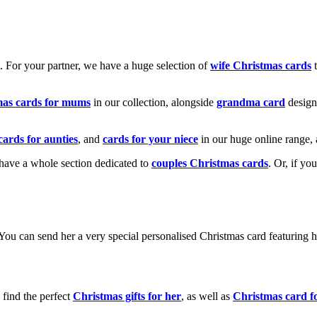
k. For your partner, we have a huge selection of
wife Christmas cards
t
mas cards for mums
in our collection, alongside
grandma card
design
cards for aunties
, and
cards for your niece
in our huge online range, 
e have a whole section dedicated to
couples Christmas cards
. Or, if yo
! You can send her a very special personalised Christmas card featurin
 find the perfect
Christmas gifts for her
, as well as
Christmas card f