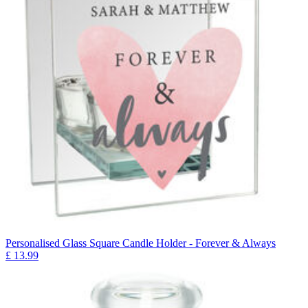
Personalised Glass Square Candle Holder - Forever & Always
£
13.99