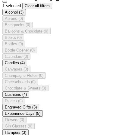
1 selected
Clear all filters
Alcohol
(3)
Aprons
(0)
Backpacks
(0)
Balloons & Chocolate
(0)
Books
(0)
Bottles
(0)
Bottle Opener
(0)
Calendars
(0)
Candles
(4)
Canvases
(0)
Champagne Flutes
(0)
Cheeseboards
(0)
Chocolate & Sweets
(0)
Cushions
(4)
Diaries
(0)
Engraved Gifts
(3)
Experience Days
(5)
Flowers
(0)
Gin Glasses
(0)
Hampers
(3)