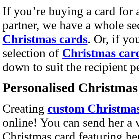
If you’re buying a card for 
partner, we have a whole se
Christmas cards
. Or, if yo
selection of
Christmas car
down to suit the recipient pe
Personalised Christmas 
Creating
custom Christmas
online! You can send her a 
Christmas card featuring he