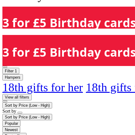
3 for £5 Birthday cards
3 for £5 Birthday cards
Filter
1
Hampers
18th gifts for her
18th gifts
View all filters
Sort by
Price (Low - High)
Sort by
Sort by
Price (Low - High)
Popular
Newest