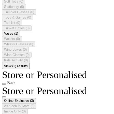
Soft Toys
(0)
Stationery
(0)
Tumbler Glasses
(0)
Toys & Games
(0)
Tool Kit
(0)
Trinket Boxes
(0)
Vases
(1)
Wallets
(0)
Whisky Glasses
(0)
Wine Boxes
(0)
Wine Glasses
(0)
Kids Activity
(0)
View (3) results
Store or Personalised
Back
Store or Personalised
Online Exclusive
(3)
As Seen In Store
(0)
Inside Only
(0)