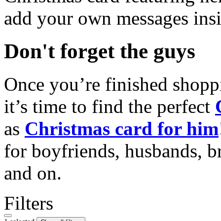
add your own messages insi
Don't forget the guys
Once you’re finished shopp
it’s time to find the perfect
as
Christmas card for him
for boyfriends, husbands, b
and on.
Filters