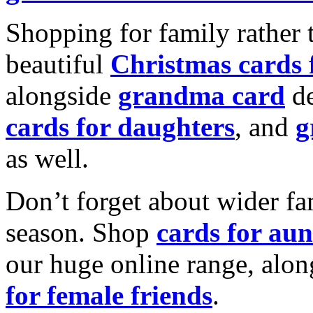
Shopping for family rather 
beautiful
Christmas cards
alongside
grandma card
de
cards for daughters
, and
g
as well.
Don’t forget about wider fam
season. Shop
cards for aun
our huge online range, alon
for female friends
.