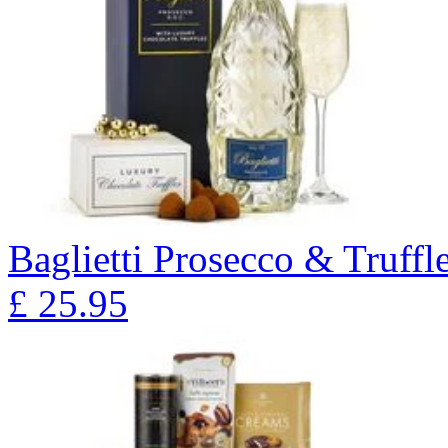
Baglietti Prosecco & Truffl
£
25.95