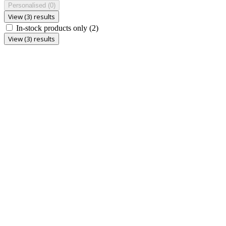
Personalised
(0)
View (3) results
In-stock products only
(2)
View (3) results