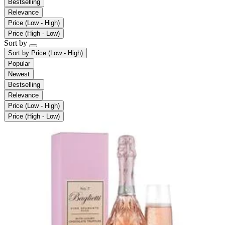
Bestselling
Relevance
Price (Low - High)
Price (High - Low)
Sort by
Sort by
Price (Low - High)
Popular
Newest
Bestselling
Relevance
Price (Low - High)
Price (High - Low)