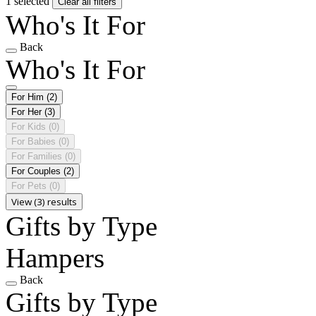
1 selected
Clear all filters
Who's It For
Back
Who's It For
For Him
(2)
For Her
(3)
For Kids
(0)
For Babies
(0)
For Families
(0)
For Couples
(2)
For Pets
(0)
View (3) results
Gifts by Type
Hampers
Back
Gifts by Type