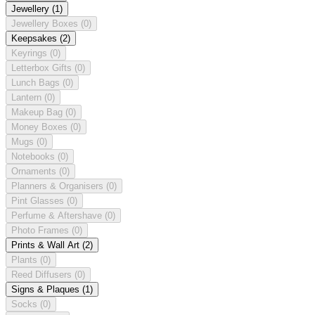
Jewellery
(1)
Jewellery Boxes
(0)
Keepsakes
(2)
Keyrings
(0)
Letterbox Gifts
(0)
Lunch Bags
(0)
Lantern
(0)
Makeup Bag
(0)
Money Boxes
(0)
Mugs
(0)
Notebooks
(0)
Ornaments
(0)
Planners & Organisers
(0)
Pint Glasses
(0)
Perfume & Aftershave
(0)
Photo Frames
(0)
Prints & Wall Art
(2)
Plants
(0)
Reed Diffusers
(0)
Signs & Plaques
(1)
Socks
(0)