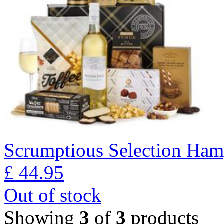
Scrumptious Selection Ham
£
44.95
Out of stock
Showing
3
of
3
products