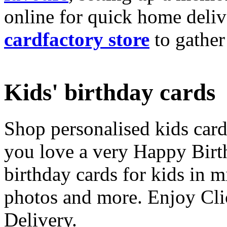
online for quick home deliv
cardfactory store
to gather
Kids' birthday cards
Shop personalised kids cards
you love a very Happy Birt
birthday cards for kids in 
photos and more. Enjoy Cli
Delivery.