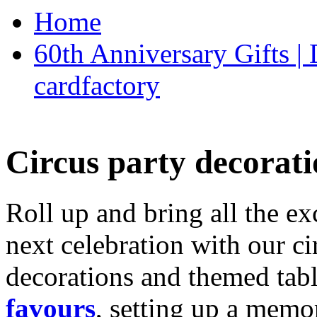
Home
60th Anniversary Gifts 
cardfactory
Circus party decorati
Roll up and bring all the ex
next celebration with our ci
decorations and themed tab
favours
, setting up a memo