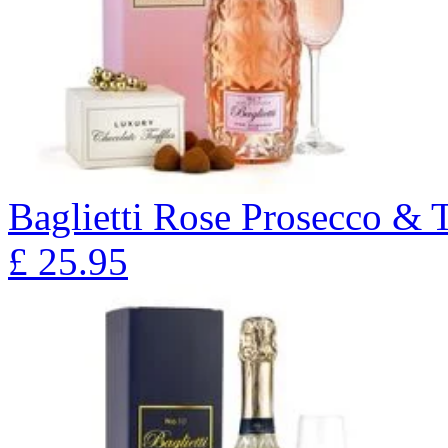
Baglietti Rose Prosecco & T
£
25.95