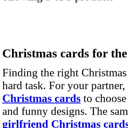
Christmas cards for th
Finding the right Christmas 
hard task. For your partner
Christmas cards
to choose 
and funny designs. The same
girlfriend Christmas card